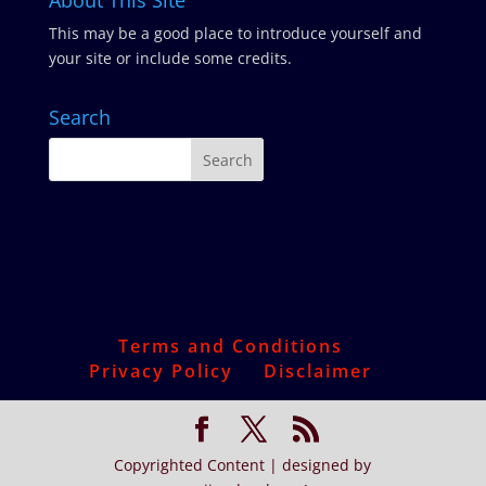
About This Site
This may be a good place to introduce yourself and
your site or include some credits.
Search
Terms and Conditions
Privacy Policy
Disclaimer
Copyrighted Content | designed by