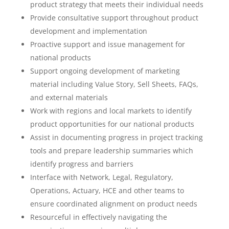
product strategy that meets their individual needs
Provide consultative support throughout product
development and implementation
Proactive support and issue management for
national products
Support ongoing development of marketing
material including Value Story, Sell Sheets, FAQs,
and external materials
Work with regions and local markets to identify
product opportunities for our national products
Assist in documenting progress in project tracking
tools and prepare leadership summaries which
identify progress and barriers
Interface with Network, Legal, Regulatory,
Operations, Actuary, HCE and other teams to
ensure coordinated alignment on product needs
Resourceful in effectively navigating the