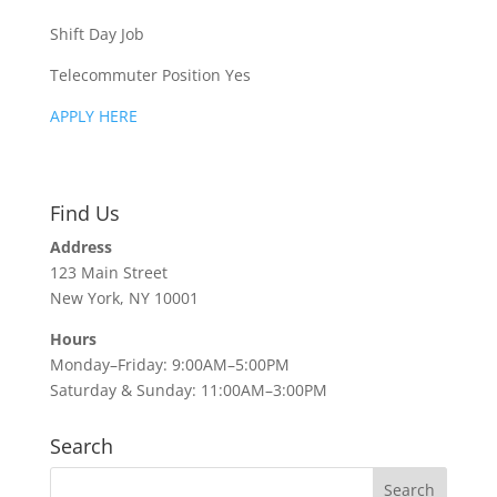
Shift Day Job
Telecommuter Position Yes
APPLY HERE
Find Us
Address
123 Main Street
New York, NY 10001
Hours
Monday–Friday: 9:00AM–5:00PM
Saturday & Sunday: 11:00AM–3:00PM
Search