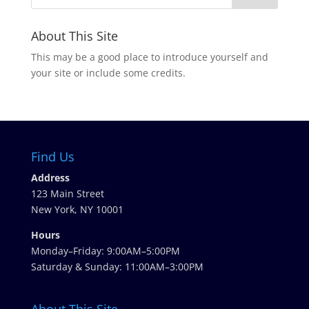
About This Site
This may be a good place to introduce yourself and
your site or include some credits.
Find Us
Address
123 Main Street
New York, NY 10001
Hours
Monday–Friday: 9:00AM–5:00PM
Saturday & Sunday: 11:00AM–3:00PM