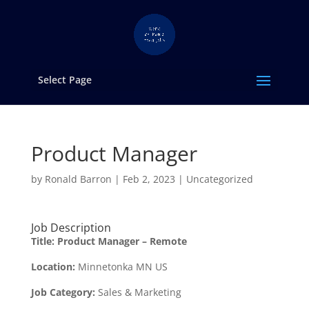
Select Page
Product Manager
by
Ronald Barron
|
Feb 2, 2023
|
Uncategorized
Job Description
Title:
Product Manager – Remote
Location:
Minnetonka MN US
Job Category:
Sales & Marketing