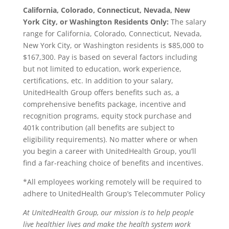
California, Colorado, Connecticut, Nevada, New
York City, or Washington Residents Only:
The salary
range for California, Colorado, Connecticut, Nevada,
New York City, or Washington residents is $85,000 to
$167,300. Pay is based on several factors including
but not limited to education, work experience,
certifications, etc. In addition to your salary,
UnitedHealth Group offers benefits such as, a
comprehensive benefits package, incentive and
recognition programs, equity stock purchase and
401k contribution (all benefits are subject to
eligibility requirements). No matter where or when
you begin a career with UnitedHealth Group, you’ll
find a far-reaching choice of benefits and incentives.
*All employees working remotely will be required to
adhere to UnitedHealth Group’s Telecommuter Policy
At UnitedHealth Group, our mission is to help people
live healthier lives and make the health system work