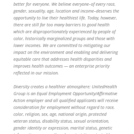
better for everyone. We believe everyone–of every race,
gender, sexuality, age, location and income–deserves the
opportunity to live their healthiest life. Today, however,
there are still far too many barriers to good health
which are disproportionately experienced by people of
color, historically marginalized groups and those with
lower incomes. We are committed to mitigating our
impact on the environment and enabling and delivering
equitable care that addresses health disparities and
improves health outcomes — an enterprise priority
reflected in our mission.
Diversity creates a healthier atmosphere: UnitedHealth
Group is an Equal Employment Opportunity/Affirmative
Action employer and all qualified applicants will receive
consideration for employment without regard to race,
color, religion, sex, age, national origin, protected
veteran status, disability status, sexual orientation,
gender identity or expression, marital status, genetic