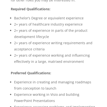
for other roles you may be interested in.
Required Qualifications:
Bachelor’s Degree or equivalent experience
2+ years of healthcare industry experience
2+ years of experience in parts of the product
development lifecycle
2+ years of experience writing requirements and
acceptance criteria
2+ years of experience working and influencing
effectively in a large, matrixed environment
Preferred Qualifications:
Experience in creating and managing roadmaps
from conception to launch
Experience working in Visio and building
PowerPoint Presentations
Experience assessing problems and implementing