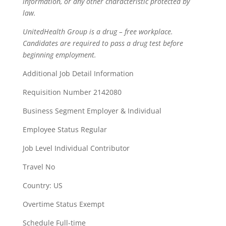
information, or any other characteristic protected by
law.
UnitedHealth Group is a drug – free workplace.
Candidates are required to pass a drug test before
beginning employment.
Additional Job Detail Information
Requisition Number 2142080
Business Segment Employer & Individual
Employee Status Regular
Job Level Individual Contributor
Travel No
Country: US
Overtime Status Exempt
Schedule Full-time