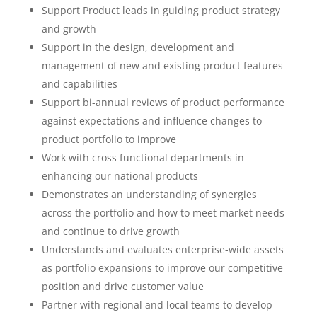
Support Product leads in guiding product strategy
and growth
Support in the design, development and
management of new and existing product features
and capabilities
Support bi-annual reviews of product performance
against expectations and influence changes to
product portfolio to improve
Work with cross functional departments in
enhancing our national products
Demonstrates an understanding of synergies
across the portfolio and how to meet market needs
and continue to drive growth
Understands and evaluates enterprise-wide assets
as portfolio expansions to improve our competitive
position and drive customer value
Partner with regional and local teams to develop