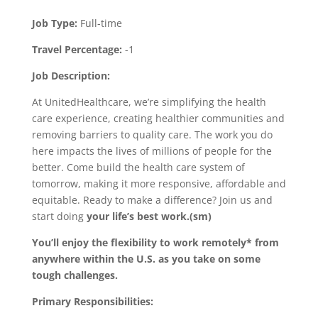
Job Type:
Full-time
Travel Percentage:
-1
Job Description:
At UnitedHealthcare, we’re simplifying the health
care experience, creating healthier communities and
removing barriers to quality care. The work you do
here impacts the lives of millions of people for the
better. Come build the health care system of
tomorrow, making it more responsive, affordable and
equitable. Ready to make a difference? Join us and
start doing
your life’s best work.(sm)
You’ll enjoy the flexibility to work remotely* from
anywhere within the U.S. as you take on some
tough challenges.
Primary Responsibilities: