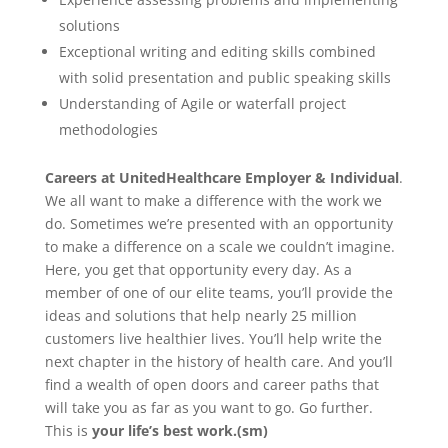
solutions
Exceptional writing and editing skills combined
with solid presentation and public speaking skills
Understanding of Agile or waterfall project
methodologies
Careers at UnitedHealthcare Employer & Individual
.
We all want to make a difference with the work we
do. Sometimes we’re presented with an opportunity
to make a difference on a scale we couldn’t imagine.
Here, you get that opportunity every day. As a
member of one of our elite teams, you’ll provide the
ideas and solutions that help nearly 25 million
customers live healthier lives. You’ll help write the
next chapter in the history of health care. And you’ll
find a wealth of open doors and career paths that
will take you as far as you want to go. Go further.
This is
your life’s best work.(sm)