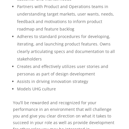
Partners with Product and Operations teams in
understanding target markets, user wants, needs,
feedback and motivations to inform product
roadmap and feature backlog
Adheres to standard procedures for developing,
iterating, and launching product features. Owns
clearly articulating specs and documentation to all
stakeholders
Creates and effectively utilizes user stories and
personas as part of design development
Assists in driving innovation strategy
Models UHG culture
You’ll be rewarded and recognized for your
performance in an environment that will challenge
you and give you clear direction on what it takes to
succeed in your role as well as provide development