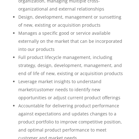
organization, managing multiple cross-
organizational and external relationships
Design, development, management or sunsetting
of new, existing or acquisition products
Manages a specific good or service available
externally on the market that can be incorporated
into our products
Full product lifecycle management, including
strategy, design, development, management, and
end of life of new, existing or acquisition products
Leverage market insights to understand
market/customer needs to identify new
opportunities or adjust current product offerings
Accountable for delivering product performance
against expectations and updates changes to a
product portfolio to improve competitive position,
and optimal product performance to meet
customer and market needs