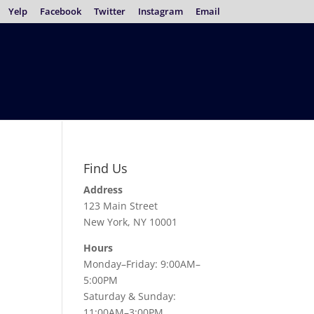
Yelp
Facebook
Twitter
Instagram
Email
Find Us
Address
123 Main Street
New York, NY 10001
Hours
Monday–Friday: 9:00AM–
5:00PM
Saturday & Sunday:
11:00AM–3:00PM