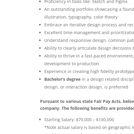
Proficiency in tools like: Sketch and Figma
An outstanding portfolio showcasing a founda
illustration, typography, color theory
Embrace an iterative design process and rec
Excellent time-management and prioritization
Understand responsive design, common patte
Ability to clearly articulate design decision
Ability to thrive in a fast-paced environment
development to production
Experience in creating high fidelity prototy
Bachelor’s degree
in a design related discip
design, or interaction design, is preferred
Pursuant to various state Fair Pay Acts, bel
company. The following benefits are provided 
Starting Salary: $70,000 – $100,000
*Note actual salary is based on geographic l