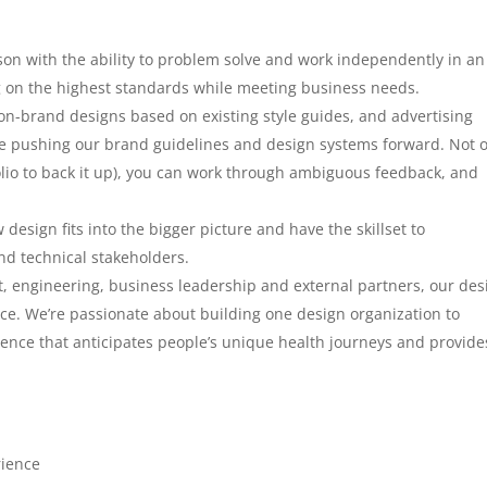
son with the ability to problem solve and work independently in an
 on the highest standards while meeting business needs.
, on-brand designs based on existing style guides, and advertising
able pushing our brand guidelines and design systems forward. Not 
olio to back it up), you can work through ambiguous feedback, and
esign fits into the bigger picture and have the skillset to
nd technical stakeholders.
, engineering, business leadership and external partners, our des
e. We’re passionate about building one design organization to
nce that anticipates people’s unique health journeys and provide
rience