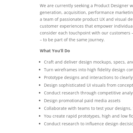
We are currently seeking a Product Designer w
generation, acquisition, performance marketi
a team of passionate product UX and visual de
customer experiences that empower individuals
consider each touchpoint with our customers – 
– to be part of the same journey.
What You’ll Do
Craft and deliver design mockups, specs, an
Turn wireframes into high fidelity design co
Prototype designs and interactions to clearly
Design sophisticated UI visuals from concept
Conduct research through competitive analys
Design promotional paid media assets
Collaborate with teams to test your designs,
You create rapid prototypes, high and low fi
Conduct research to influence design decis