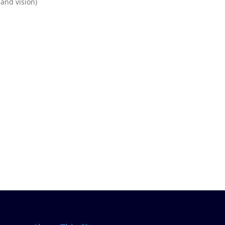
and vision)