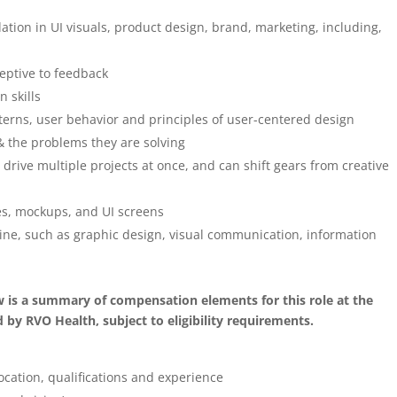
tion in UI visuals, product design, brand, marketing, including,
eptive to feedback
 skills
rns, user behavior and principles of user-centered design
s & the problems they are solving
, drive multiple projects at once, and can shift gears from creative
pes, mockups, and UI screens
line, such as graphic design, visual communication, information
ow is a summary of compensation elements for this role at the
by RVO Health, subject to eligibility requirements.
ocation, qualifications and experience