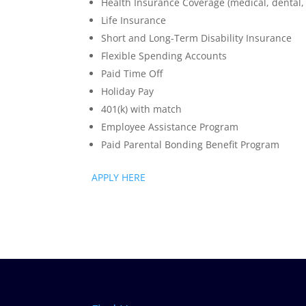
Health Insurance Coverage (medical, dental, 
Life Insurance
Short and Long-Term Disability Insurance
Flexible Spending Accounts
Paid Time Off
Holiday Pay
401(k) with match
Employee Assistance Program
Paid Parental Bonding Benefit Program
APPLY HERE