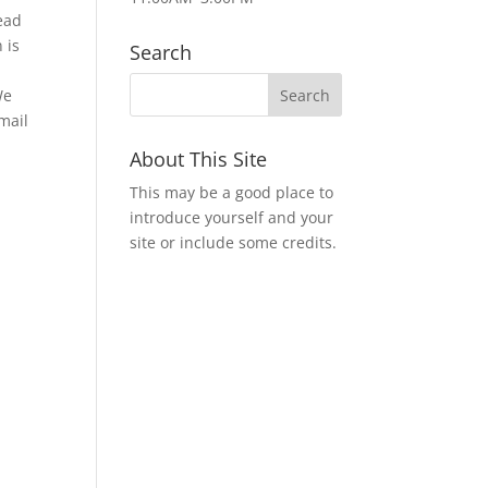
ead
 is
Search
We
mail
About This Site
This may be a good place to
introduce yourself and your
site or include some credits.