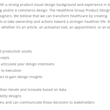
ith a strong product visual design background and experience in l
ng and/or e-commerce design. The Healthline Group Product Design
signers. We believe that we can transform healthcare by creating
 to take ownership and actions toward a stronger healthier life. 
whether it’s an article, an activation tool, an appointment, or an e
d production assets
ncepts
 articulate your design intentions
 to execution
is to gain design insights
 then iterate and innovate based on data
delity designs
ions and can communicate those decisions to stakeholders