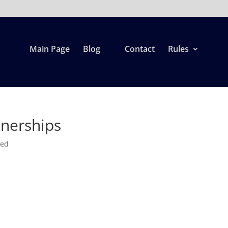
Main Page
Blog
Contact
Rules
tnerships
zed