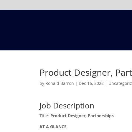
Product Designer, Par
by
Ronald Barron
|
Dec 16, 2022
|
Uncategori
Job Description
Title:
Product Designer, Partnerships
AT A GLANCE