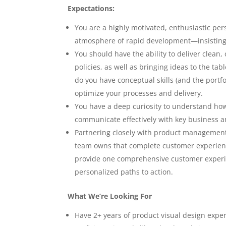
Expectations:
You are a highly motivated, enthusiastic per
atmosphere of rapid development—insisting
You should have the ability to deliver clean
policies, as well as bringing ideas to the t
do you have conceptual skills (and the portf
optimize your processes and delivery.
You have a deep curiosity to understand how d
communicate effectively with key business a
Partnering closely with product management
team owns that complete customer experienc
provide one comprehensive customer experie
personalized paths to action.
What We’re Looking For
Have 2+ years of product visual design expe