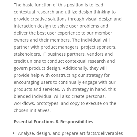
The basic function of this position is to lead
contextual research and utilize design thinking to
provide creative solutions through visual design and
interaction design to solve user problems and
deliver the best user experience to our member
owners and their members. The individual will
partner with product managers, project sponsors,
stakeholders, IT business partners, vendors and
credit unions to conduct contextual research and
govern product design. Additionally, they will
provide help with constructing our strategy for
encouraging users to continually engage with our
products and services. With strategy in hand, this
blended individual will also create personas,
workflows, prototypes, and copy to execute on the
chosen initiatives.
Essential Functions & Responsibilities
Analyze, design, and prepare artifacts/deliverables