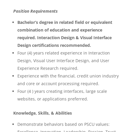
Position Requirements
Bachelor’s degree in related field or equivalent
combination of education and experience
required. Interaction Design & Visual Interface
Design certifications recommended.
Four (4) years related experience in Interaction
Design, Visual User Interface Design, and User
Experience Research required.
Experience with the financial, credit union industry
and core or account processing required.
Four (4 ) years creating interfaces, large scale
websites, or applications preferred.
Knowledge, Skills, & Abilities
Demonstrate behaviors based on PSCU values:
Excellence, Innovation, Leadership, Passion, Trust