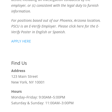
employer, or (c) consistent with the legal duty to furnish
information.
For positions based out of our Phoenix, Arizona location,
PSCU is an E-Verify Employer. Please click here for the E-
Verify Poster in English or Spanish.
APPLY HERE
Find Us
Address
123 Main Street
New York, NY 10001
Hours
Monday–Friday: 9:00AM–5:00PM
Saturday & Sunday: 11:00AM–3:00PM