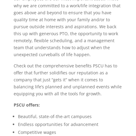
why we are committed to a work/life integration that
goes above and beyond to ensure that you have
quality time at home with your family and/or to
pursue outside interests and aspirations. We back
this up with generous PTO, the opportunity to work
remotely, flexible scheduling, and a management
team that understands how to adjust when the
unexpected curveballs of life happen.
Check out the comprehensive benefits PSCU has to
offer that further solidifies our reputation as a
company that just “gets it” when it comes to
balancing life’s planned and unplanned events while
equipping you with all the tools for growth.
PSCU offers:
Beautiful, state-of-the-art campuses
Endless opportunities for advancement
Competitive wages