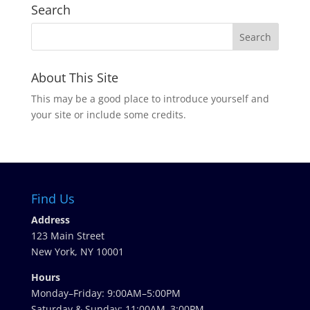
Search
About This Site
This may be a good place to introduce yourself and
your site or include some credits.
Find Us
Address
123 Main Street
New York, NY 10001
Hours
Monday–Friday: 9:00AM–5:00PM
Saturday & Sunday: 11:00AM–3:00PM