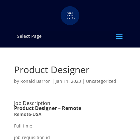
Select Page
Product Designer
by
Ronald Barron
|
Jan 11, 2023
|
Uncategorized
Job Description
Product Designer – Remote
Remote-USA
Full time
job requisition id