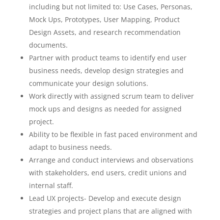
including but not limited to: Use Cases, Personas,
Mock Ups, Prototypes, User Mapping, Product
Design Assets, and research recommendation
documents.
Partner with product teams to identify end user
business needs, develop design strategies and
communicate your design solutions.
Work directly with assigned scrum team to deliver
mock ups and designs as needed for assigned
project.
Ability to be flexible in fast paced environment and
adapt to business needs.
Arrange and conduct interviews and observations
with stakeholders, end users, credit unions and
internal staff.
Lead UX projects- Develop and execute design
strategies and project plans that are aligned with