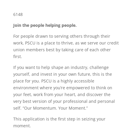
6148
Join the people helping people.
For people drawn to serving others through their
work, PSCU is a place to thrive, as we serve our credit
union members best by taking care of each other
first.
If you want to help shape an industry, challenge
yourself, and invest in your own future, this is the
place for you. PSCU is a highly accessible
environment where you’re empowered to think on
your feet, work from your heart, and discover the
very best version of your professional and personal
self. “Our Momentum. Your Moment.”
This application is the first step in seizing your
moment.