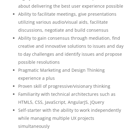
about delivering the best user experience possible
Ability to facilitate meetings, give presentations
utilizing various audio/visual aids, facilitate
discussions, negotiate and build consensus
Ability to gain consensus through mediation, find
creative and innovative solutions to issues and day
to day challenges and identify issues and propose
possible resolutions
Pragmatic Marketing and Design Thinking
experience a plus
Proven skill of progressive/visionary thinking
Familiarity with technical architectures such as
HTML5, CSS, JavaScript, AngularJS, JQuery
Self-starter with the ability to work independently
while managing multiple UX projects
simultaneously