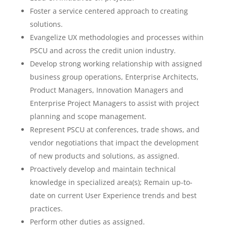
Foster a service centered approach to creating
solutions.
Evangelize UX methodologies and processes within
PSCU and across the credit union industry.
Develop strong working relationship with assigned
business group operations, Enterprise Architects,
Product Managers, Innovation Managers and
Enterprise Project Managers to assist with project
planning and scope management.
Represent PSCU at conferences, trade shows, and
vendor negotiations that impact the development
of new products and solutions, as assigned.
Proactively develop and maintain technical
knowledge in specialized area(s); Remain up-to-
date on current User Experience trends and best
practices.
Perform other duties as assigned.