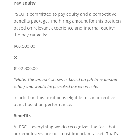
Pay Equity
PSCU is committed to pay equity and a competitive
benefits package. The hiring amount for this position
based on relevant experience and internal equity;
the pay range is:
$60,500.00
to
$102,800.00
*Note: The amount shown is based on full time annual
salary and would be prorated based on role.
In addition this position is eligible for an incentive
plan, based on performance.
Benefits
At PSCU, everything we do recognizes the fact that
our employees are our most important asset. That’s