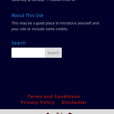
About This Site
This may be a good place to introduce yourself and
your site or include some credits.
Search
Terms and Conditions
Privacy Policy
Disclaimer