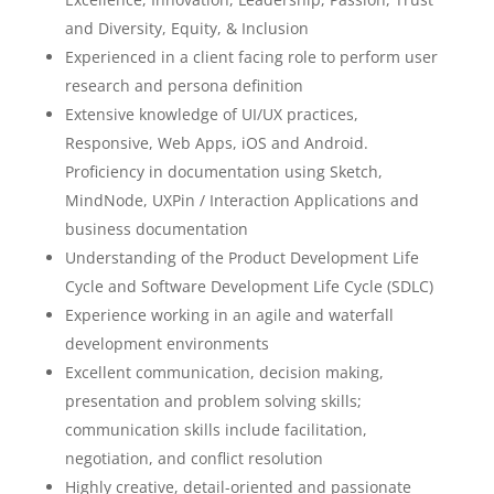
and Diversity, Equity, & Inclusion
Experienced in a client facing role to perform user
research and persona definition
Extensive knowledge of UI/UX practices,
Responsive, Web Apps, iOS and Android.
Proficiency in documentation using Sketch,
MindNode, UXPin / Interaction Applications and
business documentation
Understanding of the Product Development Life
Cycle and Software Development Life Cycle (SDLC)
Experience working in an agile and waterfall
development environments
Excellent communication, decision making,
presentation and problem solving skills;
communication skills include facilitation,
negotiation, and conflict resolution
Highly creative, detail-oriented and passionate