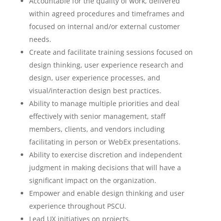
Accountable for the quality of work, delivered
within agreed procedures and timeframes and
focused on internal and/or external customer
needs.
Create and facilitate training sessions focused on
design thinking, user experience research and
design, user experience processes, and
visual/interaction design best practices.
Ability to manage multiple priorities and deal
effectively with senior management, staff
members, clients, and vendors including
facilitating in person or WebEx presentations.
Ability to exercise discretion and independent
judgment in making decisions that will have a
significant impact on the organization.
Empower and enable design thinking and user
experience throughout PSCU.
Lead UX initiatives on projects.