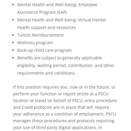
Mental Health and Well-being: Employee
Assistance Program (EAP)
Mental health and Well-being: Virtual mental
health support and resources
Tuition Reimbursement
Wellness program
Back-up child care program
Benefits are subject to generally applicable
eligibility, waiting period, contribution, and other
requirements and conditions.
If this position requires you, now or in the future, to
perform your function or report onsite at a PSCU
location or travel on behalf of PSCU, entry procedure
and Covid protocols are in place that will require
your adherence as a condition of employment. PSCU
manages these procedures and protocols requiring
your use of third party digital applications, in