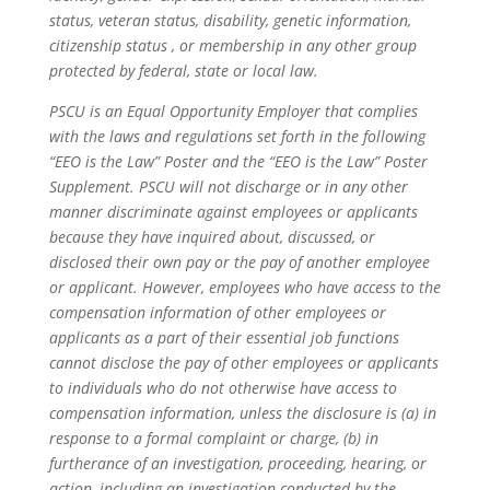
status, veteran status, disability, genetic information,
citizenship status , or membership in any other group
protected by federal, state or local law.
PSCU is an Equal Opportunity Employer that complies
with the laws and regulations set forth in the following
“EEO is the Law” Poster and the “EEO is the Law” Poster
Supplement. PSCU will not discharge or in any other
manner discriminate against employees or applicants
because they have inquired about, discussed, or
disclosed their own pay or the pay of another employee
or applicant. However, employees who have access to the
compensation information of other employees or
applicants as a part of their essential job functions
cannot disclose the pay of other employees or applicants
to individuals who do not otherwise have access to
compensation information, unless the disclosure is (a) in
response to a formal complaint or charge, (b) in
furtherance of an investigation, proceeding, hearing, or
action, including an investigation conducted by the