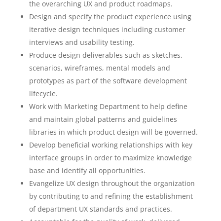
the overarching UX and product roadmaps.
Design and specify the product experience using
iterative design techniques including customer
interviews and usability testing.
Produce design deliverables such as sketches,
scenarios, wireframes, mental models and
prototypes as part of the software development
lifecycle.
Work with Marketing Department to help define
and maintain global patterns and guidelines
libraries in which product design will be governed.
Develop beneficial working relationships with key
interface groups in order to maximize knowledge
base and identify all opportunities.
Evangelize UX design throughout the organization
by contributing to and refining the establishment
of department UX standards and practices.