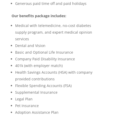
Generous paid time off and paid holidays
Our benefits package includes:
Medical with telemedicine, no-cost diabetes
supply program, and expert medical opinion
services
Dental and Vision
Basic and Optional Life Insurance
Company Paid Disability Insurance
401k (with employer match)
Health Savings Accounts (HSA) with company
provided contributions
Flexible Spending Accounts (FSA)
Supplemental Insurance
Legal Plan
Pet Insurance
Adoption Assistance Plan