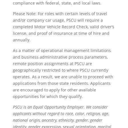
compliance with federal, state, and local laws.
Please Note: For roles with certain levels of travel
and/or company car usage, PSCU will require a
completed Motor Vehicle Record Check, valid driver’s
license, and proof of insurance at time of hire and
annually.
As a matter of operational management limitations
and business administrative process parameters,
remote position assignments at PSCU are
geographically restricted to where PSCU currently
operates. As a result, we are unable to proceed with
applications from those state residents. Applicants
are encouraged to apply for other available
opportunities for which they qualify.
PSCU is an Equal Opportunity Employer. We consider
applicants without regard to race, color, religion, age,
national origin, ancestry, ethnicity, gender, gender
identity, gender expression, sexual orientation, marital