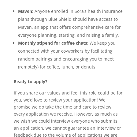
Maven
: Anyone enrolled in Sora’s health insurance
plans through Blue Shield should have access to
Maven, an app that offers comprehensive care for
everyone planning, starting, and raising a family.
Monthly stipend for coffee chats
: We keep you
connected with your co-workers by facilitating
random pairings and encouraging you to meet
(remotely) for coffee, lunch, or donuts.
Ready to apply?
If you share our values and feel this role could be for
you, we’d love to review your application! We
promise we do take the time and care to review
every application we receive. However, as much as
we wish we could interview everyone who submits
an application, we cannot guarantee an interview or
feedback due to the volume of applications we are