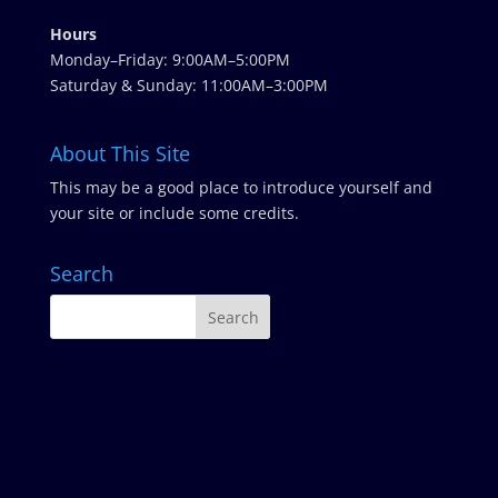
Hours
Monday–Friday: 9:00AM–5:00PM
Saturday & Sunday: 11:00AM–3:00PM
About This Site
This may be a good place to introduce yourself and
your site or include some credits.
Search