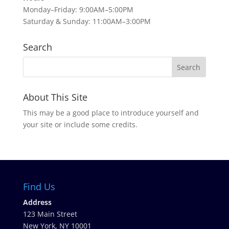
Monday–Friday: 9:00AM–5:00PM
Saturday & Sunday: 11:00AM–3:00PM
Search
About This Site
This may be a good place to introduce yourself and
your site or include some credits.
Find Us
Address
123 Main Street
New York, NY 10001