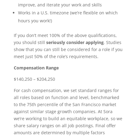
improve, and iterate your work and skills
Works in a U.S. timezone (we’re flexible on which
hours you work!)
If you don’t meet 100% of the above qualifications,
you should still
seriously consider applying
. Studies
show that you can still be considered for a role if you
meet just 50% of the role’s requirements.
Compensation Range
$140,250 – $204,250
For cash compensation, we set standard ranges for
all roles based on function and level, benchmarked
to the 75th percentile of the San Francisco market
against similar stage growth companies. At Sora
we’re working to build an equitable workplace, so we
share salary ranges on all job postings. Final offer
amounts are determined by multiple factors