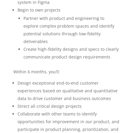
system in Figma
Begin to own projects
Partner with product and engineering to
explore complex problem spaces and identify
potential solutions through low-fidelity
deliverables
Create high-fidelity designs and specs to clearly
communicate product design requirements
Within 6 months, you’ll:
Design exceptional end-to-end customer
experiences based on qualitative and quantitative
data to drive customer and business outcomes
Direct all critical design projects
Collaborate with other teams to identify
opportunities for improvement in our product, and
participate in product planning, prioritization, and