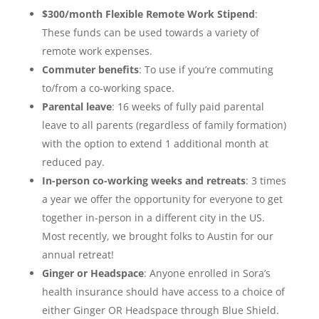
$300/month Flexible Remote Work Stipend
:
These funds can be used towards a variety of
remote work expenses.
Commuter benefits
: To use if you’re commuting
to/from a co-working space.
Parental leave
: 16 weeks of fully paid parental
leave to all parents (regardless of family formation)
with the option to extend 1 additional month at
reduced pay.
In-person co-working weeks and retreats
: 3 times
a year we offer the opportunity for everyone to get
together in-person in a different city in the US.
Most recently, we brought folks to Austin for our
annual retreat!
Ginger or Headspace
: Anyone enrolled in Sora’s
health insurance should have access to a choice of
either Ginger OR Headspace through Blue Shield.