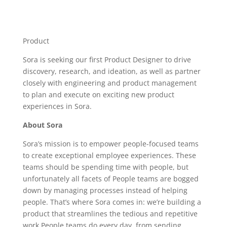
Product
Sora is seeking our first Product Designer to drive
discovery, research, and ideation, as well as partner
closely with engineering and product management
to plan and execute on exciting new product
experiences in Sora.
About Sora
Sora’s mission is to empower people-focused teams
to create exceptional employee experiences. These
teams should be spending time with people, but
unfortunately all facets of People teams are bogged
down by managing processes instead of helping
people. That’s where Sora comes in: we’re building a
product that streamlines the tedious and repetitive
work People teams do every day, from sending