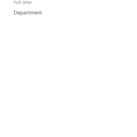
Full time
Department