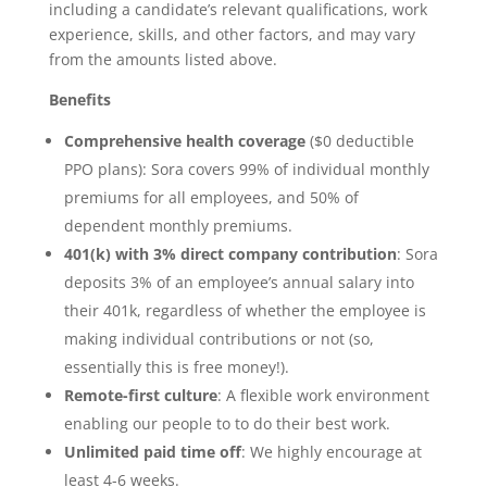
including a candidate’s relevant qualifications, work
experience, skills, and other factors, and may vary
from the amounts listed above.
Benefits
Comprehensive health coverage
($0 deductible
PPO plans): Sora covers 99% of individual monthly
premiums for all employees, and 50% of
dependent monthly premiums.
401(k) with 3% direct company contribution
: Sora
deposits 3% of an employee’s annual salary into
their 401k, regardless of whether the employee is
making individual contributions or not (so,
essentially this is free money!).
Remote-first culture
: A flexible work environment
enabling our people to to do their best work.
Unlimited paid time off
: We highly encourage at
least 4-6 weeks.