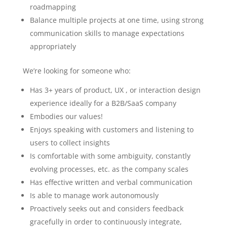
roadmapping
Balance multiple projects at one time, using strong
communication skills to manage expectations
appropriately
We’re looking for someone who:
Has 3+ years of product, UX , or interaction design
experience ideally for a B2B/SaaS company
Embodies our values!
Enjoys speaking with customers and listening to
users to collect insights
Is comfortable with some ambiguity, constantly
evolving processes, etc. as the company scales
Has effective written and verbal communication
Is able to manage work autonomously
Proactively seeks out and considers feedback
gracefully in order to continuously integrate,