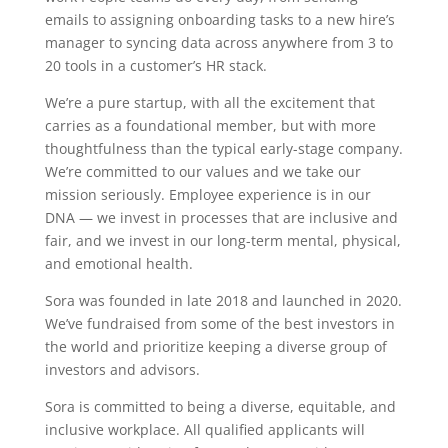
emails to assigning onboarding tasks to a new hire’s
manager to syncing data across anywhere from 3 to
20 tools in a customer’s HR stack.
We’re a pure startup, with all the excitement that
carries as a foundational member, but with more
thoughtfulness than the typical early-stage company.
We’re committed to our values and we take our
mission seriously. Employee experience is in our
DNA — we invest in processes that are inclusive and
fair, and we invest in our long-term mental, physical,
and emotional health.
Sora was founded in late 2018 and launched in 2020.
We’ve fundraised from some of the best investors in
the world and prioritize keeping a diverse group of
investors and advisors.
Sora is committed to being a diverse, equitable, and
inclusive workplace. All qualified applicants will