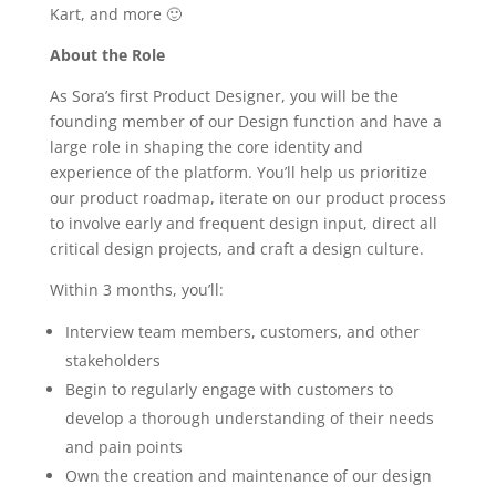
Kart, and more 🙂
About the Role
As Sora’s first Product Designer, you will be the
founding member of our Design function and have a
large role in shaping the core identity and
experience of the platform. You’ll help us prioritize
our product roadmap, iterate on our product process
to involve early and frequent design input, direct all
critical design projects, and craft a design culture.
Within 3 months, you’ll:
Interview team members, customers, and other
stakeholders
Begin to regularly engage with customers to
develop a thorough understanding of their needs
and pain points
Own the creation and maintenance of our design