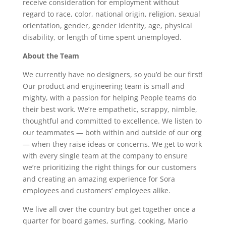
receive consideration for employment without
regard to race, color, national origin, religion, sexual
orientation, gender, gender identity, age, physical
disability, or length of time spent unemployed.
About the Team
We currently have no designers, so you’d be our first!
Our product and engineering team is small and
mighty, with a passion for helping People teams do
their best work. We’re empathetic, scrappy, nimble,
thoughtful and committed to excellence. We listen to
our teammates — both within and outside of our org
— when they raise ideas or concerns. We get to work
with every single team at the company to ensure
we’re prioritizing the right things for our customers
and creating an amazing experience for Sora
employees and customers’ employees alike.
We live all over the country but get together once a
quarter for board games, surfing, cooking, Mario