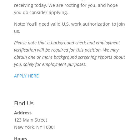
receiving today. We are rooting for you, and hope
you do consider applying.
Note: You’ll need valid U.S. work authorization to join
us.
Please note that a background check and employment
verification will be required for this position. We may
obtain one or more background screening reports about
you, solely for employment purposes.
APPLY HERE
Find Us
Address
123 Main Street
New York, NY 10001
Hours