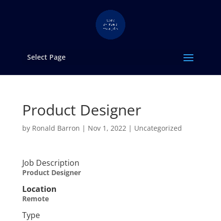
Select Page
Product Designer
by
Ronald Barron
|
Nov 1, 2022
|
Uncategorized
Job Description
Product Designer
Location
Remote
Type