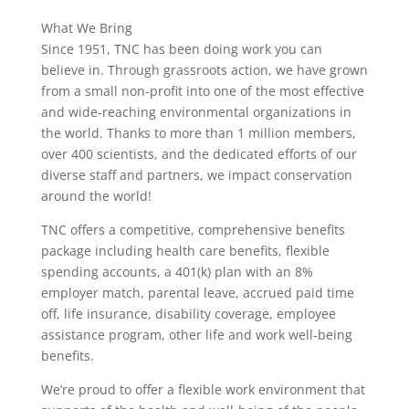
What We Bring
Since 1951, TNC has been doing work you can
believe in. Through grassroots action, we have grown
from a small non-profit into one of the most effective
and wide-reaching environmental organizations in
the world. Thanks to more than 1 million members,
over 400 scientists, and the dedicated efforts of our
diverse staff and partners, we impact conservation
around the world!
TNC offers a competitive, comprehensive benefits
package including health care benefits, flexible
spending accounts, a 401(k) plan with an 8%
employer match, parental leave, accrued paid time
off, life insurance, disability coverage, employee
assistance program, other life and work well-being
benefits.
We’re proud to offer a flexible work environment that