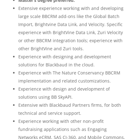
Master’s degree preferred.
Extensive experience working with and developing
large scale BBCRM add-ons like the Global Batch
Import, Brightvine Data Link, and Velocity. Specific
experience with BrightVine Data Link, Zuri Velocity
or other BBCRM integration tools; experience with
other BrightVine and Zuri tools.
Experience with designing and development
solutions for Blackbaud in the cloud.
Experience with The Nature Conservancy BBCRM
implementation and related customizations.
Experience with design and development of
solutions using BB SkyAPI.
Extensive with Blackbaud Partners firms, for both
technical and service support.
Experience working with other non-profit
fundraising applications such as Engaging
Networks eCRM, SAS CI-360, and Mobile Commons.