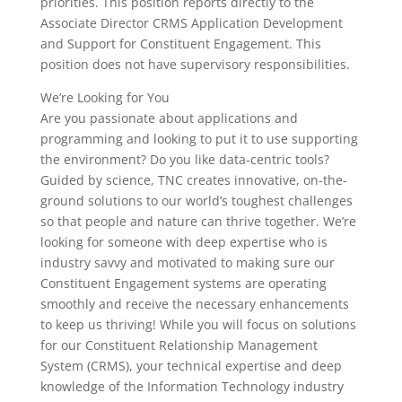
priorities. This position reports directly to the
Associate Director CRMS Application Development
and Support for Constituent Engagement. This
position does not have supervisory responsibilities.
We’re Looking for You
Are you passionate about applications and
programming and looking to put it to use supporting
the environment? Do you like data-centric tools?
Guided by science, TNC creates innovative, on-the-
ground solutions to our world’s toughest challenges
so that people and nature can thrive together. We’re
looking for someone with deep expertise who is
industry savvy and motivated to making sure our
Constituent Engagement systems are operating
smoothly and receive the necessary enhancements
to keep us thriving! While you will focus on solutions
for our Constituent Relationship Management
System (CRMS), your technical expertise and deep
knowledge of the Information Technology industry