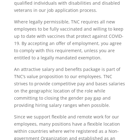
qualified individuals with disabilities and disabled
veterans in our job application process.
Where legally permissible, TNC requires all new
employees to be fully vaccinated and willing to keep
up to date with vaccines that protect against COVID-
19. By accepting an offer of employment, you agree
to comply with this requirement, unless you are
entitled to a legally mandated exemption.
An attractive salary and benefits package is part of
TNC’s value proposition to our employees. TNC
strives to provide competitive pay and bases salaries
on the geographic location of the role while
committing to closing the gender pay gap and
providing hiring salary ranges when possible.
Since we support flexible and remote work for our
employees, many positions have a flexible location
within countries where we’re registered as a Non-
government Organization and established as an