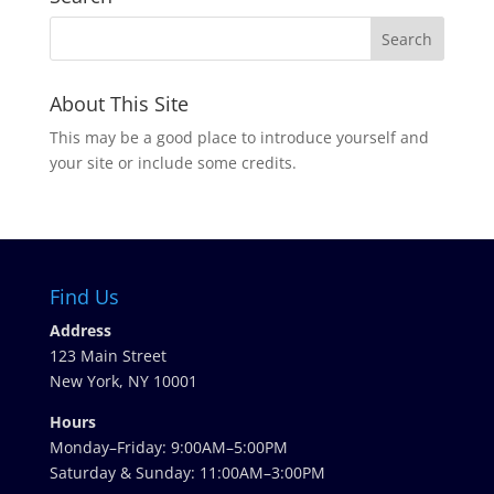
About This Site
This may be a good place to introduce yourself and
your site or include some credits.
Find Us
Address
123 Main Street
New York, NY 10001
Hours
Monday–Friday: 9:00AM–5:00PM
Saturday & Sunday: 11:00AM–3:00PM