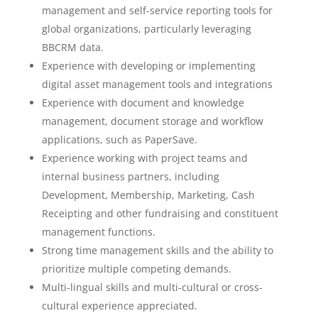
management and self-service reporting tools for
global organizations, particularly leveraging
BBCRM data.
Experience with developing or implementing
digital asset management tools and integrations
Experience with document and knowledge
management, document storage and workflow
applications, such as PaperSave.
Experience working with project teams and
internal business partners, including
Development, Membership, Marketing, Cash
Receipting and other fundraising and constituent
management functions.
Strong time management skills and the ability to
prioritize multiple competing demands.
Multi-lingual skills and multi-cultural or cross-
cultural experience appreciated.