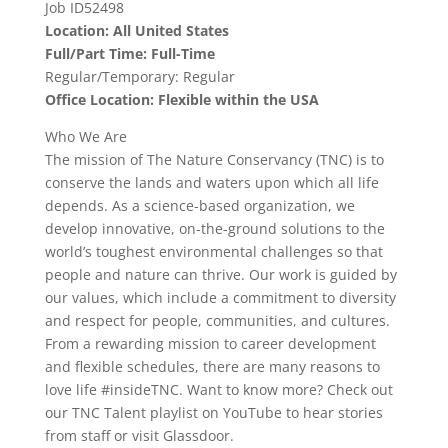
Job ID52498
Location: All United States
Full/Part Time: Full-Time
Regular/Temporary: Regular
Office Location: Flexible within the USA
Who We Are
The mission of The Nature Conservancy (TNC) is to
conserve the lands and waters upon which all life
depends. As a science-based organization, we
develop innovative, on-the-ground solutions to the
world’s toughest environmental challenges so that
people and nature can thrive. Our work is guided by
our values, which include a commitment to diversity
and respect for people, communities, and cultures.
From a rewarding mission to career development
and flexible schedules, there are many reasons to
love life #insideTNC. Want to know more? Check out
our TNC Talent playlist on YouTube to hear stories
from staff or visit Glassdoor.