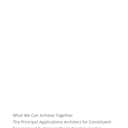
What We Can Achieve Together
The Principal Applications Architect for Constituent