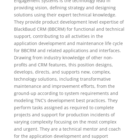
Engagement Systems is the technology lead in
providing vision, defining strategy and designing
solutions using their expert technical knowledge.
They provide product development level expertise of
BlackBaud CRM (BBCRM) for functional and technical
support, contributing to all activities in the
application development and maintenance life cycle
for BBCRM and related applications and interfaces.
Drawing from industry knowledge of other non-
profits and CRM features, this position designs,
develops, directs, and supports new, complex,
technology solutions, including transformative
maintenance and improvement efforts, from the
ground-up according to system requirements and
modeling TNC’s development best practices. They
perform tasks assigned as required to complete
projects and support for production incidents of
varying complexity focusing on the most complex
and urgent. They are a technical mentor and coach
for the application development and support