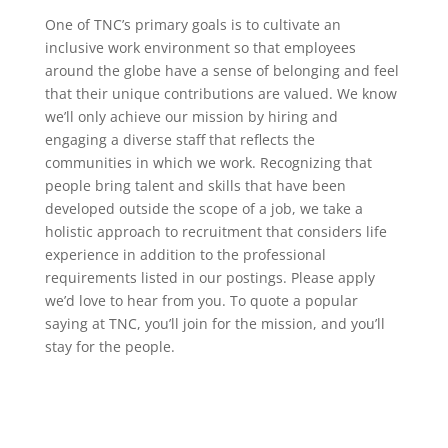
One of TNC’s primary goals is to cultivate an
inclusive work environment so that employees
around the globe have a sense of belonging and feel
that their unique contributions are valued. We know
we’ll only achieve our mission by hiring and
engaging a diverse staff that reflects the
communities in which we work. Recognizing that
people bring talent and skills that have been
developed outside the scope of a job, we take a
holistic approach to recruitment that considers life
experience in addition to the professional
requirements listed in our postings. Please apply
we’d love to hear from you. To quote a popular
saying at TNC, you’ll join for the mission, and you’ll
stay for the people.