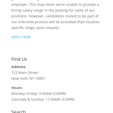
employer. This may mean we’re unable to provide a
hiring salary range in the posting for some of our
positions. However, candidates invited to be part of
our interview process will be provided their location
specific range upon request.
APPLY HERE
Find Us
Address
123 Main Street
New York, NY 10001
Hours
Monday–Friday: 9:00AM–5:00PM
Saturday & Sunday: 11:00AM–3:00PM
Search