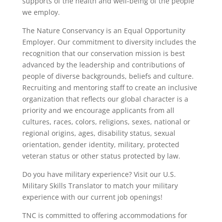
supports of the health and well-being of the people
we employ.
The Nature Conservancy is an Equal Opportunity
Employer. Our commitment to diversity includes the
recognition that our conservation mission is best
advanced by the leadership and contributions of
people of diverse backgrounds, beliefs and culture.
Recruiting and mentoring staff to create an inclusive
organization that reflects our global character is a
priority and we encourage applicants from all
cultures, races, colors, religions, sexes, national or
regional origins, ages, disability status, sexual
orientation, gender identity, military, protected
veteran status or other status protected by law.
Do you have military experience? Visit our U.S.
Military Skills Translator to match your military
experience with our current job openings!
TNC is committed to offering accommodations for