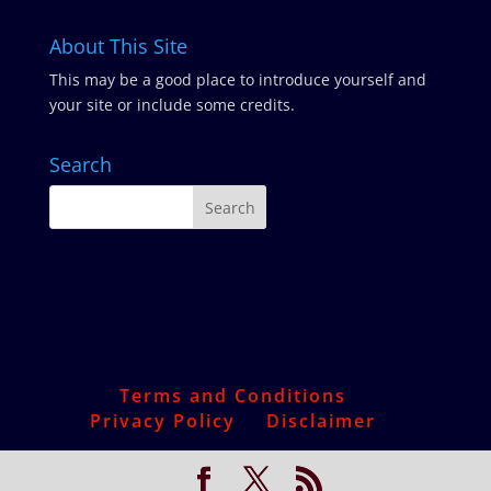
About This Site
This may be a good place to introduce yourself and
your site or include some credits.
Search
Terms and Conditions
Privacy Policy
Disclaimer