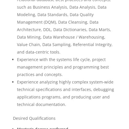
such as Business Analysis, Data Analysis, Data
Modeling, Data Standards, Data Quality
Management (DQM), Data Cleansing, Data
Architecture, DDL, Data Dictionaries, Data Marts,
Data Mining, Data Warehouse / Warehousing,
Value Chain, Data Sampling, Referential Integrity,
and data-centric tools.
Experience with the systems life cycle, project
management principles and programming best
practices and concepts.
Experience analyzing highly complex system-wide
technical specifications and interfaces, debugging
applications programs, and producing user and
technical documentation.
Desired Qualifications