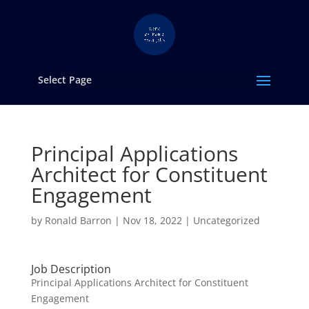
Select Page
Principal Applications
Architect for Constituent
Engagement
by
Ronald Barron
|
Nov 18, 2022
|
Uncategorized
Job Description
Principal Applications Architect for Constituent
Engagement