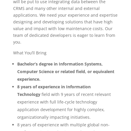
will be put to use integrating data between the
CRMS and many other internal and external
applications. We need your experience and expertise
designing and developing solutions that have high
value and impact with low maintenance costs. Our
team of dedicated developers is eager to learn from
you.
What You’ll Bring
Bachelor’s degree in Information Systems,
Computer Science or related field, or equivalent
experience.
8 years of experience in Information
Technology
field with 9 years of recent relevant
experience with full life-cycle technology
application development for highly complex,
organizationally impacting initiatives.
8 years of experience with multiple global non-