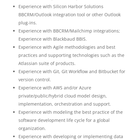
Experience with Silicon Harbor Solutions
BBCRM/Outlook integration tool or other Outlook
plug-ins.
Experience with BBCRM/Mailchimp integrations;
Experience with Blackbaud BBIS.
Experience with Agile methodologies and best
practices and supporting technologies such as the
Atlassian suite of products.
Experience with Git, Git Workflow and Bitbucket for
version control.
Experience with AWS and/or Azure
private/public/hybrid cloud model design,
implementation, orchestration and support.
Experience with modeling the best practice of the
software development life cycle for a global
organization.
Experience with developing or implementing data