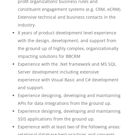
profit organizations’ business rules and
constituent engagement systems (e.g. CRM, eCRM).
Extensive technical and business contacts in the
industry.
8 years of product development level experience
with the design, development, and support from
the ground up of highly complex, organizationally
impacting solutions for BBCRM
Experience with the .Net framework and MS SQL
Server development including extensive
experience with Visual Basic and C# development
and support.
Experience designing, developing and maintaining
APIs for data integrations from the ground up.
Experience designing, developing and maintaining
SSIS applications from the ground up.
Experience with at least two of the following areas:
relational database best practices and concepts,