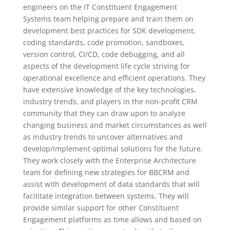
engineers on the IT Constituent Engagement
Systems team helping prepare and train them on
development best practices for SDK development,
coding standards, code promotion, sandboxes,
version control, CI/CD, code debugging, and all
aspects of the development life cycle striving for
operational excellence and efficient operations. They
have extensive knowledge of the key technologies,
industry trends, and players in the non-profit CRM
community that they can draw upon to analyze
changing business and market circumstances as well
as industry trends to uncover alternatives and
develop/implement optimal solutions for the future.
They work closely with the Enterprise Architecture
team for defining new strategies for BBCRM and
assist with development of data standards that will
facilitate integration between systems. They will
provide similar support for other Constituent
Engagement platforms as time allows and based on