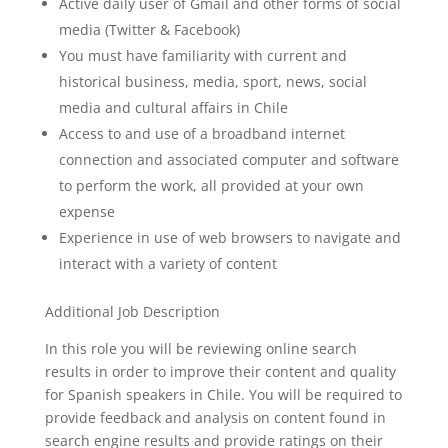
Active daily user of Gmail and other forms of social
media (Twitter & Facebook)
You must have familiarity with current and
historical business, media, sport, news, social
media and cultural affairs in Chile
Access to and use of a broadband internet
connection and associated computer and software
to perform the work, all provided at your own
expense
Experience in use of web browsers to navigate and
interact with a variety of content
Additional Job Description
In this role you will be reviewing online search
results in order to improve their content and quality
for Spanish speakers in Chile. You will be required to
provide feedback and analysis on content found in
search engine results and provide ratings on their