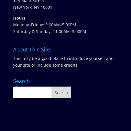
123 Main Street
New York, NY 10001
Hours
Monday–Friday: 9:00AM–5:00PM
Saturday & Sunday: 11:00AM–3:00PM
About This Site
This may be a good place to introduce yourself and
your site or include some credits.
Search