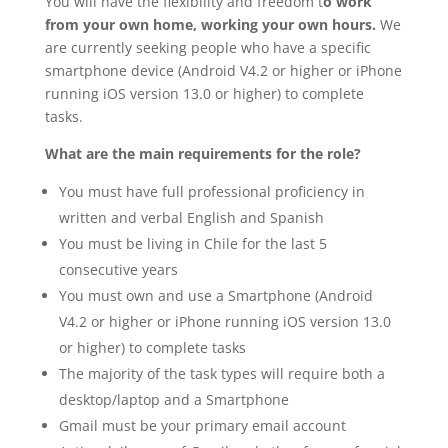
You will have the flexibility and freedom t
o work
from your own home, working your own hours.
We
are currently seeking people who have a specific
smartphone device (Android V4.2 or higher or iPhone
running iOS version 13.0 or higher) to complete
tasks.
What are the main requirements for the role?
You must have full professional proficiency in
written and verbal English and Spanish
You must be living in Chile for the last 5
consecutive years
You must own and use a Smartphone (Android
V4.2 or higher or iPhone running iOS version 13.0
or higher) to complete tasks
The majority of the task types will require both a
desktop/laptop and a Smartphone
Gmail must be your primary email account