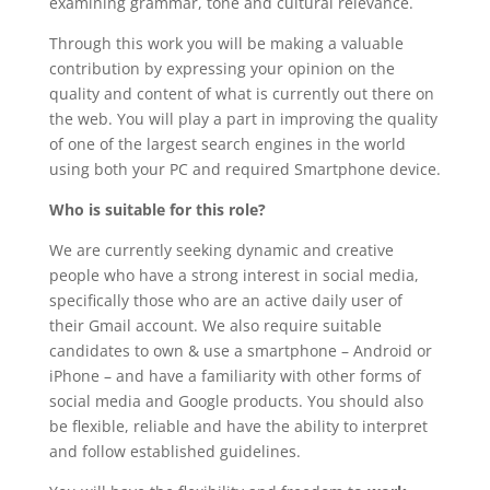
examining grammar, tone and cultural relevance.
Through this work you will be making a valuable
contribution by expressing your opinion on the
quality and content of what is currently out there on
the web. You will play a part in improving the quality
of one of the largest search engines in the world
using both your PC and required Smartphone device.
Who is suitable for this role?
We are currently seeking dynamic and creative
people who have a strong interest in social media,
specifically those who are an active daily user of
their Gmail account. We also require suitable
candidates to own & use a smartphone – Android or
iPhone – and have a familiarity with other forms of
social media and Google products. You should also
be flexible, reliable and have the ability to interpret
and follow established guidelines.