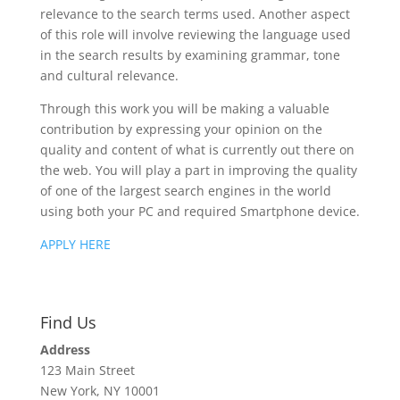
relevance to the search terms used. Another aspect
of this role will involve reviewing the language used
in the search results by examining grammar, tone
and cultural relevance.
Through this work you will be making a valuable
contribution by expressing your opinion on the
quality and content of what is currently out there on
the web. You will play a part in improving the quality
of one of the largest search engines in the world
using both your PC and required Smartphone device.
APPLY HERE
Find Us
Address
123 Main Street
New York, NY 10001