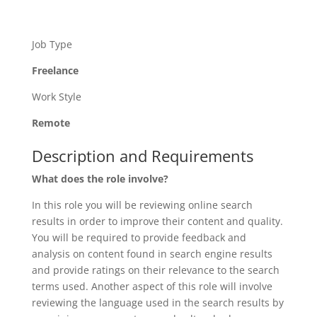
Job Type
Freelance
Work Style
Remote
Description and Requirements
What does the role involve?
In this role you will be reviewing online search
results in order to improve their content and quality.
You will be required to provide feedback and
analysis on content found in search engine results
and provide ratings on their relevance to the search
terms used. Another aspect of this role will involve
reviewing the language used in the search results by