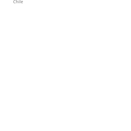
Chile