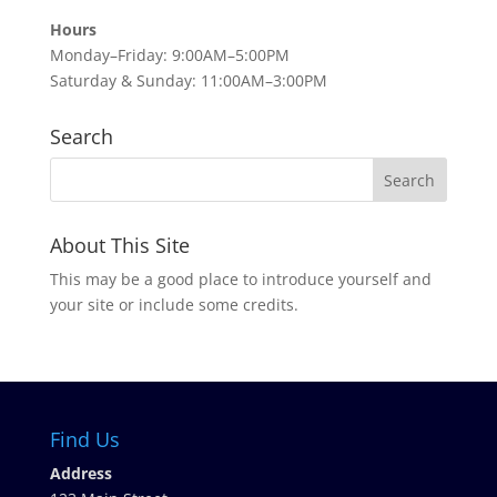
Hours
Monday–Friday: 9:00AM–5:00PM
Saturday & Sunday: 11:00AM–3:00PM
Search
About This Site
This may be a good place to introduce yourself and
your site or include some credits.
Find Us
Address