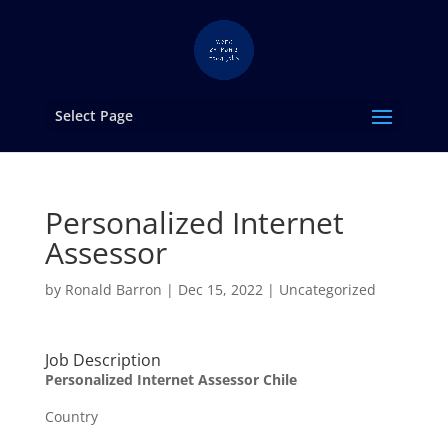
Select Page
Personalized Internet
Assessor
by
Ronald Barron
|
Dec 15, 2022
|
Uncategorized
Job Description
Personalized Internet Assessor Chile
Country