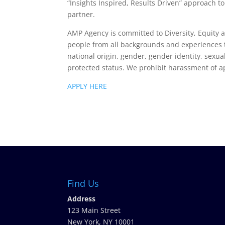
“Insights Inspired, Results Driven” approach 
partner.
AMP Agency is committed to Diversity, Equity
people from all backgrounds and experiences t
national origin, gender, gender identity, sexual
protected status. We prohibit harassment of a
APPLY HERE
Find Us
Address
123 Main Street
New York, NY 10001