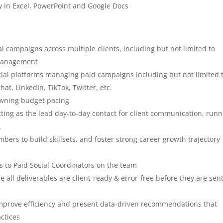
y in Excel, PowerPoint and Google Docs
l campaigns across multiple clients, including but not limited to
 management
cial platforms managing paid campaigns including but not limited t
at, LinkedIn, TikTok, Twitter, etc.
owning budget pacing
acting as the lead day-to-day contact for client communication, run
.
ers to build skillsets, and foster strong career growth trajectory
s to Paid Social Coordinators on the team
 all deliverables are client-ready & error-free before they are sen
o improve efficiency and present data-driven recommendations that
ctices