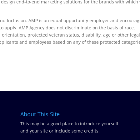
to design end-to-end marketing solutions for the brands with which
 and Inclusion. AMP is an equal opportunity employer and encourag
o apply. AMP Agency does not discriminate on the basis of race,
 orientation, protected veteran status, disability, age or other legal
pplicants and employees based on any of these protected categori
About This Site
This may be a good place to introduce yourself
and your site or include some credits.