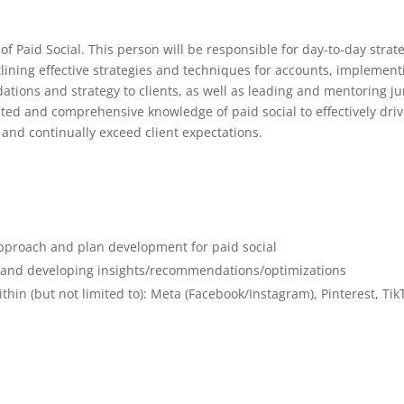
st of Paid Social. This person will be responsible for day-to-day strat
lining effective strategies and techniques for accounts, implement
tions and strategy to clients, as well as leading and mentoring ju
ed and comprehensive knowledge of paid social to effectively dri
 and continually exceed client expectations.
approach and plan development for paid social
 and developing insights/recommendations/optimizations
in (but not limited to): Meta (Facebook/Instagram), Pinterest, Tik