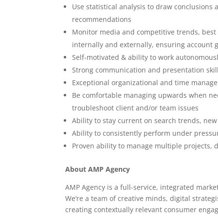
Use statistical analysis to draw conclusion
recommendations
Monitor media and competitive trends, best
internally and externally, ensuring account
Self-motivated & ability to work autonomous
Strong communication and presentation skil
Exceptional organizational and time manage
Be comfortable managing upwards when necess
troubleshoot client and/or team issues
Ability to stay current on search trends, ne
Ability to consistently perform under pressu
Proven ability to manage multiple projects, d
About AMP Agency
AMP Agency is a full-service, integrated marke
We’re a team of creative minds, digital strateg
creating contextually relevant consumer enga