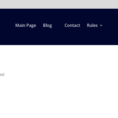
Main Page
Blog
Contact
Rules
zed