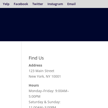
Yelp
Facebook
Twitter
Instagram
Email
Find Us
Address
123 Main Street
New York, NY 10001
Hours
Monday–Friday: 9:00AM–
5:00PM
Saturday & Sunday:
11:00AM–3:00PM