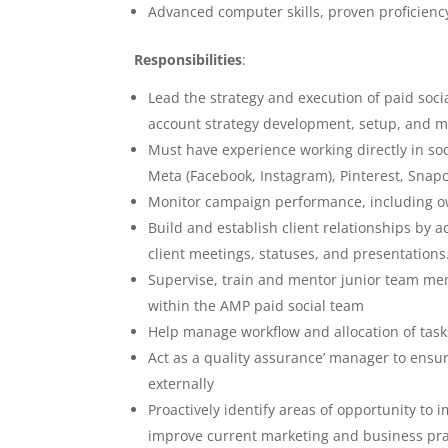
Advanced computer skills, proven proficienc
Responsibilities
:
Lead the strategy and execution of paid socia
account strategy development, setup, and
Must have experience working directly in so
Meta (Facebook, Instagram), Pinterest, Snapch
Monitor campaign performance, including 
Build and establish client relationships by 
client meetings, statuses, and presentations
Supervise, train and mentor junior team memb
within the AMP paid social team
Help manage workflow and allocation of task
Act as a quality assurance’ manager to ensure
externally
Proactively identify areas of opportunity t
improve current marketing and business pra