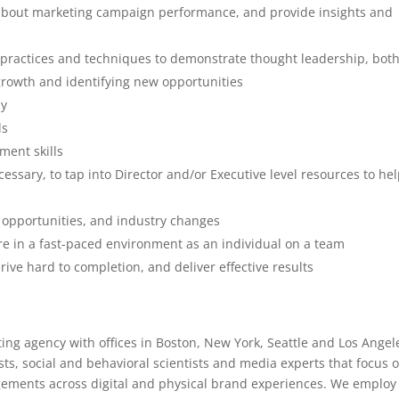
s about marketing campaign performance, and provide insights and
 practices and techniques to demonstrate thought leadership, bot
 growth and identifying new opportunities
ly
ls
ment skills
ary, to tap into Director and/or Executive level resources to he
w opportunities, and industry changes
re in a fast-paced environment as an individual on a team
rive hard to completion, and deliver effective results
ting agency with offices in Boston, New York, Seattle and Los Angel
ists, social and behavioral scientists and media experts that focus 
gements across digital and physical brand experiences. We employ