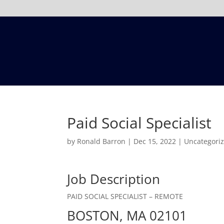
Paid Social Specialist
by
Ronald Barron
|
Dec 15, 2022
|
Uncategori
Job Description
PAID SOCIAL SPECIALIST – REMOTE
BOSTON, MA 02101