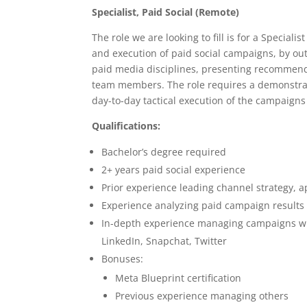
Specialist, Paid Social (Remote)
The role we are looking to fill is for a Speciali
and execution of paid social campaigns, by out
paid media disciplines, presenting recommenda
team members. The role requires a demonstrat
day-to-day tactical execution of the campaigns
Qualifications:
Bachelor’s degree required
2+ years paid social experience
Prior experience leading channel strategy, 
Experience analyzing paid campaign results
In-depth experience managing campaigns with
LinkedIn, Snapchat, Twitter
Bonuses:
Meta Blueprint certification
Previous experience managing others