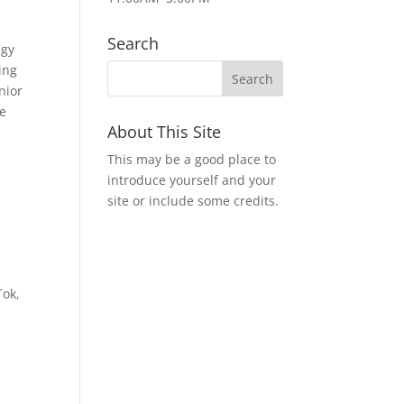
Search
egy
ing
nior
ve
About This Site
This may be a good place to
introduce yourself and your
site or include some credits.
Tok,