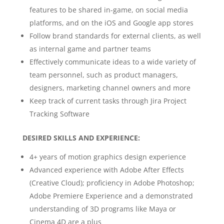
features to be shared in-game, on social media
platforms, and on the iOS and Google app stores
Follow brand standards for external clients, as well
as internal game and partner teams
Effectively communicate ideas to a wide variety of
team personnel, such as product managers,
designers, marketing channel owners and more
Keep track of current tasks through Jira Project
Tracking Software
DESIRED SKILLS AND EXPERIENCE:
4+ years of motion graphics design experience
Advanced experience with Adobe After Effects
(Creative Cloud); proficiency in Adobe Photoshop;
Adobe Premiere Experience and a demonstrated
understanding of 3D programs like Maya or
Cinema 4D are a plus