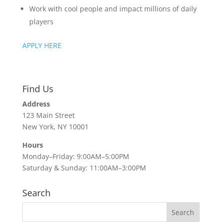
Work with cool people and impact millions of daily
players
APPLY HERE
Find Us
Address
123 Main Street
New York, NY 10001
Hours
Monday–Friday: 9:00AM–5:00PM
Saturday & Sunday: 11:00AM–3:00PM
Search