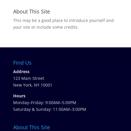
About This Site
This may be a good place to introduce yourself and
your site or include some credits.
Find Us
Address
123 Main Street
New York, NY 10001
Hours
Monday–Friday: 9:00AM–5:00PM
Saturday & Sunday: 11:00AM–3:00PM
About This Site