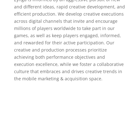
and different ideas, rapid creative development, and
efficient production. We develop creative executions
across digital channels that invite and encourage
millions of players worldwide to take part in our
games, as well as keep players engaged, informed,
and rewarded for their active participation. Our
creative and production processes prioritize
achieving both performance objectives and
execution excellence, while we foster a collaborative
culture that embraces and drives creative trends in
the mobile marketing & acquisition space.