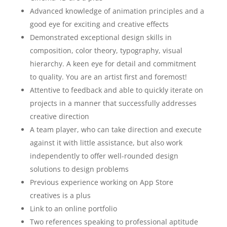
Advanced knowledge of animation principles and a
good eye for exciting and creative effects
Demonstrated exceptional design skills in
composition, color theory, typography, visual
hierarchy. A keen eye for detail and commitment
to quality. You are an artist first and foremost!
Attentive to feedback and able to quickly iterate on
projects in a manner that successfully addresses
creative direction
A team player, who can take direction and execute
against it with little assistance, but also work
independently to offer well-rounded design
solutions to design problems
Previous experience working on App Store
creatives is a plus
Link to an online portfolio
Two references speaking to professional aptitude