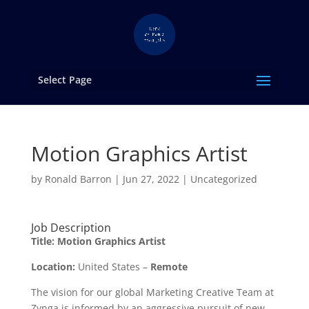
Select Page
Motion Graphics Artist
by
Ronald Barron
|
Jun 27, 2022
|
Uncategorized
Job Description
Title:
Motion Graphics Artist
Location:
United States –
Remote
The vision for our global Marketing Creative Team at
Zynga is informed by an aggressive pursuit of new