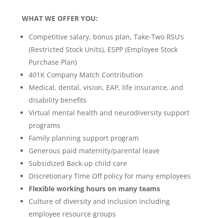
WHAT WE OFFER YOU:
Competitive salary, bonus plan, Take-Two RSU’s
(Restricted Stock Units), ESPP (Employee Stock
Purchase Plan)
401K Company Match Contribution
Medical, dental, vision, EAP, life insurance, and
disability benefits
Virtual mental health and neurodiversity support
programs
Family planning support program
Generous paid maternity/parental leave
Subsidized Back-up child care
Discretionary Time Off policy for many employees
Flexible working hours on many teams
Culture of diversity and inclusion including
employee resource groups