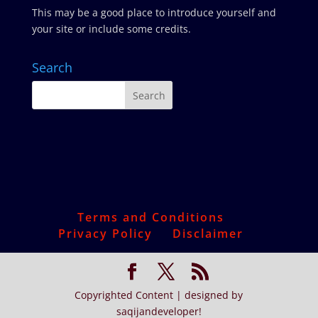
This may be a good place to introduce yourself and
your site or include some credits.
Search
Terms and Conditions
Privacy Policy
Disclaimer
Copyrighted Content | designed by
saqijandeveloper!