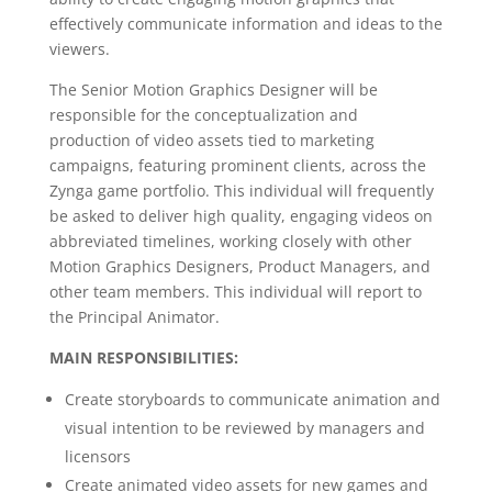
effectively communicate information and ideas to the
viewers.
The Senior Motion Graphics Designer will be
responsible for the conceptualization and
production of video assets tied to marketing
campaigns, featuring prominent clients, across the
Zynga game portfolio. This individual will frequently
be asked to deliver high quality, engaging videos on
abbreviated timelines, working closely with other
Motion Graphics Designers, Product Managers, and
other team members. This individual will report to
the Principal Animator.
MAIN RESPONSIBILITIES:
Create storyboards to communicate animation and
visual intention to be reviewed by managers and
licensors
Create animated video assets for new games and