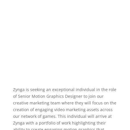
Zynga is seeking an exceptional individual in the role
of Senior Motion Graphics Designer to join our
creative marketing team where they will focus on the
creation of engaging video marketing assets across
our network of games. This individual will arrive at
Zynga with a portfolio of work highlighting their
ability to create engaging motion graphics that