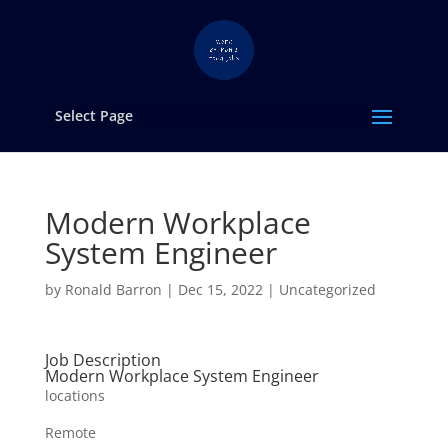
Select Page
Modern Workplace
System Engineer
by
Ronald Barron
|
Dec 15, 2022
|
Uncategorized
Job Description
Modern Workplace System Engineer
locations
Remote