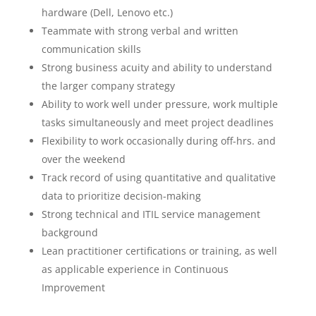
hardware (Dell, Lenovo etc.)
Teammate with strong verbal and written
communication skills
Strong business acuity and ability to understand
the larger company strategy
Ability to work well under pressure, work multiple
tasks simultaneously and meet project deadlines
Flexibility to work occasionally during off-hrs. and
over the weekend
Track record of using quantitative and qualitative
data to prioritize decision-making
Strong technical and ITIL service management
background
Lean practitioner certifications or training, as well
as applicable experience in Continuous
Improvement