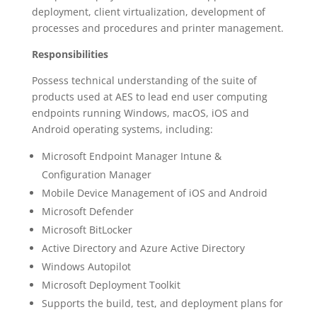
deployment, client virtualization, development of
processes and procedures and printer management.
Responsibilities
Possess technical understanding of the suite of
products used at AES to lead end user computing
endpoints running Windows, macOS, iOS and
Android operating systems, including:
Microsoft Endpoint Manager Intune &
Configuration Manager
Mobile Device Management of iOS and Android
Microsoft Defender
Microsoft BitLocker
Active Directory and Azure Active Directory
Windows Autopilot
Microsoft Deployment Toolkit
Supports the build, test, and deployment plans for