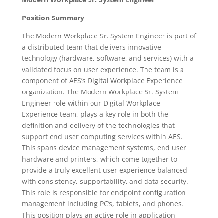
Position Summary
The Modern Workplace Sr. System Engineer is part of
a distributed team that delivers innovative
technology (hardware, software, and services) with a
validated focus on user experience. The team is a
component of AES’s Digital Workplace Experience
organization. The Modern Workplace Sr. System
Engineer role within our Digital Workplace
Experience team, plays a key role in both the
definition and delivery of the technologies that
support end user computing services within AES.
This spans device management systems, end user
hardware and printers, which come together to
provide a truly excellent user experience balanced
with consistency, supportability, and data security.
This role is responsible for endpoint configuration
management including PC’s, tablets, and phones.
This position plays an active role in application