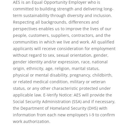
AES is an Equal Opportunity Employer who is
committed to building strength and delivering long-
term sustainability through diversity and inclusion.
Respecting all backgrounds, differences and
perspectives enables us to improve the lives of our
people, customers, suppliers, contractors, and the
communities in which we live and work. All qualified
applicants will receive consideration for employment
without regard to sex, sexual orientation, gender,
gender identity and/or expression, race, national
origin, ethnicity, age, religion, marital status,
physical or mental disability, pregnancy, childbirth,
or related medical condition, military or veteran
status, or any other characteristic protected under
applicable law. E-Verify Notice: AES will provide the
Social Security Administration (SSA) and if necessary,
the Department of Homeland Security (DHS) with
information from each new employee’s I-9 to confirm
work authorization.