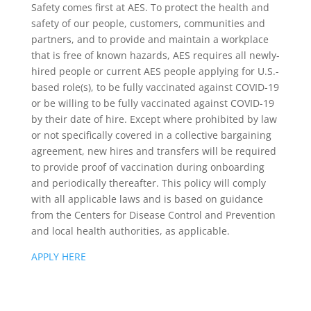
Safety comes first at AES. To protect the health and
safety of our people, customers, communities and
partners, and to provide and maintain a workplace
that is free of known hazards, AES requires all newly-
hired people or current AES people applying for U.S.-
based role(s), to be fully vaccinated against COVID-19
or be willing to be fully vaccinated against COVID-19
by their date of hire. Except where prohibited by law
or not specifically covered in a collective bargaining
agreement, new hires and transfers will be required
to provide proof of vaccination during onboarding
and periodically thereafter. This policy will comply
with all applicable laws and is based on guidance
from the Centers for Disease Control and Prevention
and local health authorities, as applicable.
APPLY HERE