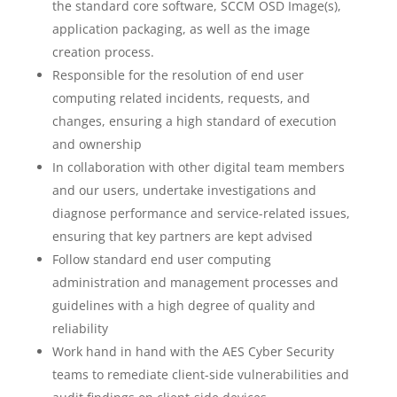
the standard core software, SCCM OSD Image(s),
application packaging, as well as the image
creation process.
Responsible for the resolution of end user
computing related incidents, requests, and
changes, ensuring a high standard of execution
and ownership
In collaboration with other digital team members
and our users, undertake investigations and
diagnose performance and service-related issues,
ensuring that key partners are kept advised
Follow standard end user computing
administration and management processes and
guidelines with a high degree of quality and
reliability
Work hand in hand with the AES Cyber Security
teams to remediate client-side vulnerabilities and