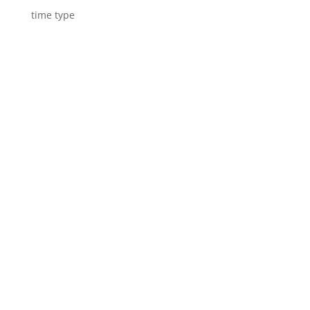
time type