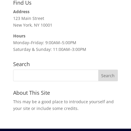
Find Us
Address
123 Main Street
New York, NY 10001
Hours
Monday–Friday: 9:00AM–5:00PM
Saturday & Sunday: 11:00AM–3:00PM
Search
About This Site
This may be a good place to introduce yourself and
your site or include some credits.