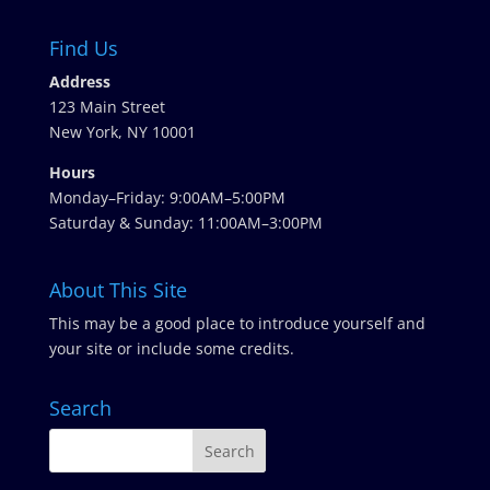
Find Us
Address
123 Main Street
New York, NY 10001
Hours
Monday–Friday: 9:00AM–5:00PM
Saturday & Sunday: 11:00AM–3:00PM
About This Site
This may be a good place to introduce yourself and
your site or include some credits.
Search