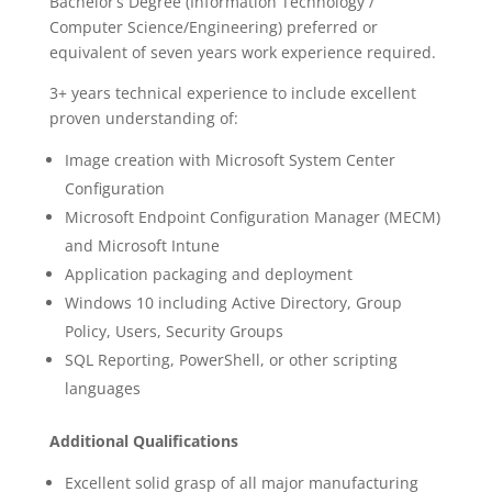
Bachelor’s Degree (Information Technology /
Computer Science/Engineering) preferred or
equivalent of seven years work experience required.
3+ years technical experience to include excellent
proven understanding of:
Image creation with Microsoft System Center
Configuration
Microsoft Endpoint Configuration Manager (MECM)
and Microsoft Intune
Application packaging and deployment
Windows 10 including Active Directory, Group
Policy, Users, Security Groups
SQL Reporting, PowerShell, or other scripting
languages
Additional Qualifications
Excellent solid grasp of all major manufacturing