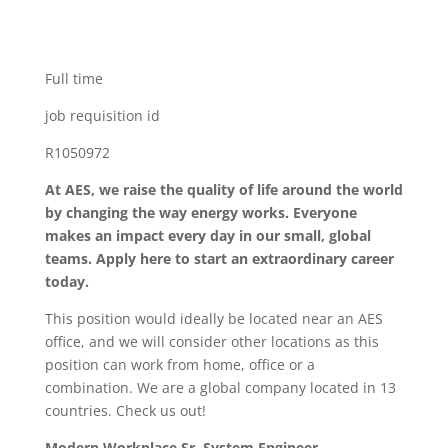
Full time
job requisition id
R1050972
At AES, we raise the quality of life around the world
by changing the way energy works. Everyone
makes an impact every day in our small, global
teams. Apply here to start an extraordinary career
today.
This position would ideally be located near an AES
office, and we will consider other locations as this
position can work from home, office or a
combination. We are a global company located in 13
countries. Check us out!
Modern Workplace Sr. System Engineer