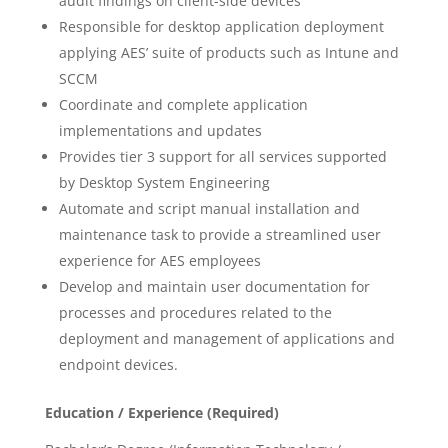
audit findings on client-side devices
Responsible for desktop application deployment
applying AES’ suite of products such as Intune and
SCCM
Coordinate and complete application
implementations and updates
Provides tier 3 support for all services supported
by Desktop System Engineering
Automate and script manual installation and
maintenance task to provide a streamlined user
experience for AES employees
Develop and maintain user documentation for
processes and procedures related to the
deployment and management of applications and
endpoint devices.
Education / Experience (Required)