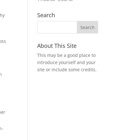
Search
why
d
oss
About This Site
This may be a good place to
introduce yourself and your
site or include some credits.
n
per
h-