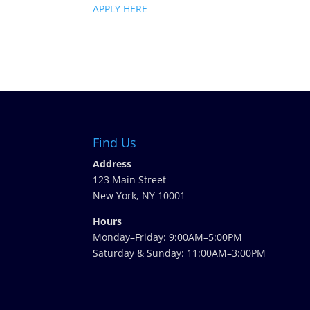
APPLY HERE
Find Us
Address
123 Main Street
New York, NY 10001
Hours
Monday–Friday: 9:00AM–5:00PM
Saturday & Sunday: 11:00AM–3:00PM