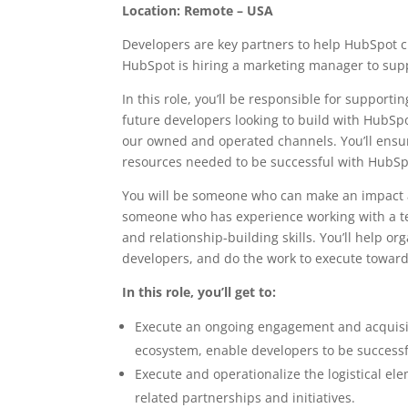
Location: Remote – USA
Developers are key partners to help HubSpot 
HubSpot is hiring a marketing manager to supp
In this role, you’ll be responsible for support
future developers looking to build with HubSpo
our owned and operated channels. You’ll ensu
resources needed to be successful with HubSp
You will be someone who can make an impact a
someone who has experience working with a t
and relationship-building skills. You’ll help o
developers, and do the work to execute toward 
In this role, you’ll get to:
Execute an ongoing engagement and acquisit
ecosystem, enable developers to be success
Execute and operationalize the logistical e
related partnerships and initiatives.