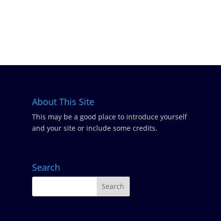
About This Site
This may be a good place to introduce yourself
and your site or include some credits.
Search