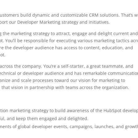
customers build dynamic and customizable CRM solutions. That’s 
ort our Developer Marketing strategy and initiatives.
ing the marketing strategy to attract, engage and delight current an
t. You’ll be responsible for executing various marketing tactics acr
re the developer audience has access to content, education, and
ot.
cross the company. You’re a self-starter, a great teammate, and
echnical or developer audience and has remarkable communicatio
rganize and scale processes toward our vision for marketing to
that vision in partnership with teams across the organization.
ion marketing strategy to build awareness of the HubSpot develo
ful, and keep them engaged and delighted.
lements of global developer events, campaigns, launches, and growt