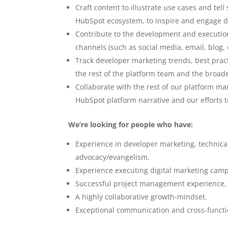
Craft content to illustrate use cases and tel
HubSpot ecosystem, to inspire and engage d
Contribute to the development and executi
channels (such as social media, email, blog, 
Track developer marketing trends, best pract
the rest of the platform team and the broade
Collaborate with the rest of our platform m
HubSpot platform narrative and our efforts 
We’re looking for people who have:
Experience in developer marketing, technica
advocacy/evangelism.
Experience executing digital marketing camp
Successful project management experience, 
A highly collaborative growth-mindset.
Exceptional communication and cross-function