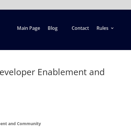
Main Page
Blog
Contact
Rules
eveloper Enablement and
d
ement and Community