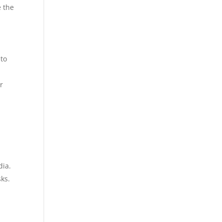
e the
 to
r
dia.
ks.