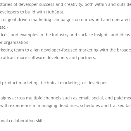
l stories of developer success and creativity, both within and outsid
evelopers to build with HubSpot.
on of goal-driven marketing campaigns on our owned and operated
etc.)
ices, and examples in the industry and surface insights and ideas
r organization.
arketing team to align developer-focused marketing with the broade
to attract more software developers and partners.
l product marketing, technical marketing, or developer
aigns across multiple channels such as email, social, and paid me
with experience in managing deadlines, schedules and tracked tas
al collaboration skills.