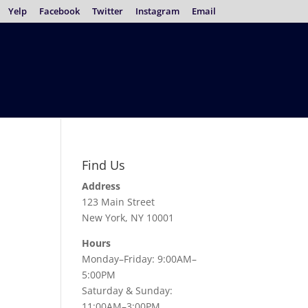
Yelp
Facebook
Twitter
Instagram
Email
Find Us
Address
123 Main Street
New York, NY 10001
Hours
Monday–Friday: 9:00AM–
5:00PM
Saturday & Sunday:
11:00AM–3:00PM