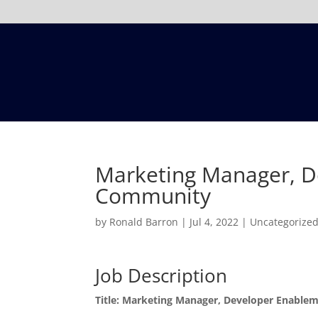
Marketing Manager, D
Community
by
Ronald Barron
|
Jul 4, 2022
|
Uncategorize
Job Description
Title: Marketing Manager, Developer Enabl