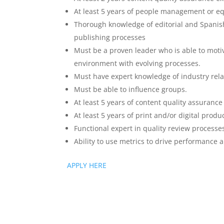
At least 5 years of people management or equ
Thorough knowledge of editorial and Spanis
publishing processes
Must be a proven leader who is able to motiv
environment with evolving processes.
Must have expert knowledge of industry rela
Must be able to influence groups.
At least 5 years of content quality assuranc
At least 5 years of print and/or digital prod
Functional expert in quality review processe
Ability to use metrics to drive performance 
APPLY HERE