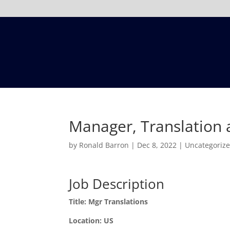
Manager, Translation a
by
Ronald Barron
|
Dec 8, 2022
|
Uncategoriz
Job Description
Title: Mgr Translations
Location: US