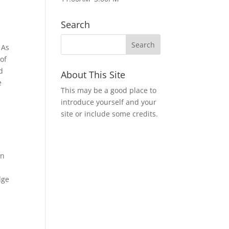
Search
 As
 of
d
About This Site
e
This may be a good place to
introduce yourself and your
site or include some credits.
on
dge