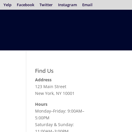
Yelp
Facebook
Twitter
Instagram
Email
Find Us
Address
123 Main Street
New York, NY 10001
Hours
Monday–Friday: 9:00AM–
5:00PM
Saturday & Sunday:
11:00AM–3:00PM