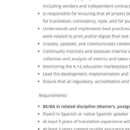
including vendors and independent contract
Is responsible for ensuring that all project
for translation, consistency, style, and for 
Understands and implements best practices f
work related to print and/or digital final tex
Creates, updates, and communicates content
Continually monitors and assesses internal
collection and analysis of metrics and takes
Monitoring the K-12 education marketplace f
Lead the development, implementation and c
Ensure that all regulatory, accreditation an
Requirements:
BS/BA in related discipline (Master’s, post
Fluent in Spanish or native Spanish speaker
At least 5 years of translation experience wi
At least 2 years content quality assurance e