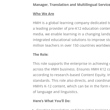
Manager, Translation and Multilingual Servic
Who We Are
HMH is a global learning company dedicated to 
a leading provider of pre-K12 education conten
media, we enable learning in a changing lands
integrated educational solutions to improve s
million teachers in over 150 countries worldwi
The Role:
This role supports the enterprise in achieving 
across the HMH business. Ensures HMH K12 con
according to research-based Content Equity, In
standards. This role also directs, and coordina
HMH’s K-12 content, which can be in the form
of language and linguistics.
Here’s What You’ll Do: