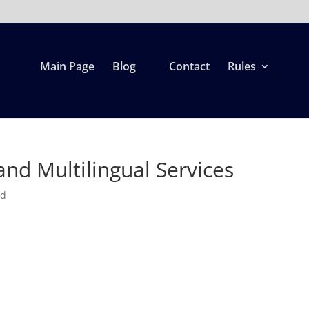
Main Page
Blog
Contact
Rules
nd Multilingual Services
ed