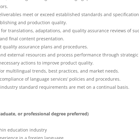
ors.
 deliverables meet or exceed established standards and specificatio
publishing and production quality.
or translations, adaptations, and quality assurance reviews of su
t and final content presentation.
 quality assurance plans and procedures.
 and external resources and process performance through strategic
 necessary actions to improve product quality.
or multilingual trends, best practices, and market needs.
ompliance of language services’ policies and procedures.
d industry standard requirements are met on a continual basis.
graduate, or professional degree preferred)
thin education industry
xperience in a foreign language