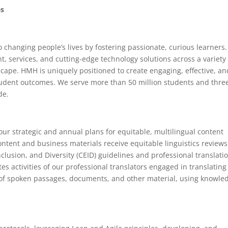
es
changing people’s lives by fostering passionate, curious learners.
t, services, and cutting-edge technology solutions across a variety
cape. HMH is uniquely positioned to create engaging, effective, an
tudent outcomes. We serve more than 50 million students and thre
de.
our strategic and annual plans for equitable, multilingual content
tent and business materials receive equitable linguistics reviews
clusion, and Diversity (CEID) guidelines and professional translati
tes activities of our professional translators engaged in translating
 of spoken passages, documents, and other material, using knowle