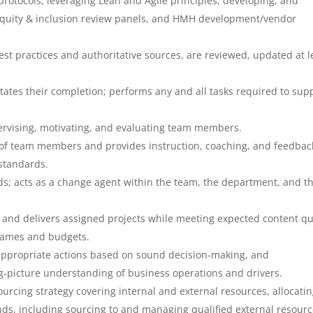
 protocols, leveraging Lean and Agile principles, developing, and
quity & inclusion review panels, and HMH development/vendor
est practices and authoritative sources, are reviewed, updated at l
itates their completion; performs any and all tasks required to sup
pervising, motivating, and evaluating team members.
f team members and provides instruction, coaching, and feedbac
standards.
s; acts as a change agent within the team, the department, and t
s, and delivers assigned projects while meeting expected content qu
frames and budgets.
 appropriate actions based on sound decision-making, and
big-picture understanding of business operations and drivers.
cing strategy covering internal and external resources, allocatin
ds, including sourcing to and managing qualified external resour