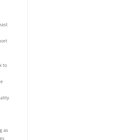
east
port
k to
he
ality
g as
ces