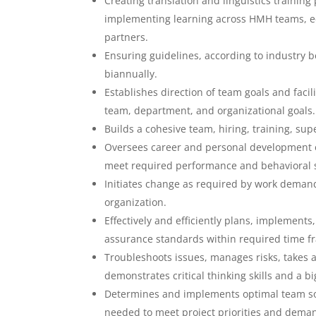
Creating translation and linguistics training
implementing learning across HMH teams, e
partners.
Ensuring guidelines, according to industry b
biannually.
Establishes direction of team goals and facil
team, department, and organizational goals.
Builds a cohesive team, hiring, training, su
Oversees career and personal development o
meet required performance and behavioral 
Initiates change as required by work demand
organization.
Effectively and efficiently plans, implement
assurance standards within required time 
Troubleshoots issues, manages risks, takes
demonstrates critical thinking skills and a 
Determines and implements optimal team sour
needed to meet project priorities and deman