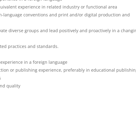
ivalent experience in related industry or functional area
h-language conventions and print and/or digital production and
ate diverse groups and lead positively and proactively in a changi
ted practices and standards.
e experience in a foreign language
uction or publishing experience, preferably in educational publishi
s
and quality