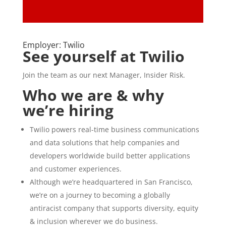
Employer: Twilio
See yourself at Twilio
Join the team as our next Manager, Insider Risk.
Who we are & why
we’re hiring
Twilio powers real-time business communications
and data solutions that help companies and
developers worldwide build better applications
and customer experiences.
Although we’re headquartered in San Francisco,
we’re on a journey to becoming a globally
antiracist company that supports diversity, equity
& inclusion wherever we do business.