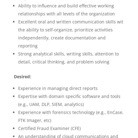
Ability to influence and build effective working
relationships with all levels of the organization
Excellent oral and written communication skills wit
the ability to self-organize, prioritize activities
independently, create documentation and
reporting
Strong analytical skills, writing skills, attention to
detail, critical thinking, and problem solving
Desired:
Experience in managing direct reports
Expertise with domain specific software and tools
(e.g., UAM, DLP, SIEM, analytics)
Experience with forensics technology (e.g., EnCase,
FTK Imager, etc)
Certified Fraud Examiner (CFE)
An understanding of cloud communications and