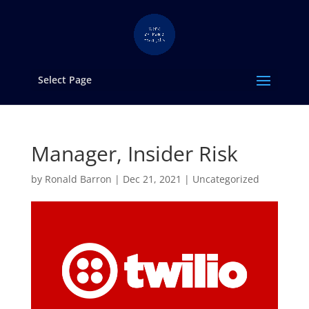
Select Page
Manager, Insider Risk
by
Ronald Barron
|
Dec 21, 2021
|
Uncategorized