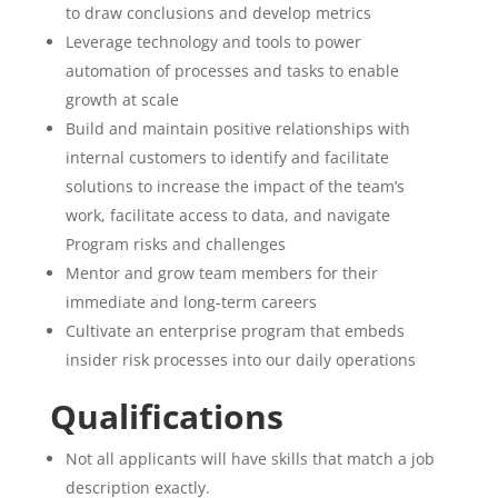
to draw conclusions and develop metrics
Leverage technology and tools to power
automation of processes and tasks to enable
growth at scale
Build and maintain positive relationships with
internal customers to identify and facilitate
solutions to increase the impact of the team’s
work, facilitate access to data, and navigate
Program risks and challenges
Mentor and grow team members for their
immediate and long-term careers
Cultivate an enterprise program that embeds
insider risk processes into our daily operations
Qualifications
Not all applicants will have skills that match a job
description exactly.