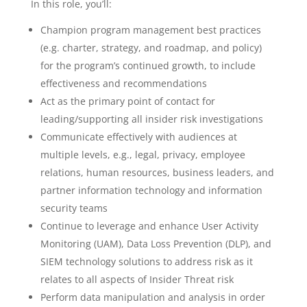
In this role, you’ll:
Champion program management best practices
(e.g. charter, strategy, and roadmap, and policy)
for the program’s continued growth, to include
effectiveness and recommendations
Act as the primary point of contact for
leading/supporting all insider risk investigations
Communicate effectively with audiences at
multiple levels, e.g., legal, privacy, employee
relations, human resources, business leaders, and
partner information technology and information
security teams
Continue to leverage and enhance User Activity
Monitoring (UAM), Data Loss Prevention (DLP), and
SIEM technology solutions to address risk as it
relates to all aspects of Insider Threat risk
Perform data manipulation and analysis in order