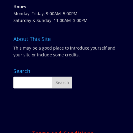
Hours
Monday–Friday: 9:00AM–5:00PM
Saturday & Sunday: 11:00AM–3:00PM
About This Site
This may be a good place to introduce yourself and
your site or include some credits.
Search