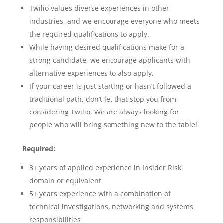
Twilio values diverse experiences in other
industries, and we encourage everyone who meets
the required qualifications to apply.
While having desired qualifications make for a
strong candidate, we encourage applicants with
alternative experiences to also apply.
If your career is just starting or hasn’t followed a
traditional path, don’t let that stop you from
considering Twilio. We are always looking for
people who will bring something new to the table!
Required:
3+ years of applied experience in Insider Risk
domain or equivalent
5+ years experience with a combination of
technical investigations, networking and systems
responsibilities