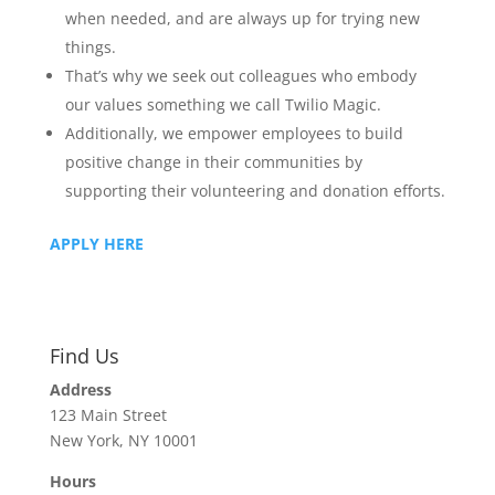
when needed, and are always up for trying new
things.
That’s why we seek out colleagues who embody
our values something we call Twilio Magic.
Additionally, we empower employees to build
positive change in their communities by
supporting their volunteering and donation efforts.
APPLY HERE
Find Us
Address
123 Main Street
New York, NY 10001
Hours