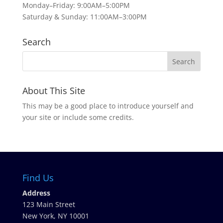
Monday–Friday: 9:00AM–5:00PM
Saturday & Sunday: 11:00AM–3:00PM
Search
About This Site
This may be a good place to introduce yourself and
your site or include some credits.
Find Us
Address
123 Main Street
New York, NY 10001