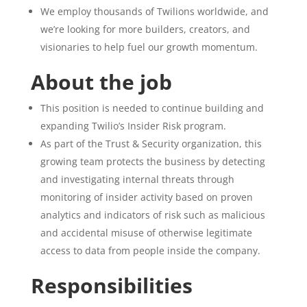
We employ thousands of Twilions worldwide, and
we’re looking for more builders, creators, and
visionaries to help fuel our growth momentum.
About the job
This position is needed to continue building and
expanding Twilio’s Insider Risk program.
As part of the Trust & Security organization, this
growing team protects the business by detecting
and investigating internal threats through
monitoring of insider activity based on proven
analytics and indicators of risk such as malicious
and accidental misuse of otherwise legitimate
access to data from people inside the company.
Responsibilities