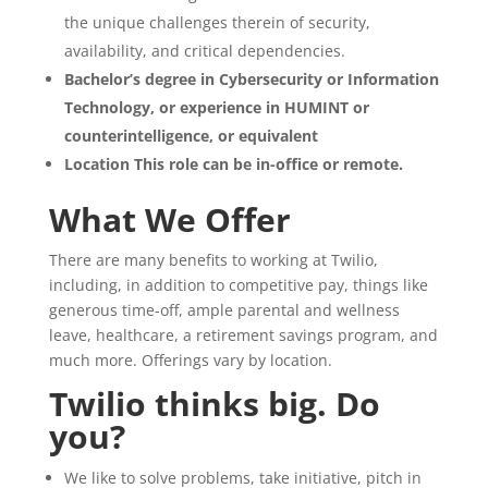
the unique challenges therein of security,
availability, and critical dependencies.
Bachelor’s degree in Cybersecurity or Information
Technology, or experience in HUMINT or
counterintelligence, or equivalent
Location This role can be in-office or remote.
What We Offer
There are many benefits to working at Twilio,
including, in addition to competitive pay, things like
generous time-off, ample parental and wellness
leave, healthcare, a retirement savings program, and
much more. Offerings vary by location.
Twilio thinks big. Do
you?
We like to solve problems, take initiative, pitch in