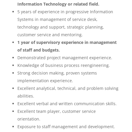
Information Technology or related field.
5 years of experience in progressive Information
Systems in management of service desk,
technology and support, strategic planning,
customer service and mentoring.
1 year of supervisory experience in management
of staff and budgets.
Demonstrated project management experience.
Knowledge of business process reengineering.
Strong decision making, proven systems
implementation experience.
Excellent analytical, technical, and problem solving
abilities.
Excellent verbal and written communication skills.
Excellent team player, customer service
orientation.
Exposure to staff management and development.