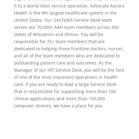
it to a world class service operation. Advocate Aurora
Health is the 9th largest healthcare system in the
United States. Our 24x7x365 Service Desk team
serves our 70,000+ AAH team members across the
states of Wisconsin and Illinois. You will be
responsible for 75+ team members that are
dedicated to helping those frontline doctors, nurses,
and all of the team members who are dedicated to
outstanding patient care and outcomes. As the
Manager of our HIT Service Desk, you will be the face
of one of the most important operations in health
care. If you are ready to lead a large Service Desk
that is responsible for supporting more than 100
clinical applications and more than 100,000
computer devices, we have a place for you.