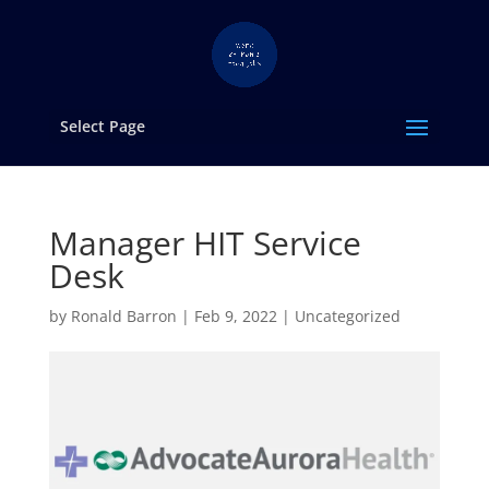
Select Page
Manager HIT Service
Desk
by
Ronald Barron
|
Feb 9, 2022
|
Uncategorized