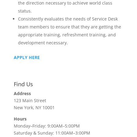
the direction necessary to achieve world class
status.
Consistently evaluates the needs of Service Desk
team members to ensure that they are getting the
appropriate training, refreshment training, and
development necessary.
APPLY HERE
Find Us
Address
123 Main Street
New York, NY 10001
Hours
Monday–Friday: 9:00AM–5:00PM
Saturday & Sunday: 11:00AM–3:00PM