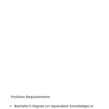
Position Requirements:
Bachelor’s Degree (or equivalent knowledge) in