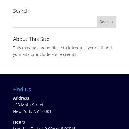
Search
About This Site
This may be a good place to introduce yourself and
your site or include some credits.
Find Us
Address
123 Main Street
New York, NY 10001
Hours
Monday–Friday: 9:00AM–5:00PM