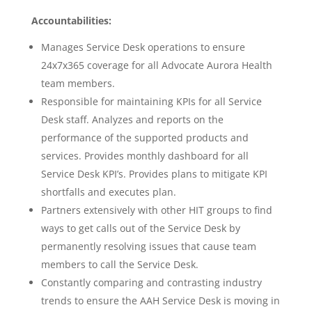
Accountabilities:
Manages Service Desk operations to ensure
24x7x365 coverage for all Advocate Aurora Health
team members.
Responsible for maintaining KPIs for all Service
Desk staff. Analyzes and reports on the
performance of the supported products and
services. Provides monthly dashboard for all
Service Desk KPI’s. Provides plans to mitigate KPI
shortfalls and executes plan.
Partners extensively with other HIT groups to find
ways to get calls out of the Service Desk by
permanently resolving issues that cause team
members to call the Service Desk.
Constantly comparing and contrasting industry
trends to ensure the AAH Service Desk is moving in