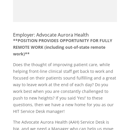
Employer: Advocate Aurora Health
**POSITION PROVIDES OPPORTUNITY FOR FULLY
REMOTE WORK (including out-of-state remote
work)**
Does the thought of improving patient care, while
helping front-line clinical staff get back to work and
focused on their patients sound fulfilling and a great
way to leave work at the end of each day? Do you
work best when you are constantly challenged to
push to new heights? If you said ‘Yes!’ to these
questions, then we have a new home for you as our
HIT Service Desk manager!
The Advocate Aurora Health (AAH) Service Desk is
big, and we need a Manager who can help us move