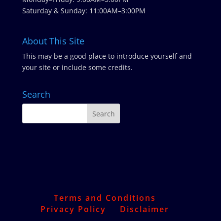
Saturday & Sunday: 11:00AM–3:00PM
About This Site
This may be a good place to introduce yourself and
your site or include some credits.
Search
Terms and Conditions
Privacy Policy
Disclaimer