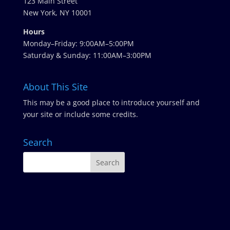
123 Main Street
New York, NY 10001
Hours
Monday–Friday: 9:00AM–5:00PM
Saturday & Sunday: 11:00AM–3:00PM
About This Site
This may be a good place to introduce yourself and
your site or include some credits.
Search