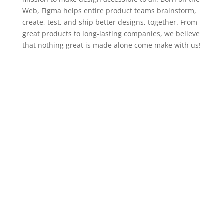
Web, Figma helps entire product teams brainstorm,
create, test, and ship better designs, together. From
great products to long-lasting companies, we believe
that nothing great is made alone come make with us!