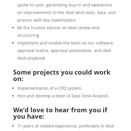
quote to cash, generating buy-in and awareness
on improvements to the deal desk tools, data, and
process with key stakeholders
Be the trusted advisor on deal review and
structuring
Implement and enable the team on our software,
approval matrix, approval automation, and deal
desk playbook
Some projects you could work
on:
Implementation of a CPQ system
Hire and develop a team of Deal Desk Analysts
We’d love to hear from you if
you have:
7+ years of related experience, preferably in deal