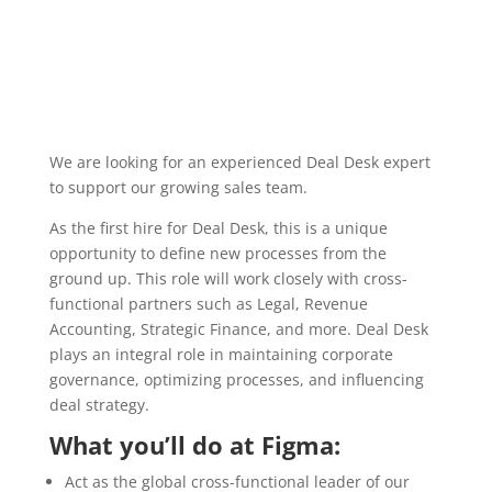
We are looking for an experienced Deal Desk expert
to support our growing sales team.
As the first hire for Deal Desk, this is a unique
opportunity to define new processes from the
ground up. This role will work closely with cross-
functional partners such as Legal, Revenue
Accounting, Strategic Finance, and more. Deal Desk
plays an integral role in maintaining corporate
governance, optimizing processes, and influencing
deal strategy.
What you’ll do at Figma:
Act as the global cross-functional leader of our