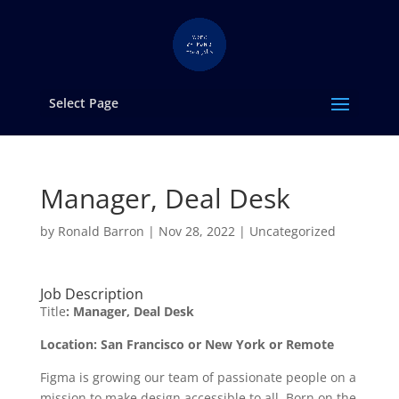
Select Page
Manager, Deal Desk
by
Ronald Barron
|
Nov 28, 2022
|
Uncategorized
Job Description
Title
: Manager, Deal Desk
Location: San Francisco or New York or Remote
Figma is growing our team of passionate people on a
mission to make design accessible to all. Born on the