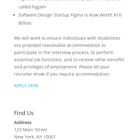
called FigJam
Software Design Startup Figma Is Now Worth $10
Billion
We will work to ensure individuals with disabilities
are provided reasonable accommodation to
participate in the interview process, to perform
essential job functions, and to receive other benefits
and privileges of employment. Please let your
recruiter know if you require accommodation.
APPLY HERE
Find Us
Address
123 Main Street
New York, NY 10001