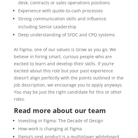
desk, contracts or sales operations positions
Experience with quote-to-cash processes
Strong communication skills and influence,
including Senior Leadership
Deep understanding of SFDC and CPQ systems
At Figma, one of our values is Grow as you go. We
believe in hiring smart, curious people who are
excited to learn and develop their skills. If you’re
excited about this role but your past experience
doesn’t align perfectly with the points outlined in the
job description, we encourage you to apply anyways.
You may be just the right candidate for this or other
roles.
Read more about our team
Investing in Figma: The Decade of Design
How work is changing at Figma
Figma’s next product is a multiplayer whiteboard