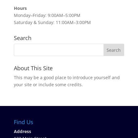
Hours
Monday–Friday: 9:00AM–5:00PM
Saturday & Sunday: 11:00AM–3:00PM
Search
About This Site
This may be a good place to introduce yourself and
your site or include some credits.
Find Us
Address