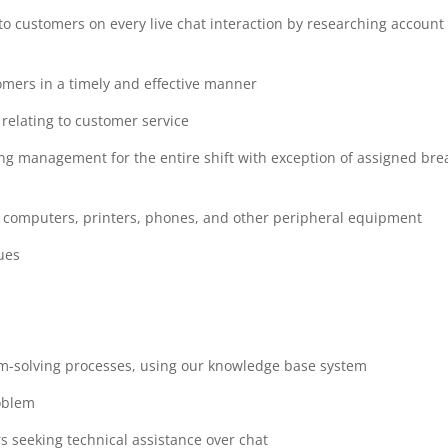
to customers on every live chat interaction by researching account
omers in a timely and effective manner
relating to customer service
ing management for the entire shift with exception of assigned bre
ng computers, printers, phones, and other peripheral equipment
ues
m-solving processes, using our knowledge base system
roblem
ers seeking technical assistance over chat