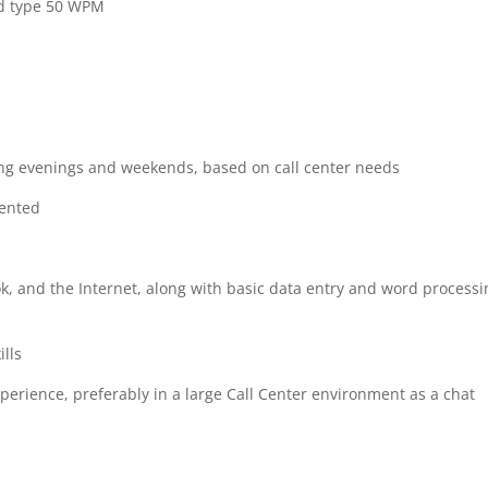
nd type 50 WPM
ding evenings and weekends, based on call center needs
iented
ook, and the Internet, along with basic data entry and word process
ills
xperience, preferably in a large Call Center environment as a chat