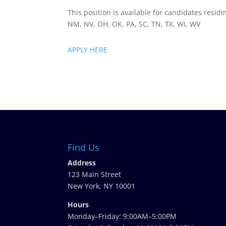
This position is available for candidates residi
NM, NV, OH, OK, PA, SC, TN, TX, WI, WV
APPLY HERE
Find Us
Address
123 Main Street
New York, NY 10001
Hours
Monday–Friday: 9:00AM–5:00PM