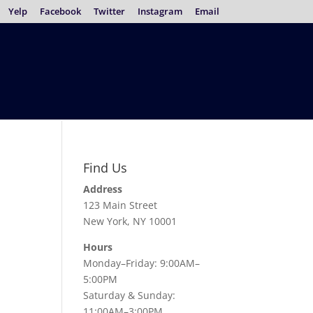
Yelp
Facebook
Twitter
Instagram
Email
Find Us
Address
123 Main Street
New York, NY 10001
Hours
Monday–Friday: 9:00AM–
5:00PM
Saturday & Sunday:
11:00AM–3:00PM