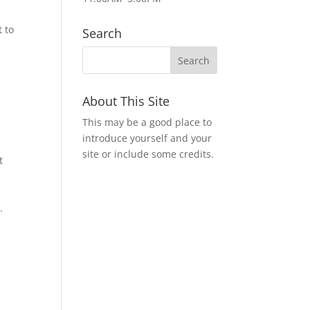
 to
Search
About This Site
This may be a good place to
introduce yourself and your
site or include some credits.
t
.