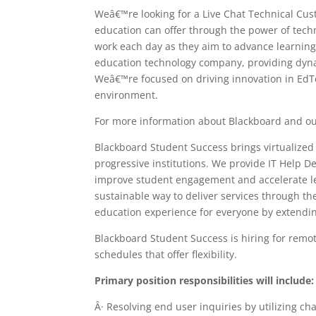
Weâ€™re looking for a Live Chat Technical Cu
education can offer through the power of tech
work each day as they aim to advance learning 
education technology company, providing dyna
Weâ€™re focused on driving innovation in EdTe
environment.
For more information about Blackboard and ou
Blackboard Student Success brings virtualize
progressive institutions. We provide IT Help 
improve student engagement and accelerate lear
sustainable way to deliver services through th
education experience for everyone by extendin
Blackboard Student Success is hiring for remo
schedules that offer flexibility.
Primary position responsibilities will include:
Â· Resolving end user inquiries by utilizing ch