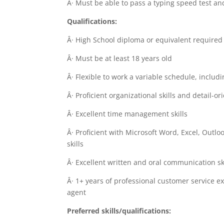
Â· Must be able to pass a typing speed test a
Qualifications:
Â· High School diploma or equivalent required
Â· Must be at least 18 years old
Â· Flexible to work a variable schedule, inclu
Â· Proficient organizational skills and detail-or
Â· Excellent time management skills
Â· Proficient with Microsoft Word, Excel, Outl
skills
Â· Excellent written and oral communication sk
Â· 1+ years of professional customer service e
agent
Preferred skills/qualifications: