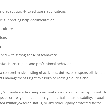
and adapt quickly to software applications
vide supporting help documentation
 culture
tions
e
ined with strong sense of teamwork
siastic, energetic, and professional behavior
a comprehensive listing of activities, duties, or responsibilities tha
ricts management’s right to assign or reassign duties and
/affirmative action employer and considers qualified applicants f
color, religion, national origin, marital status, disability, sexual
ted military/veteran status, or any other legally protected factor.