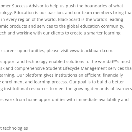
stomer Success Advisor to help us push the boundaries of what
nology. Education is our passion, and our team members bring that
in every region of the world. Blackboard is the world’s leading
mic products and services to the global education community.
ch and working with our clients to create a smarter learning
r career opportunities, please visit www.blackboard.com.
d support and technology-enabled solutions to the worldâ€™s most
Desk and comprehensive Student Lifecycle Management services tha
ning. Our platform gives institutions an efficient, financially
e enrollment and learning process. Our goal is to build a better
g institutional resources to meet the growing demands of learners
te, work from home opportunities with immediate availability and
at technologies