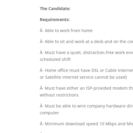
The Candidate:
Requirements:
Â· Able to work from home
Â· Able to sit and work at a desk and on the c
Â· Must have a quiet, distraction-free work en
scheduled shift
Â· Home office must have DSL or Cable Internet
or Satellite internet service cannot be used)
Â· Must have either an ISP-provided modem th
without restrictions
Â· Must be able to wire company hardware dire
computer
Â· Minimum download speed 10 Mbps and Mi