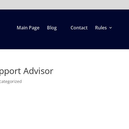
Main Page
Blog
Contact
Rules
upport Advisor
categorized
r