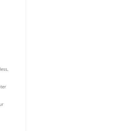
less,
uter
ur