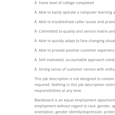
Â· Some level of college completed
Â· Able to easily operate a computer learning 
Â· Able to troubleshoot caller issues and pro
Â· Committed to quality and service matrix and
Â· Able to quickly adapt to face changing situa
Â· Able to provide positive customer experienc
Â· Self-motivated, accountable approach comb
Â· Strong sense of customer service with enthu
This job description is not designed to contain 
required. Nothing in this job description rest
responsibilities at any time.
Blackboard is an equal employment opportunity
employment without regard to race, gender, age, 
orientation, gender identity/expression, protec