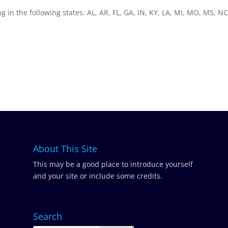
ng in the following states: AL, AR, FL, GA, IN, KY, LA, MI, MO, MS, NC
About This Site
This may be a good place to introduce yourself
and your site or include some credits.
Search