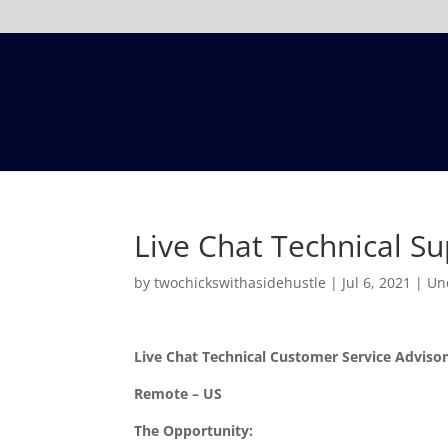
Live Chat Technical S
by
twochickswithasidehustle
|
Jul 6, 2021
|
Un
Live Chat Technical Customer Service Adviso
Remote – US
The Opportunity: