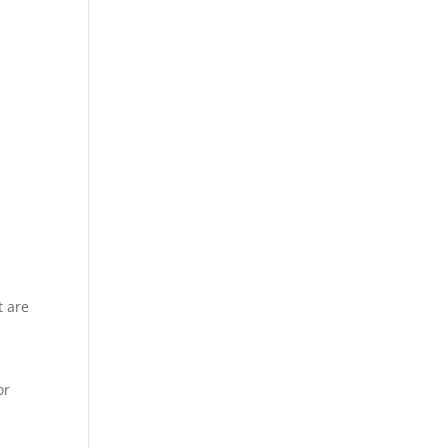
t are
or