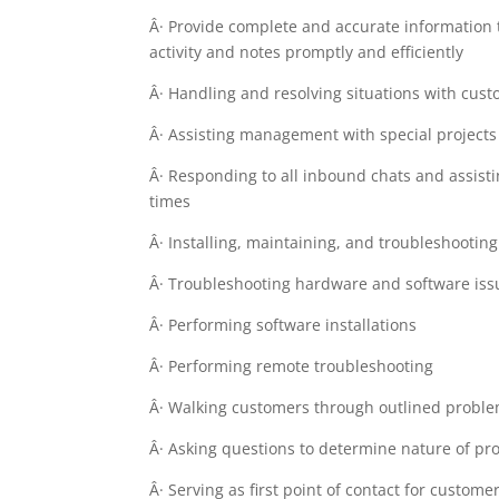
Â· Provide complete and accurate information 
activity and notes promptly and efficiently
Â· Handling and resolving situations with cust
Â· Assisting management with special projects 
Â· Responding to all inbound chats and assist
times
Â· Installing, maintaining, and troubleshooti
Â· Troubleshooting hardware and software iss
Â· Performing software installations
Â· Performing remote troubleshooting
Â· Walking customers through outlined proble
Â· Asking questions to determine nature of p
Â· Serving as first point of contact for custom