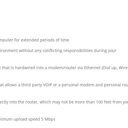
omputer for extended periods of time
vironment without any conflicting responsibilities during your
 that is hardwired into a modem/router via Ethernet (Dial up, Wire
at allows a third party VOIP or a personal modem and personal ro
ctly into the router, which may not be more than 100 feet from yo
nimum upload speed 5 Mbps