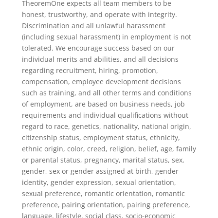
TheoremOne expects all team members to be
honest, trustworthy, and operate with integrity.
Discrimination and all unlawful harassment
(including sexual harassment) in employment is not
tolerated. We encourage success based on our
individual merits and abilities, and all decisions
regarding recruitment, hiring, promotion,
compensation, employee development decisions
such as training, and all other terms and conditions
of employment, are based on business needs, job
requirements and individual qualifications without
regard to race, genetics, nationality, national origin,
citizenship status, employment status, ethnicity,
ethnic origin, color, creed, religion, belief, age, family
or parental status, pregnancy, marital status, sex,
gender, sex or gender assigned at birth, gender
identity, gender expression, sexual orientation,
sexual preference, romantic orientation, romantic
preference, pairing orientation, pairing preference,
language, lifestyle, social class, socio-economic