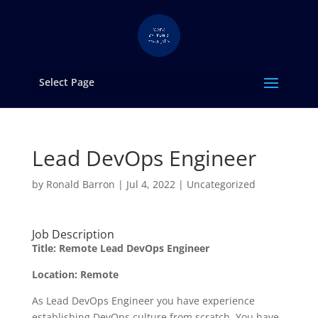
Select Page
Lead DevOps Engineer
by
Ronald Barron
|
Jul 4, 2022
|
Uncategorized
Job Description
Title: Remote Lead DevOps Engineer
Location: Remote
As Lead DevOps Engineer you have experience
establishing DevOps culture from scratch. You have