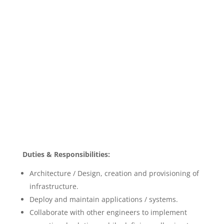
Duties & Responsibilities:
Architecture / Design, creation and provisioning of
infrastructure.
Deploy and maintain applications / systems.
Collaborate with other engineers to implement