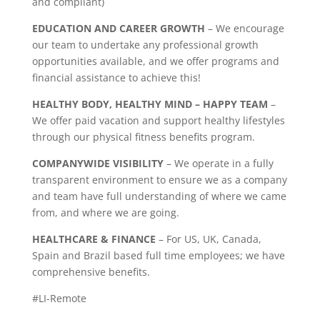
and compliant)
EDUCATION AND CAREER GROWTH
– We encourage
our team to undertake any professional growth
opportunities available, and we offer programs and
financial assistance to achieve this!
HEALTHY BODY, HEALTHY MIND – HAPPY TEAM
–
We offer paid vacation and support healthy lifestyles
through our physical fitness benefits program.
COMPANYWIDE VISIBILITY
– We operate in a fully
transparent environment to ensure we as a company
and team have full understanding of where we came
from, and where we are going.
HEALTHCARE & FINANCE
– For US, UK, Canada,
Spain and Brazil based full time employees; we have
comprehensive benefits.
#LI-Remote