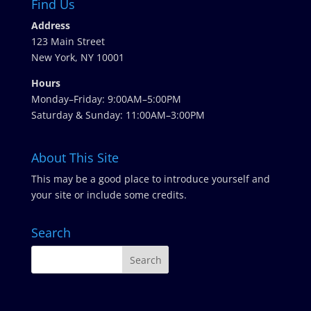
Find Us
Address
123 Main Street
New York, NY 10001
Hours
Monday–Friday: 9:00AM–5:00PM
Saturday & Sunday: 11:00AM–3:00PM
About This Site
This may be a good place to introduce yourself and
your site or include some credits.
Search