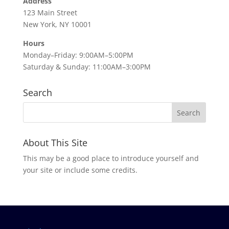
Address
123 Main Street
New York, NY 10001
Hours
Monday–Friday: 9:00AM–5:00PM
Saturday & Sunday: 11:00AM–3:00PM
Search
About This Site
This may be a good place to introduce yourself and
your site or include some credits.