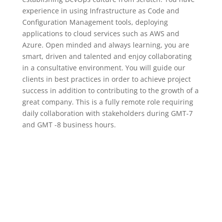
experience in using Infrastructure as Code and
Configuration Management tools, deploying
applications to cloud services such as AWS and
Azure. Open minded and always learning, you are
smart, driven and talented and enjoy collaborating
in a consultative environment. You will guide our
clients in best practices in order to achieve project
success in addition to contributing to the growth of a
great company. This is a fully remote role requiring
daily collaboration with stakeholders during GMT-7
and GMT -8 business hours.