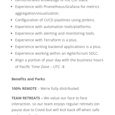
Experience with Prometheus/Grafana for metrics
aggregation/visualization.
Configuration of CI/CD pipelines using Jenkins.
Experience with automation tools/platforms.
Experience with alerting and monitoring tools.
Experience with Terraform is a plus.
Experience writing backend applications is a plus.
Experience working within an Agile/Scrum SDLC.
Align a portion of your day with the business hours
of Pacific Time Zone – UTC -8
Benefits and Perks
100% REMOTE
– We’re fully distributed
TEAM RETREATS –
We value our face to face
interaction, so our team enjoys regular retreats (on
pause due to Covid-but will kick back off when safe