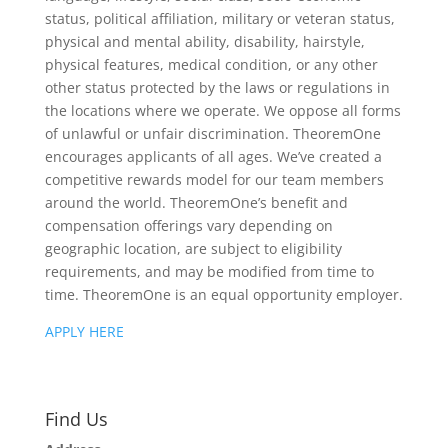
status, political affiliation, military or veteran status,
physical and mental ability, disability, hairstyle,
physical features, medical condition, or any other
other status protected by the laws or regulations in
the locations where we operate. We oppose all forms
of unlawful or unfair discrimination. TheoremOne
encourages applicants of all ages. We’ve created a
competitive rewards model for our team members
around the world. TheoremOne’s benefit and
compensation offerings vary depending on
geographic location, are subject to eligibility
requirements, and may be modified from time to
time. TheoremOne is an equal opportunity employer.
APPLY HERE
Find Us