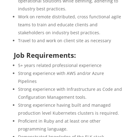
operational solutions while defining, adhering to
industry best practices.
Work on remote distributed, cross functional agile
teams to train and educate clients and
stakeholders on industry best practices.
Travel to and work on client site as necessary
Job Requirements:
5+ years related professional experience
Strong experience with AWS and/or Azure
Pipelines
Strong experience with Infrastructure as Code and
Configuration Management tools.
Strong experience having built and managed
production level Kubernetes clusters is required.
Proficient in Ruby and at least one other
programming language.
Demonstrated knowledge of the ELK stack.