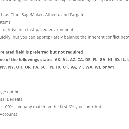
uch as Glue, SageMaker, Athena, and Fargate
ystems
ty to thrive in a fast-paced environment
quickly, but you can appropriately balance the inherent conflict be
elated field is preferred but not required
 of the followings states: AK, AL, AZ, CA, DE, FL, GA, HI, ID, IL, 
V, NY, OH, OR, PA, SC, TN, TX, UT, VA, VT, WA, WI, or WY
age option
al Benefits
e 100% company match on the first 6% you contribute
 Accounts