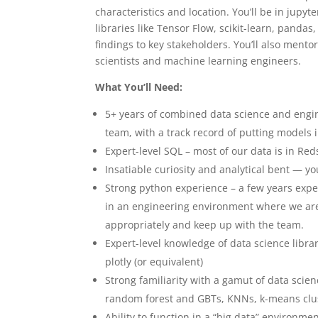
characteristics and location. You’ll be in jupy
libraries like Tensor Flow, scikit-learn, pandas
findings to key stakeholders. You’ll also men
scientists and machine learning engineers.
What You’ll Need:
5+ years of combined data science and engin
team, with a track record of putting models 
Expert-level SQL – most of our data is in Red
Insatiable curiosity and analytical bent — yo
Strong python experience – a few years expe
in an engineering environment where we are 
appropriately and keep up with the team.
Expert-level knowledge of data science librar
plotly (or equivalent)
Strong familiarity with a gamut of data sci
random forest and GBTs, KNNs, k-means clus
Ability to function in a “big data” environme