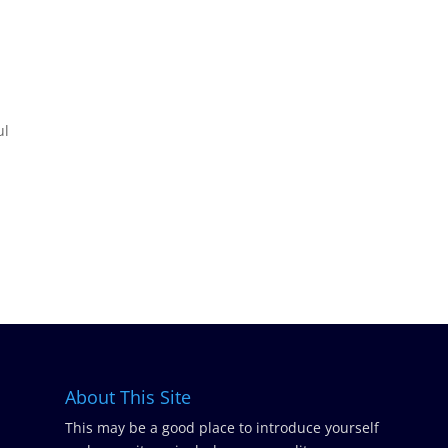
ul
About This Site
This may be a good place to introduce yourself