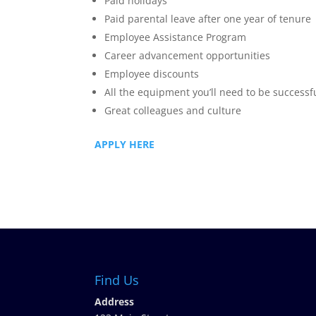
Paid holidays
Paid parental leave after one year of tenure
Employee Assistance Program
Career advancement opportunities
Employee discounts
All the equipment you’ll need to be successf
Great colleagues and culture
APPLY HERE
Find Us
Address