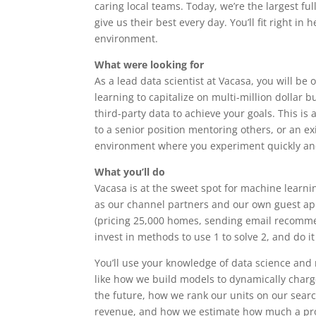
caring local teams. Today, we’re the largest f
give us their best every day. You’ll fit right in
environment.
What were looking for
As a lead data scientist at Vacasa, you will be
learning to capitalize on multi-million dollar 
third-party data to achieve your goals. This is 
to a senior position mentoring others, or an e
environment where you experiment quickly and
What you’ll do
Vacasa is at the sweet spot for machine learni
as our channel partners and our own guest app
(pricing 25,000 homes, sending email recommen
invest in methods to use 1 to solve 2, and do it
You’ll use your knowledge of data science and
like how we build models to dynamically charge 
the future, how we rank our units on our sear
revenue, and how we estimate how much a pros