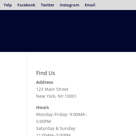
Yelp
Facebook
Twitter
Instagram
Email
Find Us
Address
123 Main Street
New York, NY 10001
Hours
Monday–Friday: 9:00AM–
5:00PM
Saturday & Sunday:
11:00AM–3:00PM