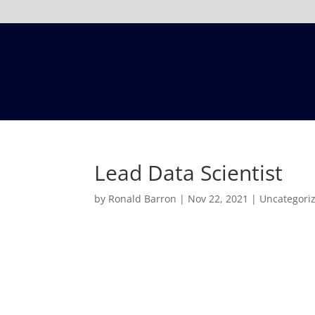
Lead Data Scientist
by
Ronald Barron
|
Nov 22, 2021
|
Uncategori