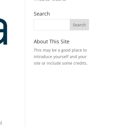
Search
About This Site
This may be a good place to
introduce yourself and your
site or include some credits.
nd