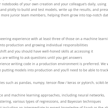
ter notebooks of your own creation and your colleague’s daily, using
, and plotly to build and test models, write up the results, and pres
tor more junior team members, helping them grow into top-notch da
eering experience with at least three of those on a machine learn
into production and growing individual responsibilities
shift and you should have well-honed skills at accessing it
u are willing to ask questions until you get answers
rience writing code in a production environment is preferred. We 
putting models into production and you’ll need to be able to trac
ies such as pandas, numpy, tensor-flow / keras or pytorch, scikit-l
ence and machine learning approaches, including neural networks,
tering, various types of regressions, and Bayesian techniques
nt including an intermediate to expert knowledge of Spark or the abi