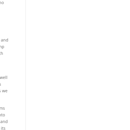
who
t and
ump
th
well
s
s we
ems
nto
 and
its