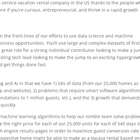
ull-service vacation rental company in the US thanks to the people 
 here if you’re curious, entrepreneurial, and thrive in a rapid-growth
 on the front-lines of our efforts to use data science and machine
business opportunities. You’ll use large and complex datasets of firs
a great role for a strong individual contributor looking to make a j
xisting tech lead looking to make the jump to an exciting hypergrow
 get things done fast
.
ng and AI in that we have 1) lots of data (from our 25,000 homes as 
 and website), 2) problems that require smart software algorithm
dations to 1 million guests, etc.), and the 3) growth that demand
 quickly.
 machine learning algorithms to help our nimble team solve probl
the right price for each of our 25,000 units for each of 540 days i
ch engine results pages in order to maximize guest conversion rate
pective home might be able to make as a Vacasa rental based on 