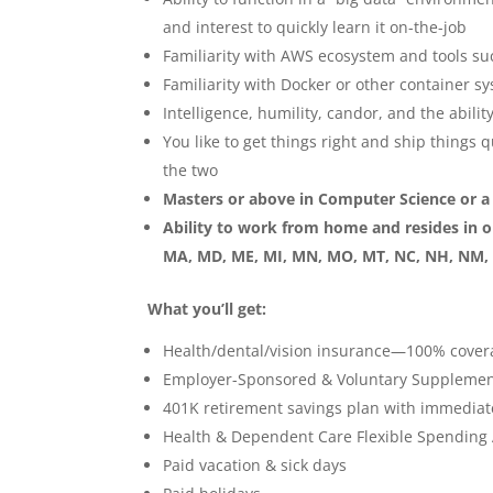
and interest to quickly learn it on-the-job
Familiarity with AWS ecosystem and tools s
Familiarity with Docker or other container s
Intelligence, humility, candor, and the abili
You like to get things right and ship things 
the two
Masters or above in Computer Science or a r
Ability to work from home and resides in one
MA, MD, ME, MI, MN, MO, MT, NC, NH, NM, N
What you’ll get:
Health/dental/vision insurance—100% cover
Employer-Sponsored & Voluntary Supplement
401K retirement savings plan with immediat
Health & Dependent Care Flexible Spending
Paid vacation & sick days