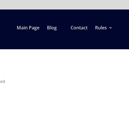
Main Page
Blog
Contact
Rules
zed