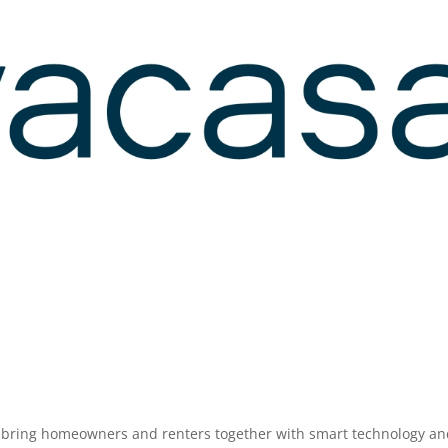
o bring homeowners and renters together with smart technology a