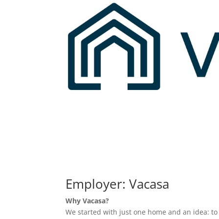
Employer: Vacasa
Why Vacasa?
We started with just one home and an idea: t