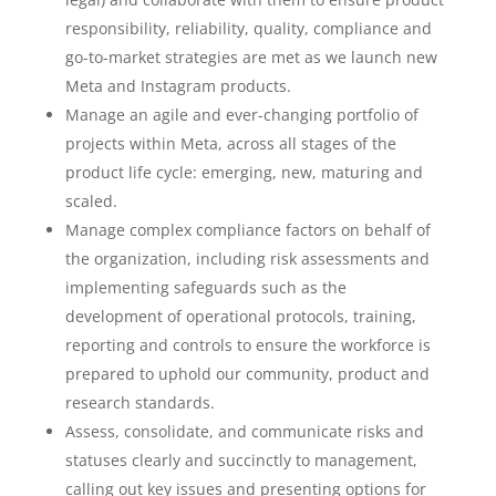
responsibility, reliability, quality, compliance and
go-to-market strategies are met as we launch new
Meta and Instagram products.
Manage an agile and ever-changing portfolio of
projects within Meta, across all stages of the
product life cycle: emerging, new, maturing and
scaled.
Manage complex compliance factors on behalf of
the organization, including risk assessments and
implementing safeguards such as the
development of operational protocols, training,
reporting and controls to ensure the workforce is
prepared to uphold our community, product and
research standards.
Assess, consolidate, and communicate risks and
statuses clearly and succinctly to management,
calling out key issues and presenting options for