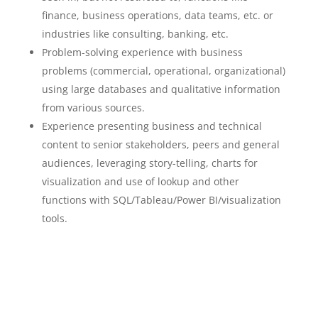
finance, business operations, data teams, etc. or
industries like consulting, banking, etc.
Problem-solving experience with business
problems (commercial, operational, organizational)
using large databases and qualitative information
from various sources.
Experience presenting business and technical
content to senior stakeholders, peers and general
audiences, leveraging story-telling, charts for
visualization and use of lookup and other
functions with SQL/Tableau/Power BI/visualization
tools.