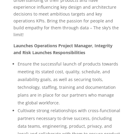
understanding of their products and have
experience influencing key design and architecture
decisions to meet ambitious targets and key
operations KPIs. Bring the passion for people and
build empathy for them through data – The sky’s the
limit!
Launches Operations Project Manager, Integrity
and Risk Launches Responsibilities
Ensure the successful launch of products towards
meeting its stated cost, quality, schedule, and
availability goals, as well as securing tools,
technology, staffing, training and documentation
plans are in place for our partners who manage
the global workforce.
Cultivate strong relationships with cross-functional
partners necessary to drive success, (including
data teams, engineering, product, privacy, and
legal) and collaborate with them to ensure product