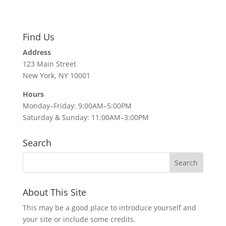
Find Us
Address
123 Main Street
New York, NY 10001
Hours
Monday–Friday: 9:00AM–5:00PM
Saturday & Sunday: 11:00AM–3:00PM
Search
About This Site
This may be a good place to introduce yourself and
your site or include some credits.