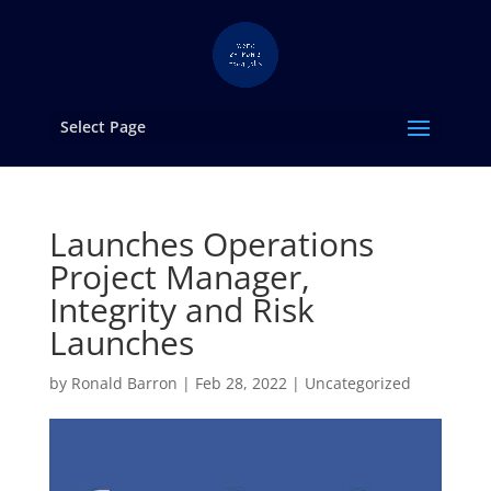
Select Page
Launches Operations
Project Manager,
Integrity and Risk
Launches
by
Ronald Barron
|
Feb 28, 2022
|
Uncategorized