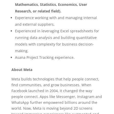
Mathematics, Statistics, Economics, User
Research, or related field).
Experience working with and managing internal
and external suppliers.
Experienced in leveraging Excel spreadsheets for
running data analysis and building quantitative
models with complexity for business decision-
making.
Asana Project Tracking experience.
About Meta
Meta builds technologies that help people connect,
find communities, and grow businesses. When
Facebook launched in 2004, it changed the way
people connect. Apps like Messenger, Instagram and
WhatsApp further empowered billions around the
world. Now, Meta is moving beyond 2D screens