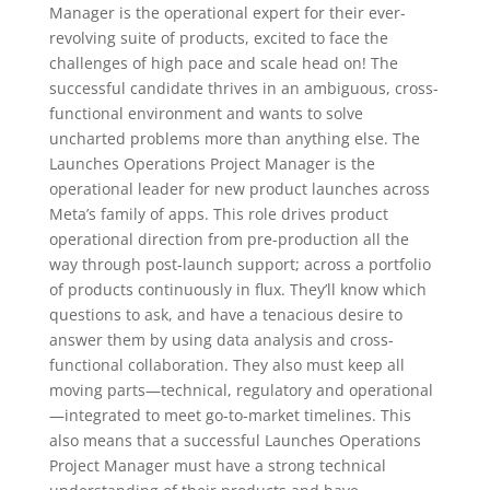
Manager is the operational expert for their ever-
revolving suite of products, excited to face the
challenges of high pace and scale head on! The
successful candidate thrives in an ambiguous, cross-
functional environment and wants to solve
uncharted problems more than anything else. The
Launches Operations Project Manager is the
operational leader for new product launches across
Meta’s family of apps. This role drives product
operational direction from pre-production all the
way through post-launch support; across a portfolio
of products continuously in flux. They’ll know which
questions to ask, and have a tenacious desire to
answer them by using data analysis and cross-
functional collaboration. They also must keep all
moving parts—technical, regulatory and operational
—integrated to meet go-to-market timelines. This
also means that a successful Launches Operations
Project Manager must have a strong technical