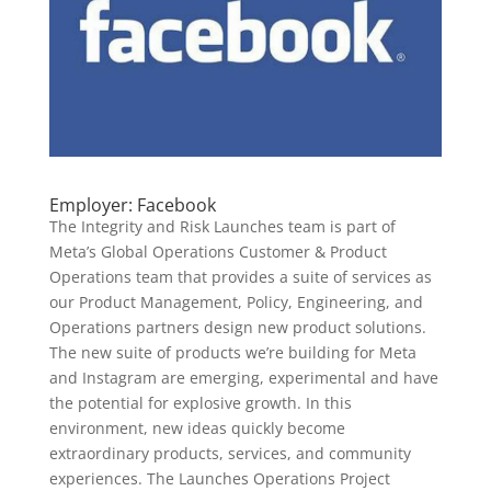
Employer: Facebook
The Integrity and Risk Launches team is part of
Meta’s Global Operations Customer & Product
Operations team that provides a suite of services as
our Product Management, Policy, Engineering, and
Operations partners design new product solutions.
The new suite of products we’re building for Meta
and Instagram are emerging, experimental and have
the potential for explosive growth. In this
environment, new ideas quickly become
extraordinary products, services, and community
experiences. The Launches Operations Project