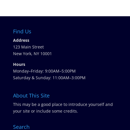
Find Us
Address
123 Main Street
New York, NY 10001
Hours
Monday–Friday: 9:00AM–5:00PM
Saturday & Sunday: 11:00AM–3:00PM
About This Site
This may be a good place to introduce yourself and
your site or include some credits.
Search