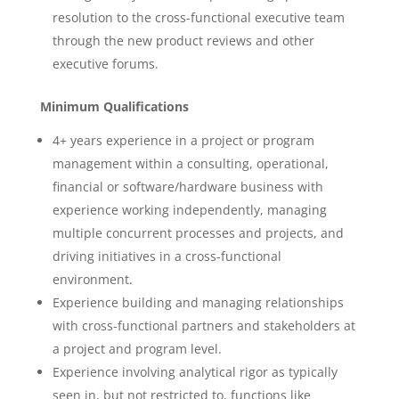
resolution to the cross-functional executive team
through the new product reviews and other
executive forums.
Minimum Qualifications
4+ years experience in a project or program
management within a consulting, operational,
financial or software/hardware business with
experience working independently, managing
multiple concurrent processes and projects, and
driving initiatives in a cross-functional
environment.
Experience building and managing relationships
with cross-functional partners and stakeholders at
a project and program level.
Experience involving analytical rigor as typically
seen in, but not restricted to, functions like