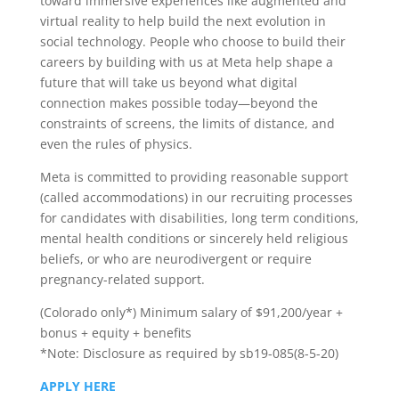
toward immersive experiences like augmented and
virtual reality to help build the next evolution in
social technology. People who choose to build their
careers by building with us at Meta help shape a
future that will take us beyond what digital
connection makes possible today—beyond the
constraints of screens, the limits of distance, and
even the rules of physics.
Meta is committed to providing reasonable support
(called accommodations) in our recruiting processes
for candidates with disabilities, long term conditions,
mental health conditions or sincerely held religious
beliefs, or who are neurodivergent or require
pregnancy-related support.
(Colorado only*) Minimum salary of $91,200/year +
bonus + equity + benefits
*Note: Disclosure as required by sb19-085(8-5-20)
APPLY HERE