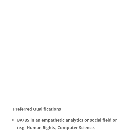
Preferred Qualifications
BA/BS in an empathetic analytics or social field or
(e.g. Human Rights, Computer Science,