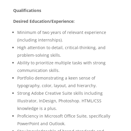
Qualifications
Desired Education/Experience:
Minimum of two years of relevant experience
(including internships).
High attention to detail, critical-thinking, and
problem-solving skills.
Ability to prioritize multiple tasks with strong
communication skills.
Portfolio demonstrating a keen sense of
typography, color, layout, and hierarchy.
Strong Adobe Creative Suite skills including
Illustrator, InDesign, Photoshop. HTML/CSS
knowledge is a plus.
Proficiency in Microsoft Office Suite, specifically
PowerPoint and Outlook.