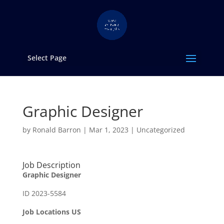
Select Page
Graphic Designer
by
Ronald Barron
|
Mar 1, 2023
|
Uncategorized
Job Description
Graphic Designer
ID 2023-5584
Job Locations US