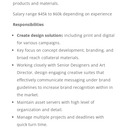
products and materials.
Salary range $45k to $60k depending on experience
Responsibilities
Create design solution
s including print and digital
for various campaigns.
Key focus on concept development, branding, and
broad reach collateral materials.
Working closely with Senior Designers and Art
Director, design engaging creative suites that
effectively communicate messaging under brand
guidelines to increase brand recognition within in
the market.
Maintain asset servers with high level of
organization and detail.
Manage multiple projects and deadlines with
quick turn time.