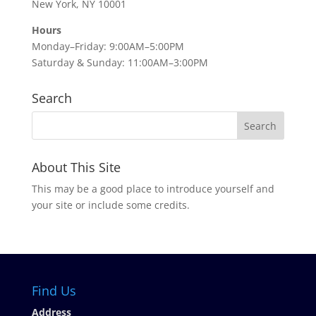
New York, NY 10001
Hours
Monday–Friday: 9:00AM–5:00PM
Saturday & Sunday: 11:00AM–3:00PM
Search
About This Site
This may be a good place to introduce yourself and
your site or include some credits.
Find Us
Address