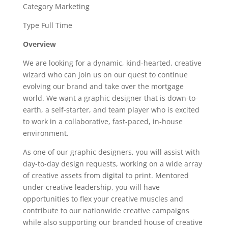
Category Marketing
Type Full Time
Overview
We are looking for a dynamic, kind-hearted, creative
wizard who can join us on our quest to continue
evolving our brand and take over the mortgage
world. We want a graphic designer that is down-to-
earth, a self-starter, and team player who is excited
to work in a collaborative, fast-paced, in-house
environment.
As one of our graphic designers, you will assist with
day-to-day design requests, working on a wide array
of creative assets from digital to print. Mentored
under creative leadership, you will have
opportunities to flex your creative muscles and
contribute to our nationwide creative campaigns
while also supporting our branded house of creative