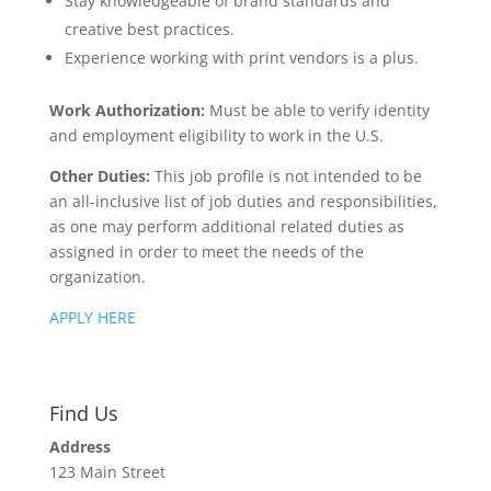
Stay knowledgeable of brand standards and
creative best practices.
Experience working with print vendors is a plus.
Work Authorization
:
Must be able to verify identity
and employment eligibility to work in the U.S.
Other Duties:
This job profile is not intended to be
an all-inclusive list of job duties and responsibilities,
as one may perform additional related duties as
assigned in order to meet the needs of the
organization.
APPLY HERE
Find Us
Address
123 Main Street