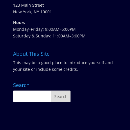
123 Main Street
New York, NY 10001
Hours
Monday–Friday: 9:00AM–5:00PM
Saturday & Sunday: 11:00AM–3:00PM
About This Site
This may be a good place to introduce yourself and
your site or include some credits.
Search