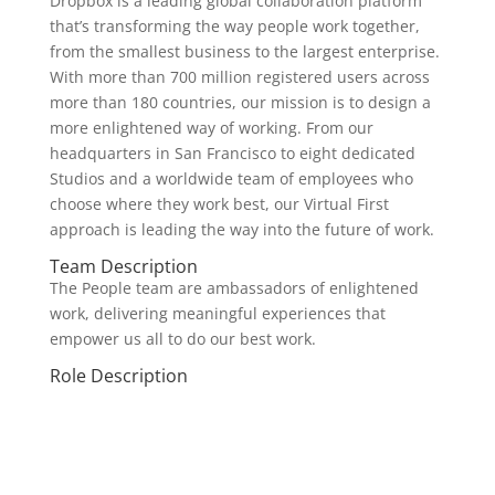
Dropbox is a leading global collaboration platform
that’s transforming the way people work together,
from the smallest business to the largest enterprise.
With more than 700 million registered users across
more than 180 countries, our mission is to design a
more enlightened way of working. From our
headquarters in San Francisco to eight dedicated
Studios and a worldwide team of employees who
choose where they work best, our Virtual First
approach is leading the way into the future of work.
Team Description
The People team are ambassadors of enlightened
work, delivering meaningful experiences that
empower us all to do our best work.
Role Description