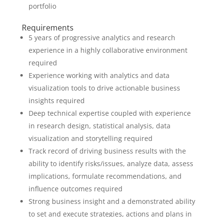
portfolio
Requirements
5 years of progressive analytics and research
experience in a highly collaborative environment
required
Experience working with analytics and data
visualization tools to drive actionable business
insights required
Deep technical expertise coupled with experience
in research design, statistical analysis, data
visualization and storytelling required
Track record of driving business results with the
ability to identify risks/issues, analyze data, assess
implications, formulate recommendations, and
influence outcomes required
Strong business insight and a demonstrated ability
to set and execute strategies, actions and plans in