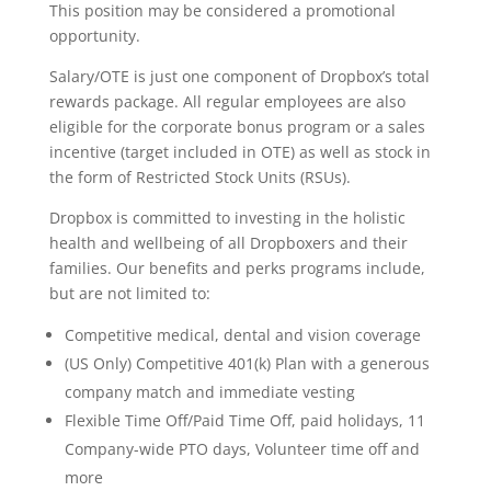
This position may be considered a promotional
opportunity.
Salary/OTE is just one component of Dropbox’s total
rewards package. All regular employees are also
eligible for the corporate bonus program or a sales
incentive (target included in OTE) as well as stock in
the form of Restricted Stock Units (RSUs).
Dropbox is committed to investing in the holistic
health and wellbeing of all Dropboxers and their
families. Our benefits and perks programs include,
but are not limited to:
Competitive medical, dental and vision coverage
(US Only) Competitive 401(k) Plan with a generous
company match and immediate vesting
Flexible Time Off/Paid Time Off, paid holidays, 11
Company-wide PTO days, Volunteer time off and
more