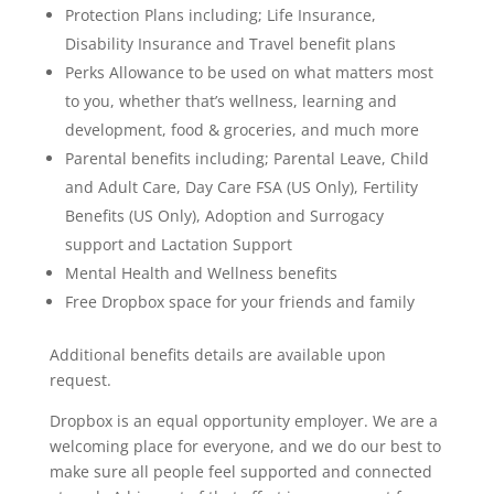
Protection Plans including; Life Insurance,
Disability Insurance and Travel benefit plans
Perks Allowance to be used on what matters most
to you, whether that’s wellness, learning and
development, food & groceries, and much more
Parental benefits including; Parental Leave, Child
and Adult Care, Day Care FSA (US Only), Fertility
Benefits (US Only), Adoption and Surrogacy
support and Lactation Support
Mental Health and Wellness benefits
Free Dropbox space for your friends and family
Additional benefits details are available upon
request.
Dropbox is an equal opportunity employer. We are a
welcoming place for everyone, and we do our best to
make sure all people feel supported and connected