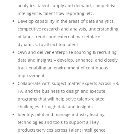
analytics: talent supply and demand, competitive
intelligence, talent flow reporting, etc.
Develop capability in the areas of data analytics,
competitive research and analysis, understanding
of labor trends and external marketplace
dynamics, to attract top talent
Own and deliver enterprise sourcing & recruiting
data and insights – develop, enhance, and closely
track enabling an environment of continuous
improvement
Collaborate with subject matter experts across HR,
TA, and the business to design and execute
programs that will help solve talent-related
challenges through data and insights
Identify, pilot and manage industry leading
technologies and tools to support all key
products/services across Talent Intelligence