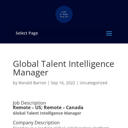
Select Page
Global Talent Intelligence
Manager
by
Ronald Barron
|
Sep 16, 2022
|
Uncategorized
Job Description
Remote – US; Remote – Canada
Global Talent Intelligence Manager
Company Description