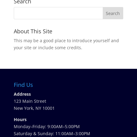
Search
About This Site
This may be a good place to introduce yourself and
your site or include some credits.
Find Us
Address
123 Main Street
New York, NY 10001
Hours
Monday–Friday: 9:00AM–5:00PM
Saturday & Sunday: 11:00AM–3:00PM