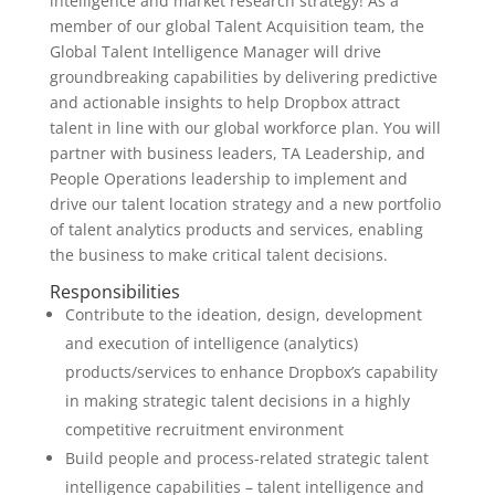
intelligence and market research strategy! As a
member of our global Talent Acquisition team, the
Global Talent Intelligence Manager will drive
groundbreaking capabilities by delivering predictive
and actionable insights to help Dropbox attract
talent in line with our global workforce plan. You will
partner with business leaders, TA Leadership, and
People Operations leadership to implement and
drive our talent location strategy and a new portfolio
of talent analytics products and services, enabling
the business to make critical talent decisions.
Responsibilities
Contribute to the ideation, design, development
and execution of intelligence (analytics)
products/services to enhance Dropbox’s capability
in making strategic talent decisions in a highly
competitive recruitment environment
Build people and process-related strategic talent
intelligence capabilities – talent intelligence and