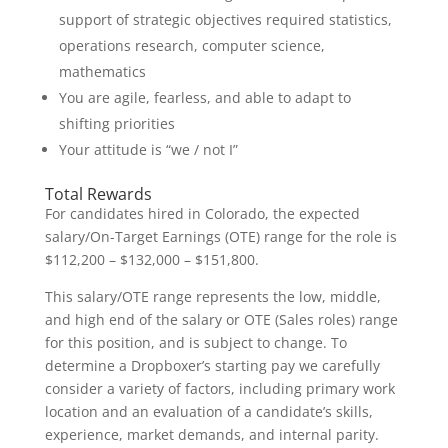
support of strategic objectives required statistics,
operations research, computer science,
mathematics
You are agile, fearless, and able to adapt to
shifting priorities
Your attitude is “we / not I”
Total Rewards
For candidates hired in Colorado, the expected
salary/On-Target Earnings (OTE) range for the role is
$112,200 – $132,000 – $151,800.
This salary/OTE range represents the low, middle,
and high end of the salary or OTE (Sales roles) range
for this position, and is subject to change. To
determine a Dropboxer’s starting pay we carefully
consider a variety of factors, including primary work
location and an evaluation of a candidate’s skills,
experience, market demands, and internal parity.