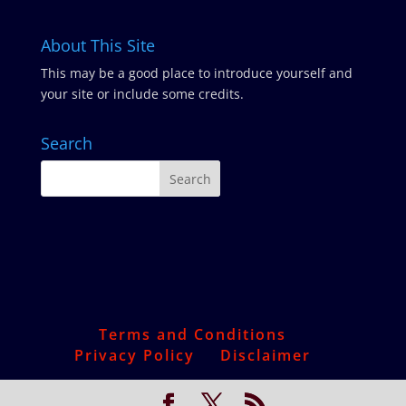
About This Site
This may be a good place to introduce yourself and
your site or include some credits.
Search
Terms and Conditions
Privacy Policy
Disclaimer