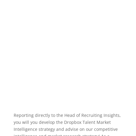
Reporting directly to the Head of Recruiting Insights,
you will you develop the Dropbox Talent Market
Intelligence strategy and advise on our competitive