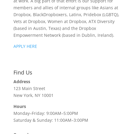
at work. A big part of that effort is our support for
members and allies of internal groups like Asians at
Dropbox, BlackDropboxers, Latinx, Pridebox (LGBTQ),
Vets at Dropbox, Women at Dropbox, ATX Diversity
(based in Austin, Texas) and the Dropbox
Empowerment Network (based in Dublin, Ireland).
APPLY HERE
Find Us
Address
123 Main Street
New York, NY 10001
Hours
Monday–Friday: 9:00AM–5:00PM
Saturday & Sunday: 11:00AM–3:00PM