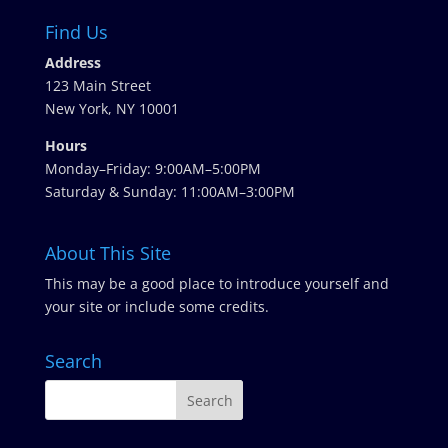
Find Us
Address
123 Main Street
New York, NY 10001
Hours
Monday–Friday: 9:00AM–5:00PM
Saturday & Sunday: 11:00AM–3:00PM
About This Site
This may be a good place to introduce yourself and
your site or include some credits.
Search