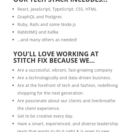
React, JavaScript, TypeScript, CSS, HTML
GraphQL and Postgres
Ruby, Rails and some Node.js
RabbitMQ and Kafka
…and many others as needed!
YOU’LL LOVE WORKING AT
STITCH FIX BECAUSE WE…
Are a successful, vibrant, fast-growing company
Are a technologically and data-driven business.
Are at the forefront of tech and fashion, redefining
shopping for the next generation.
Are passionate about our clients and live/breathe
the client experience.
Get to be creative every day.
Have a smart, experienced, and diverse leadership
team that wants to do it right & is open to new