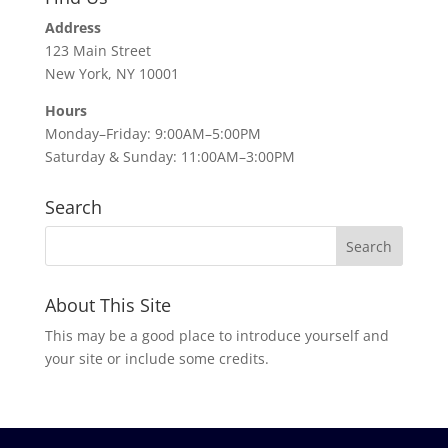
Address
123 Main Street
New York, NY 10001
Hours
Monday–Friday: 9:00AM–5:00PM
Saturday & Sunday: 11:00AM–3:00PM
Search
About This Site
This may be a good place to introduce yourself and
your site or include some credits.