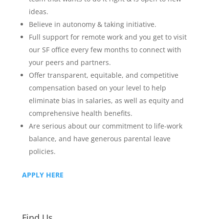
ideas.
Believe in autonomy & taking initiative.
Full support for remote work and you get to visit
our SF office every few months to connect with
your peers and partners.
Offer transparent, equitable, and competitive
compensation based on your level to help
eliminate bias in salaries, as well as equity and
comprehensive health benefits.
Are serious about our commitment to life-work
balance, and have generous parental leave
policies.
APPLY HERE
Find Us