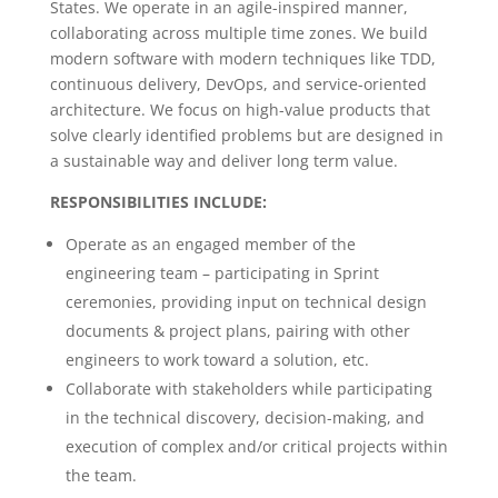
States. We operate in an agile-inspired manner,
collaborating across multiple time zones. We build
modern software with modern techniques like TDD,
continuous delivery, DevOps, and service-oriented
architecture. We focus on high-value products that
solve clearly identified problems but are designed in
a sustainable way and deliver long term value.
RESPONSIBILITIES INCLUDE:
Operate as an engaged member of the
engineering team – participating in Sprint
ceremonies, providing input on technical design
documents & project plans, pairing with other
engineers to work toward a solution, etc.
Collaborate with stakeholders while participating
in the technical discovery, decision-making, and
execution of complex and/or critical projects within
the team.