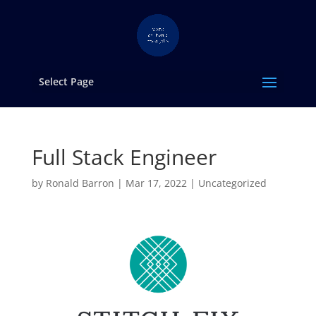
Select Page
Full Stack Engineer
by
Ronald Barron
|
Mar 17, 2022
|
Uncategorized