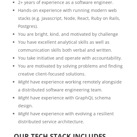
2+ years of experience as a software engineer.
Hands-on experience with running modern web
stacks (e.g. Javascript, Node, React, Ruby on Rails,
Postgres).
You are bright, kind, and motivated by challenge
You have excellent analytical skills as well as
communication skills both verbal and written.
You take initiative and operate with accountability.
You are motivated by solving problems and finding
creative client-focused solutions.
Might
have experience working remotely alongside
a distributed software engineering team.
Might
have experience with GraphQL schema
design.
Might
have experience with evolving a resilient
distributed service architecture.
OUR TECH STACK INCLUDES…