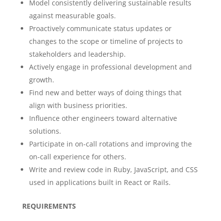
Model consistently delivering sustainable results
against measurable goals.
Proactively communicate status updates or
changes to the scope or timeline of projects to
stakeholders and leadership.
Actively engage in professional development and
growth.
Find new and better ways of doing things that
align with business priorities.
Influence other engineers toward alternative
solutions.
Participate in on-call rotations and improving the
on-call experience for others.
Write and review code in Ruby, JavaScript, and CSS
used in applications built in React or Rails.
REQUIREMENTS