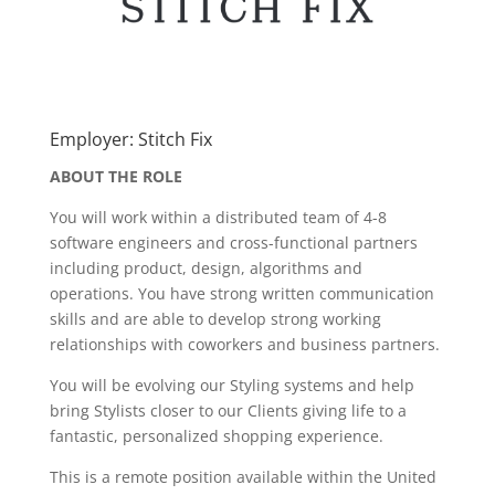
Employer: Stitch Fix
ABOUT THE ROLE
You will work within a distributed team of 4-8
software engineers and cross-functional partners
including product, design, algorithms and
operations. You have strong written communication
skills and are able to develop strong working
relationships with coworkers and business partners.
You will be evolving our Styling systems and help
bring Stylists closer to our Clients giving life to a
fantastic, personalized shopping experience.
This is a remote position available within the United