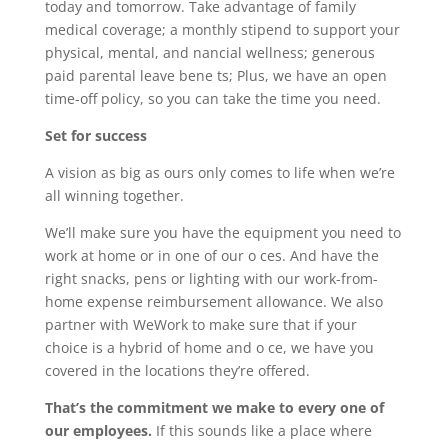
today and tomorrow. Take advantage of family
medical coverage; a monthly stipend to support your
physical, mental, and nancial wellness; generous
paid parental leave bene ts; Plus, we have an open
time-off policy, so you can take the time you need.
Set for success
A vision as big as ours only comes to life when we’re
all winning together.
We’ll make sure you have the equipment you need to
work at home or in one of our o ces. And have the
right snacks, pens or lighting with our work-from-
home expense reimbursement allowance. We also
partner with WeWork to make sure that if your
choice is a hybrid of home and o ce, we have you
covered in the locations they’re offered.
That’s the commitment we make to every one of
our employees.
If this sounds like a place where