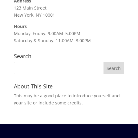
Address
123 Main Street
New York, NY 10001
Hours
Monday–Friday: 9:00AM–5:00PM
Saturday & Sunday: 11:00AM–3:00PM
Search
About This Site
This may be a good place to introduce yourself and
your site or include some credits.