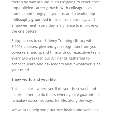
there’s no way around it: You’re going to experience
unparalleled career growth. With colleagues as
humble and hungry as you are, and a leadership
philosophy grounded in trust, transparency, and
empowerment, every day is a chance to improve on
the one before.
Enjoy access to our Udemy Training Library with
5,000+ courses, give and get recognition from your
coworkers, and spend time with our executive team
every two weeks in our All Hands gathering to
connect, learn and ask leaders about whatever is on
your mind.
Enjoy work, and your life
This is a place where you’ll do your best work and
inspire others to do theirs where you’re guaranteed
to make
r
ea
l
connections, for life, along the way.
We want to help you prioritize health and wellness,