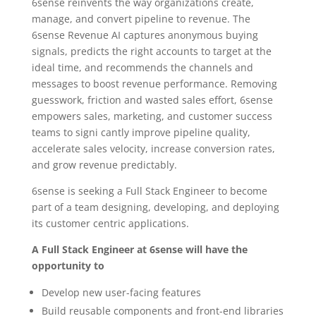
6sense reinvents the way organizations create,
manage, and convert pipeline to revenue. The
6sense Revenue AI captures anonymous buying
signals, predicts the right accounts to target at the
ideal time, and recommends the channels and
messages to boost revenue performance. Removing
guesswork, friction and wasted sales effort, 6sense
empowers sales, marketing, and customer success
teams to signi cantly improve pipeline quality,
accelerate sales velocity, increase conversion rates,
and grow revenue predictably.
6sense is seeking a Full Stack Engineer to become
part of a team designing, developing, and deploying
its customer centric applications.
A Full Stack Engineer at 6sense will have the
opportunity to
Develop new user-facing features
Build reusable components and front-end libraries