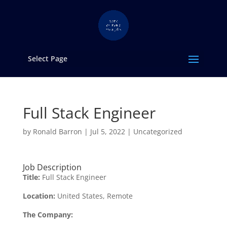
Select Page
Full Stack Engineer
by
Ronald Barron
|
Jul 5, 2022
|
Uncategorized
Job Description
Title:
Full Stack Engineer
Location:
United States, Remote
The Company: