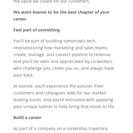
the value we create for our customers.
We want 6sense to be the best chapter of your
career.
Feel part of something
You’ll be part of building tomorrow’s tech,
revolutionizing how marketing and sales teams
create, manage, and convert pipeline to revenue.
And you’ll be seen and appreciated by co-workers
who challenge you, cheer you on, and always have
your back.
At 6sense, you’ll experience the passion from
customers and colleagues alike for our market-
leading vision, and you’re entrusted with applying
your unique talents to help bring that vision to life.
Build a career
As part of a company on a rocketship trajectory,