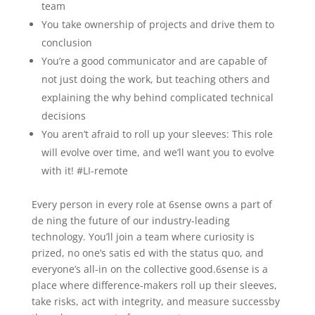
team
You take ownership of projects and drive them to
conclusion
You’re a good communicator and are capable of
not just doing the work, but teaching others and
explaining the why behind complicated technical
decisions
You aren’t afraid to roll up your sleeves: This role
will evolve over time, and we’ll want you to evolve
with it! #LI-remote
Every person in every role at 6sense owns a part of
de ning the future of our industry-leading
technology. You’ll join a team where curiosity is
prized, no one’s satis ed with the status quo, and
everyone’s all-in on the collective good.6sense is a
place where difference-makers roll up their sleeves,
take risks, act with integrity, and measure successby