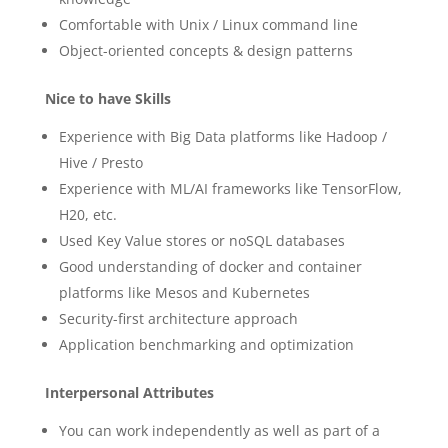
Comfortable with Unix / Linux command line
Object-oriented concepts & design patterns
Nice to have Skills
Experience with Big Data platforms like Hadoop /
Hive / Presto
Experience with ML/AI frameworks like TensorFlow,
H20, etc.
Used Key Value stores or noSQL databases
Good understanding of docker and container
platforms like Mesos and Kubernetes
Security-first architecture approach
Application benchmarking and optimization
Interpersonal Attributes
You can work independently as well as part of a