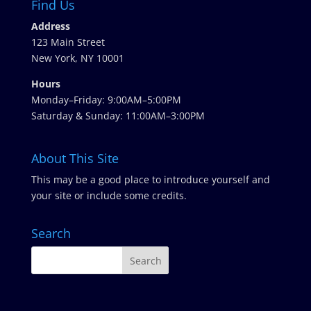
Find Us
Address
123 Main Street
New York, NY 10001
Hours
Monday–Friday: 9:00AM–5:00PM
Saturday & Sunday: 11:00AM–3:00PM
About This Site
This may be a good place to introduce yourself and
your site or include some credits.
Search