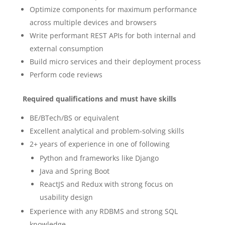
Optimize components for maximum performance
across multiple devices and browsers
Write performant REST APIs for both internal and
external consumption
Build micro services and their deployment process
Perform code reviews
Required qualifications and must have skills
BE/BTech/BS or equivalent
Excellent analytical and problem-solving skills
2+ years of experience in one of following
Python and frameworks like Django
Java and Spring Boot
ReactJS and Redux with strong focus on
usability design
Experience with any RDBMS and strong SQL
knowledge