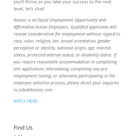
you’ll thrive as you take your success to the next
level, let’s chat!
6sense is an Equal Employment Opportunity and
Affirmative Action Employers. Qualified applicants will
receive consideration for employment without regard to
race, color, religion, sex, sexual orientation, gender
perception or identity, national origin, age, marital
status, protected veteran status, or disability status. If
you require reasonable accommodation in completing
this application, interviewing, completing any pre-
employment testing, or otherwise participating in the
employee selection process, please direct your inquiries
to jobs@6sense.com.
APPLY HERE
Find Us