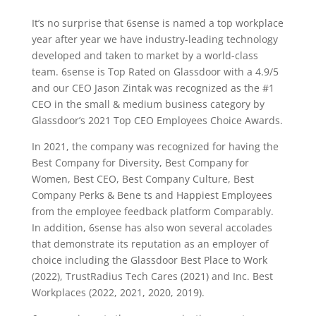
It’s no surprise that 6sense is named a top workplace
year after year we have industry-leading technology
developed and taken to market by a world-class
team. 6sense is Top Rated on Glassdoor with a 4.9/5
and our CEO Jason Zintak was recognized as the #1
CEO in the small & medium business category by
Glassdoor’s 2021 Top CEO Employees Choice Awards.
In 2021, the company was recognized for having the
Best Company for Diversity, Best Company for
Women, Best CEO, Best Company Culture, Best
Company Perks & Bene ts and Happiest Employees
from the employee feedback platform Comparably.
In addition, 6sense has also won several accolades
that demonstrate its reputation as an employer of
choice including the Glassdoor Best Place to Work
(2022), TrustRadius Tech Cares (2021) and Inc. Best
Workplaces (2022, 2021, 2020, 2019).