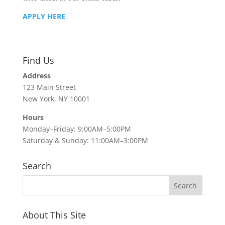
APPLY HERE
Find Us
Address
123 Main Street
New York, NY 10001
Hours
Monday–Friday: 9:00AM–5:00PM
Saturday & Sunday: 11:00AM–3:00PM
Search
About This Site