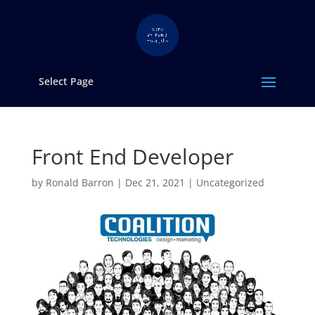
Select Page
Front End Developer
by
Ronald Barron
|
Dec 21, 2021
|
Uncategorized