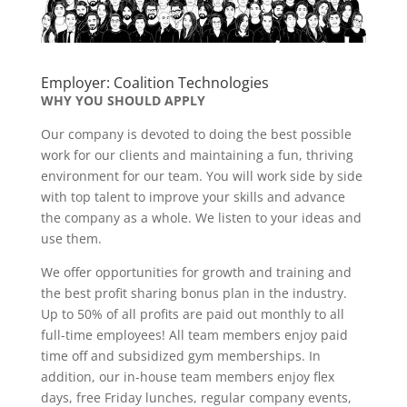
Employer: Coalition Technologies
WHY YOU SHOULD APPLY
Our company is devoted to doing the best possible
work for our clients and maintaining a fun, thriving
environment for our team. You will work side by side
with top talent to improve your skills and advance
the company as a whole. We listen to your ideas and
use them.
We offer opportunities for growth and training and
the best profit sharing bonus plan in the industry.
Up to 50% of all profits are paid out monthly to all
full-time employees! All team members enjoy paid
time off and subsidized gym memberships. In
addition, our in-house team members enjoy flex
days, free Friday lunches, regular company events,