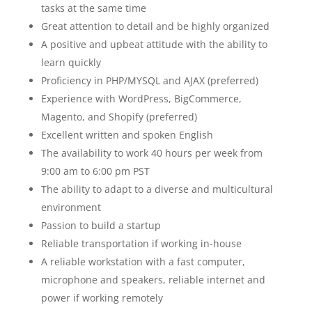
tasks at the same time
Great attention to detail and be highly organized
A positive and upbeat attitude with the ability to
learn quickly
Proficiency in PHP/MYSQL and AJAX (preferred)
Experience with WordPress, BigCommerce,
Magento, and Shopify (preferred)
Excellent written and spoken English
The availability to work 40 hours per week from
9:00 am to 6:00 pm PST
The ability to adapt to a diverse and multicultural
environment
Passion to build a startup
Reliable transportation if working in-house
A reliable workstation with a fast computer,
microphone and speakers, reliable internet and
power if working remotely