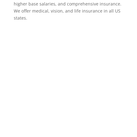
higher base salaries, and comprehensive insurance.
We offer medical, vision, and life insurance in all US
states.