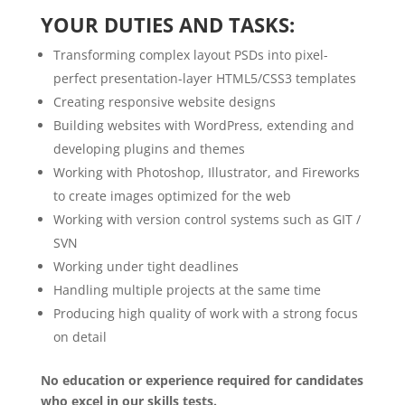
YOUR DUTIES AND TASKS:
Transforming complex layout PSDs into pixel-
perfect presentation-layer HTML5/CSS3 templates
Creating responsive website designs
Building websites with WordPress, extending and
developing plugins and themes
Working with Photoshop, Illustrator, and Fireworks
to create images optimized for the web
Working with version control systems such as GIT /
SVN
Working under tight deadlines
Handling multiple projects at the same time
Producing high quality of work with a strong focus
on detail
No education or experience required for candidates
who excel in our skills tests.