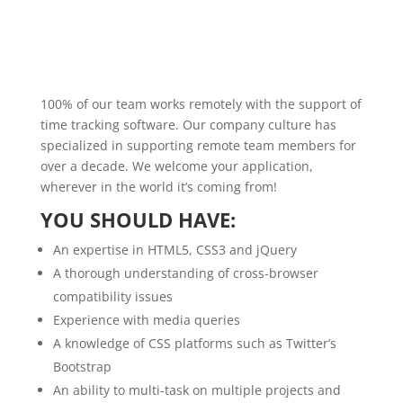
100% of our team works remotely with the support of
time tracking software. Our company culture has
specialized in supporting remote team members for
over a decade. We welcome your application,
wherever in the world it’s coming from!
YOU SHOULD HAVE:
An expertise in HTML5, CSS3 and jQuery
A thorough understanding of cross-browser
compatibility issues
Experience with media queries
A knowledge of CSS platforms such as Twitter’s
Bootstrap
An ability to multi-task on multiple projects and