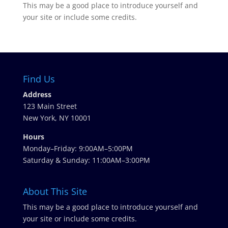
This may be a good place to introduce yourself and
your site or include some credits.
Find Us
Address
123 Main Street
New York, NY 10001
Hours
Monday–Friday: 9:00AM–5:00PM
Saturday & Sunday: 11:00AM–3:00PM
About This Site
This may be a good place to introduce yourself and
your site or include some credits.