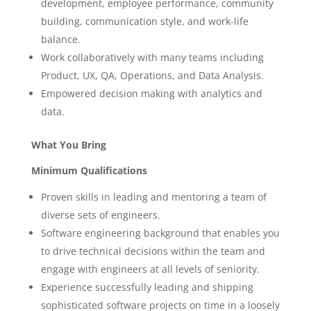
development, employee performance, community
building, communication style, and work-life
balance.
Work collaboratively with many teams including
Product, UX, QA, Operations, and Data Analysis.
Empowered decision making with analytics and
data.
What You Bring
Minimum Qualifications
Proven skills in leading and mentoring a team of
diverse sets of engineers.
Software engineering background that enables you
to drive technical decisions within the team and
engage with engineers at all levels of seniority.
Experience successfully leading and shipping
sophisticated software projects on time in a loosely