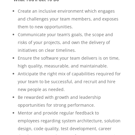
Create an inclusive environment which engages
and challenges your team members, and exposes
them to new opportunities.
Communicate your team’s goals, the scope and
risks of your projects, and own the delivery of
initiatives on clear timelines.
Ensure the software your team delivers is on time,
high quality, measurable, and maintainable.
Anticipate the right mix of capabilities required for
your team to be successful, and recruit and hire
new people as needed.
Be rewarded with growth and leadership
opportunities for strong performance.
Mentor and provide regular feedback to
employees regarding system architecture, solution
design, code quality, test development, career