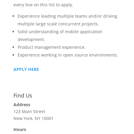
every box on this list to apply.
Experience leading multiple teams and/or driving
multiple large scale concurrent projects.
Solid understanding of mobile application
development.
Product management experience.
Experience working in open source environments.
APPLY HERE
Find Us
Address
123 Main Street
New York, NY 10001
Hours