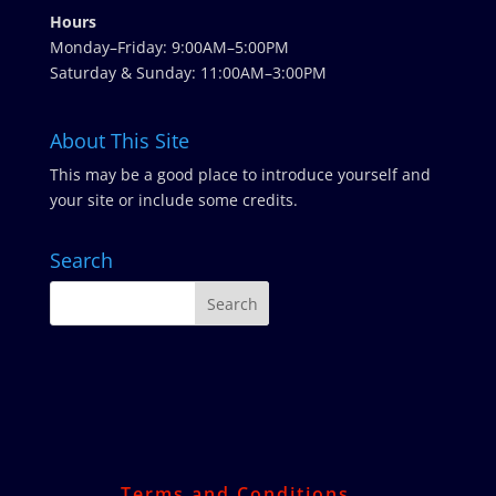
Hours
Monday–Friday: 9:00AM–5:00PM
Saturday & Sunday: 11:00AM–3:00PM
About This Site
This may be a good place to introduce yourself and
your site or include some credits.
Search
Terms and Conditions