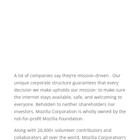
A lot of companies say they’re mission-driven . Our
unique corporate structure guarantees that every
decision we make upholds our mission: to make sure
the internet stays available, safe, and welcoming to
everyone. Beholden to neither shareholders nor
investors, Mozilla Corporation is wholly owned by the
not-for-profit Mozilla Foundation.
Along with 20,000+ volunteer contributors and
collaborators all over the world, Mozilla Corporation’s