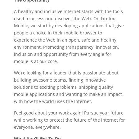
A healthy and inclusive internet starts with the tools
used to access and discover the Web. On Firefox
Mobile, we start by developing applications that give
people a choice in their mobile browser to
experience the Web in an open, safe and healthy
environment. Promoting transparency, innovation,
inclusion and opportunity from every angle for
mobile is at our core.
We’re looking for a leader that is passionate about
building awesome teams, finding innovative
solutions to exciting problems, shipping quality
mobile applications and wanting to make an impact
with how the world uses the Internet.
Feel good about your work again! Pursue your future
while working to protect the future of the internet for
everyone, everywhere.
What You’ll Get To Do