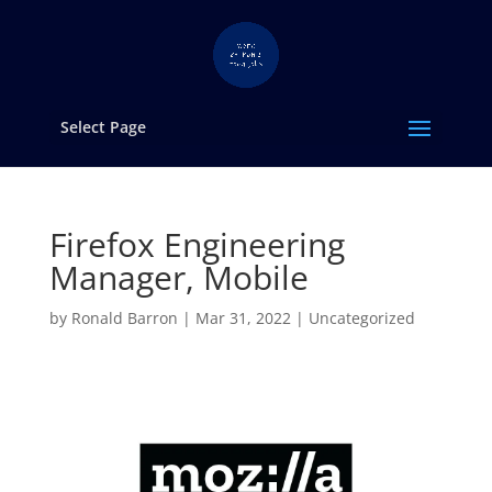
Select Page
Firefox Engineering
Manager, Mobile
by
Ronald Barron
|
Mar 31, 2022
|
Uncategorized