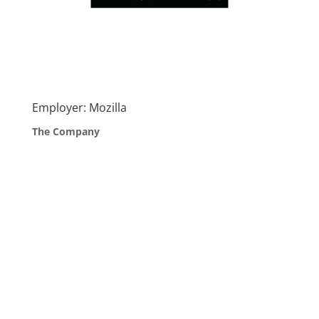
Employer: Mozilla
The Company