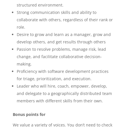
structured environment.
Strong communication skills and ability to
collaborate with others, regardless of their rank or
role.
Desire to grow and learn as a manager, grow and
develop others, and get results through others
Passion to resolve problems, manage risk, lead
change, and facilitate collaborative decision-
making.
Proficiency with software development practices
for triage, prioritization, and execution.
Leader who will hire, coach, empower, develop,
and delegate to a geographically distributed team
members with different skills from their own.
Bonus points for
We value a variety of voices. You don’t need to check