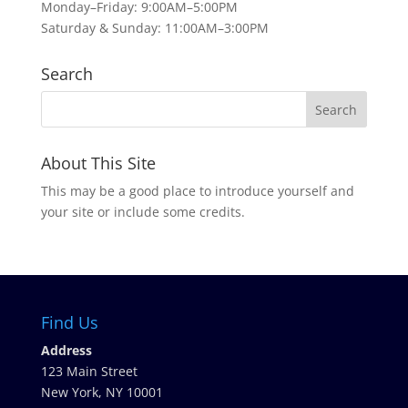
Monday–Friday: 9:00AM–5:00PM
Saturday & Sunday: 11:00AM–3:00PM
Search
About This Site
This may be a good place to introduce yourself and
your site or include some credits.
Find Us
Address
123 Main Street
New York, NY 10001