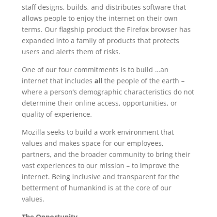
staff designs, builds, and distributes software that
allows people to enjoy the internet on their own
terms. Our flagship product the Firefox browser has
expanded into a family of products that protects
users and alerts them of risks.
One of our four commitments is to build …an
internet that includes
all
the people of the earth –
where a person’s demographic characteristics do not
determine their online access, opportunities, or
quality of experience.
Mozilla seeks to build a work environment that
values and makes space for our employees,
partners, and the broader community to bring their
vast experiences to our mission – to improve the
internet. Being inclusive and transparent for the
betterment of humankind is at the core of our
values.
The Opportunity