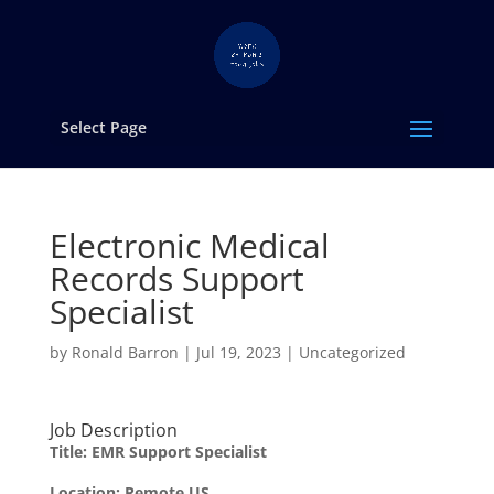
Select Page
Electronic Medical
Records Support
Specialist
by
Ronald Barron
|
Jul 19, 2023
|
Uncategorized
Job Description
Title: EMR Support Specialist
Location: Remote US