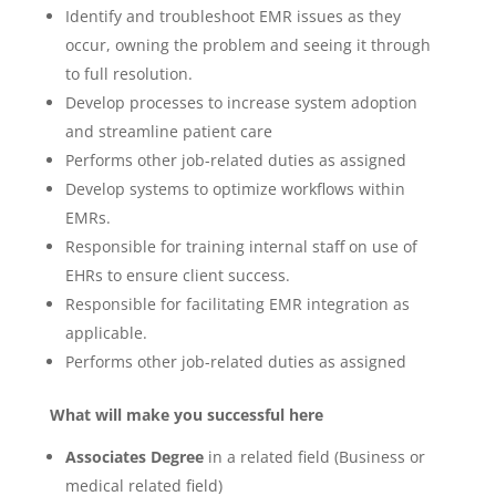
Identify and troubleshoot EMR issues as they
occur, owning the problem and seeing it through
to full resolution.
Develop processes to increase system adoption
and streamline patient care
Performs other job-related duties as assigned
Develop systems to optimize workflows within
EMRs.
Responsible for training internal staff on use of
EHRs to ensure client success.
Responsible for facilitating EMR integration as
applicable.
Performs other job-related duties as assigned
What will make you successful here
Associates Degree
in a related field (Business or
medical related field)