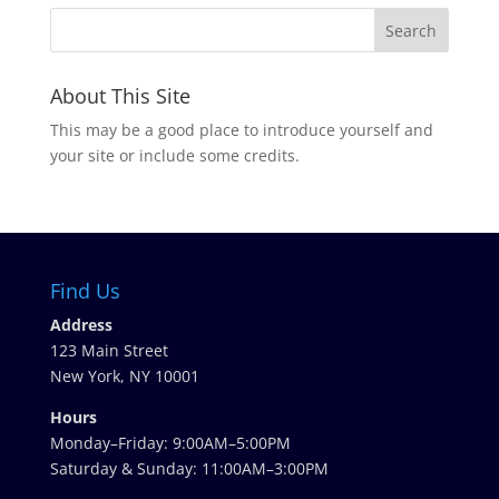
About This Site
This may be a good place to introduce yourself and
your site or include some credits.
Find Us
Address
123 Main Street
New York, NY 10001
Hours
Monday–Friday: 9:00AM–5:00PM
Saturday & Sunday: 11:00AM–3:00PM