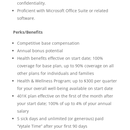
confidentiality.
Proficient with Microsoft Office Suite or related
software.
Perks/Benefits
Competitive base compensation
Annual bonus potential
Health benefits effective on start date; 100%
coverage for base plan, up to 90% coverage on all
other plans for individuals and families
Health & Wellness Program; up to $300 per quarter
for your overall well-being available on start date
401K plan effective on the first of the month after
your start date; 100% of up to 4% of your annual
salary
5 sick days and unlimited (or generous) paid
“Vytale Time” after your first 90 days