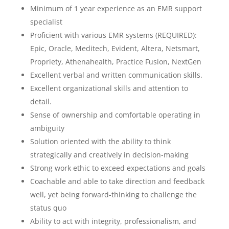
Minimum of 1 year experience as an EMR support
specialist
Proficient with various EMR systems (REQUIRED):
Epic, Oracle, Meditech, Evident, Altera, Netsmart,
Propriety, Athenahealth, Practice Fusion, NextGen
Excellent verbal and written communication skills.
Excellent organizational skills and attention to
detail.
Sense of ownership and comfortable operating in
ambiguity
Solution oriented with the ability to think
strategically and creatively in decision-making
Strong work ethic to exceed expectations and goals
Coachable and able to take direction and feedback
well, yet being forward-thinking to challenge the
status quo
Ability to act with integrity, professionalism, and