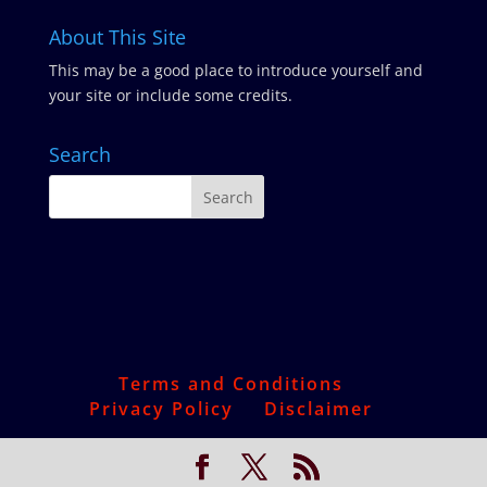
About This Site
This may be a good place to introduce yourself and
your site or include some credits.
Search
Terms and Conditions
Privacy Policy
Disclaimer