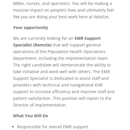
MBAs, nurses, and operators. You will be making a
massive impact on people’s lives and ultimately feel
like you are doing your best work here at Vytalize.
Your opportunity
We are currently looking for an
EMR Support
Specialist (Remote)
that will support general
operations of the Population Health Operations
department, including the implementation team.
The right candidate will demonstrate the ability to
take initiative and work well with others. The EMR
Support Specialist is dedicated to assist staff and
providers with technical and navigational EHR
support to increase efficiency and improve staff and
patient satisfaction. This position will report to the
Director of Implementation.
What You Will Do
Responsible for overall EMR support.