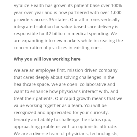
Vytalize Health has grown its patient base over 100%
year-over-year and is now partnered with over 1,000
providers across 36-states. Our all-in-one, vertically
integrated solution for value-based care delivery is
responsible for $2 billion in medical spending. We
are expanding into new markets while increasing the
concentration of practices in existing ones.
Why you will love working here
We are an employee first, mission driven company
that cares deeply about solving challenges in the
healthcare space. We are open, collaborative and
want to enhance how physicians interact with, and
treat their patients. Our rapid growth means that we
value working together as a team. You will be
recognized and appreciated for your curiosity,
tenacity and ability to challenge the status quo;
approaching problems with an optimistic attitude.
We are a diverse team of physicians, technologists,