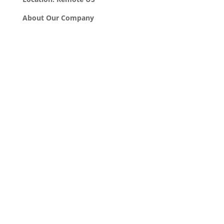
About Our Company