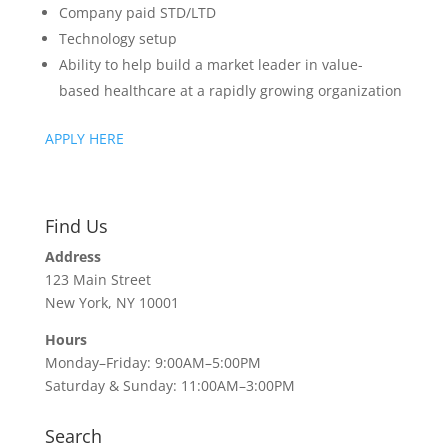
Company paid STD/LTD
Technology setup
Ability to help build a market leader in value-
based healthcare at a rapidly growing organization
APPLY HERE
Find Us
Address
123 Main Street
New York, NY 10001
Hours
Monday–Friday: 9:00AM–5:00PM
Saturday & Sunday: 11:00AM–3:00PM
Search