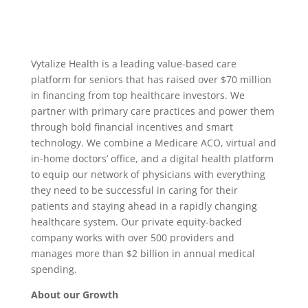
Vytalize Health is a leading value-based care
platform for seniors that has raised over $70 million
in financing from top healthcare investors. We
partner with primary care practices and power them
through bold financial incentives and smart
technology. We combine a Medicare ACO, virtual and
in-home doctors’ office, and a digital health platform
to equip our network of physicians with everything
they need to be successful in caring for their
patients and staying ahead in a rapidly changing
healthcare system. Our private equity-backed
company works with over 500 providers and
manages more than $2 billion in annual medical
spending.
About our Growth