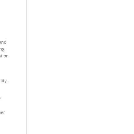
 and
ng,
ation
lity,
y
her