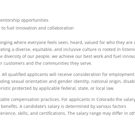
mentorship opportunities
 to fuel innovation and collaboration
longing where everyone feels seen, heard, valued for who they are
ing a diverse, equitable, and inclusive culture is rooted in listeni
he diversity of our people, we achieve our best work and fuel innov
ur customers and the communities they serve.
All qualified applicants will receive consideration for employment
luding sexual orientation and gender identity, national origin, disabi
istic protected by applicable federal, state, or local law.
itable compensation practices. For applicants in Colorado the salar
benefits. A candidate’s salary is determined by various factors
erience, skills, and certifications. The salary range may differ in ot