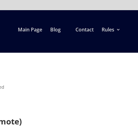
Main Page
Blog
Contact
Rules
ed
mote)