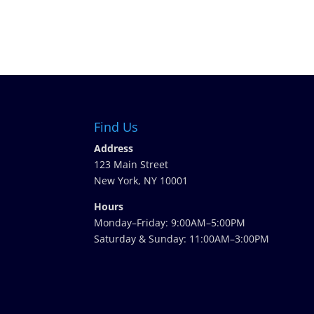
Find Us
Address
123 Main Street
New York, NY 10001
Hours
Monday–Friday: 9:00AM–5:00PM
Saturday & Sunday: 11:00AM–3:00PM