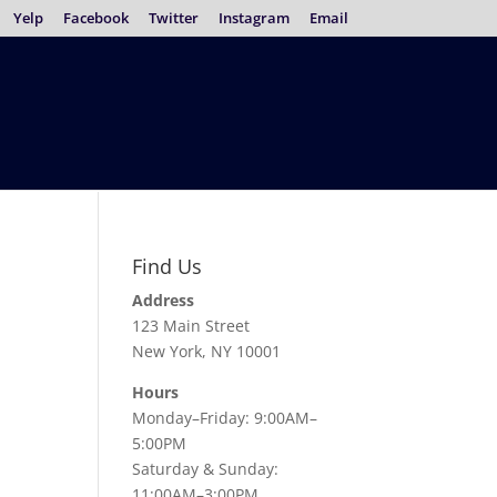
Yelp
Facebook
Twitter
Instagram
Email
Find Us
Address
123 Main Street
New York, NY 10001
Hours
Monday–Friday: 9:00AM–
5:00PM
Saturday & Sunday:
11:00AM–3:00PM