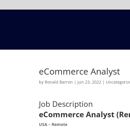
eCommerce Analyst
by
Ronald Barron
|
Jun 23, 2022
|
Uncategoriz
Job Description
eCommerce Analyst (Re
USA – Remote