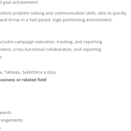
rd goal achievement.
cellent problem solving and communication skills, able to quickly
and thrive in a fast-paced, high-performing environment.
includes campaign execution, tracking, and reporting
ment, cross-functional collaboration, and reporting
ls
, Tableau, Salesforce a plus
usiness or related field
awards
arrangements
s