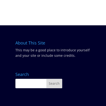
About This Site
This may be a good place to introduce yourself
and your site or include some credits.
Search