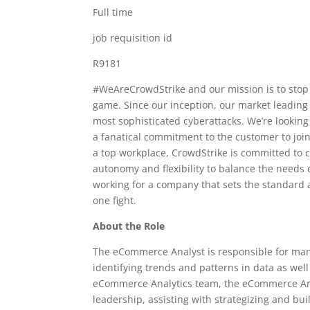
Full time
job requisition id
R9181
#WeAreCrowdStrike and our mission is to stop 
game. Since our inception, our market leading 
most sophisticated cyberattacks. We’re looking 
a fanatical commitment to the customer to join
a top workplace, CrowdStrike is committed to cu
autonomy and flexibility to balance the needs of
working for a company that sets the standard a
one fight.
About the Role
The eCommerce Analyst is responsible for man
identifying trends and patterns in data as wel
eCommerce Analytics team, the eCommerce Anal
leadership, assisting with strategizing and b