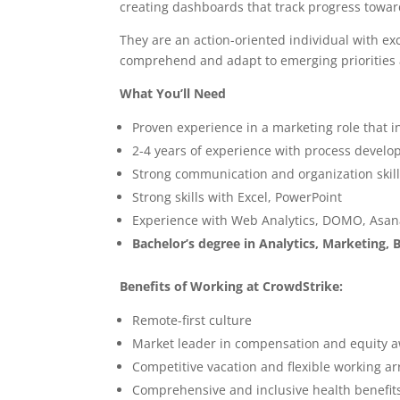
creating dashboards that track progress towa
They are an action-oriented individual with ex
comprehend and adapt to emerging priorities 
What You’ll Need
Proven experience in a marketing role that 
2-4 years of experience with process develop
Strong communication and organization skil
Strong skills with Excel, PowerPoint
Experience with Web Analytics, DOMO, Asana
Bachelor’s degree in Analytics, Marketing, B
Benefits of Working at CrowdStrike:
Remote-first culture
Market leader in compensation and equity 
Competitive vacation and flexible working 
Comprehensive and inclusive health benefit