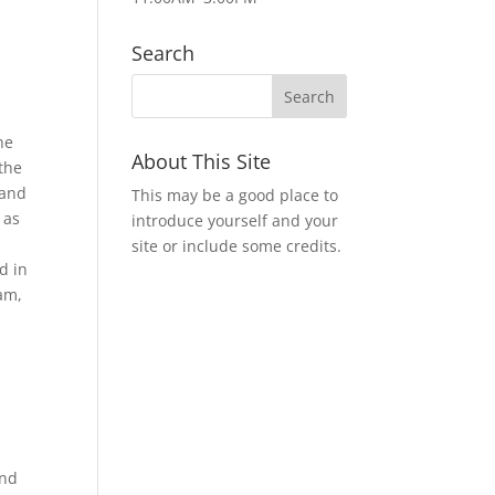
Search
he
About This Site
 the
 and
This may be a good place to
 as
introduce yourself and your
site or include some credits.
d in
eam,
and