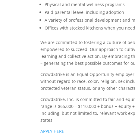
Physical and mental wellness programs
Paid parental leave, including adoption
A variety of professional development and 
Offices with stocked kitchens when you need
We are committed to fostering a culture of be
empowered to succeed. Our approach to cultivat
learning and collective action. By embracing t
– generating the best possible outcomes for o
CrowdStrike is an Equal Opportunity employer. 
without regard to race, color, religion, sex inc
protected veteran status, or any other character
CrowdStrike, Inc. is committed to fair and equ
range is $65,000 – $110,000 + bonus + equity + 
including, but not limited to, relevant work exp
states.
APPLY HERE