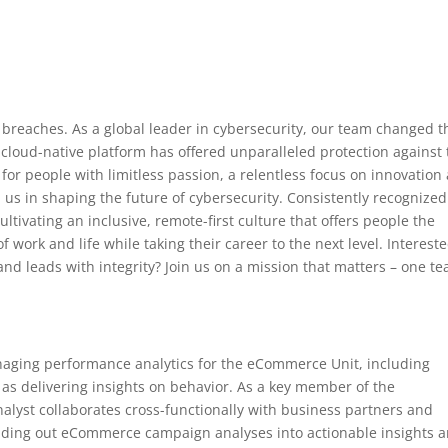
breaches. As a global leader in cybersecurity, our team changed t
cloud-native platform has offered unparalleled protection against
for people with limitless passion, a relentless focus on innovation
 us in shaping the future of cybersecurity. Consistently recognized
ltivating an inclusive, remote-first culture that offers people the
 work and life while taking their career to the next level. Intereste
nd leads with integrity? Join us on a mission that matters – one t
aging performance analytics for the eCommerce Unit, including
l as delivering insights on behavior. As a key member of the
yst collaborates cross-functionally with business partners and
uilding out eCommerce campaign analyses into actionable insights 