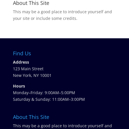
About This Site
This may be a good place to introduce yourself and
your site or include some credits.
Find Us
Address
123 Main Street
New York, NY 10001
Hours
Monday–Friday: 9:00AM–5:00PM
Saturday & Sunday: 11:00AM–3:00PM
About This Site
This may be a good place to introduce yourself and