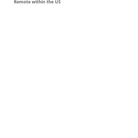
Remote within the US