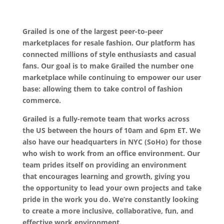
Grailed is one of the largest peer-to-peer
marketplaces for resale fashion. Our platform has
connected millions of style enthusiasts and casual
fans. Our goal is to make Grailed the number one
marketplace while continuing to empower our user
base: allowing them to take control of fashion
commerce.
Grailed is a fully-remote team that works across
the US between the hours of 10am and 6pm ET. We
also have our headquarters in NYC (SoHo) for those
who wish to work from an office environment. Our
team prides itself on providing an environment
that encourages learning and growth, giving you
the opportunity to lead your own projects and take
pride in the work you do. We’re constantly looking
to create a more inclusive, collaborative, fun, and
effective work environment.