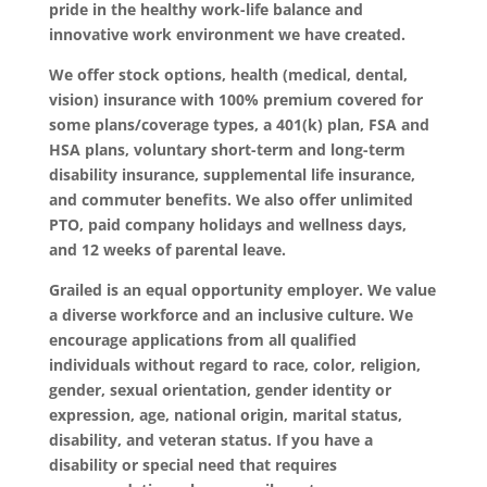
pride in the healthy work-life balance and
innovative work environment we have created.
We offer stock options, health (medical, dental,
vision) insurance with 100% premium covered for
some plans/coverage types, a 401(k) plan, FSA and
HSA plans, voluntary short-term and long-term
disability insurance, supplemental life insurance,
and commuter benefits. We also offer unlimited
PTO, paid company holidays and wellness days,
and 12 weeks of parental leave.
Grailed is an equal opportunity employer. We value
a diverse workforce and an inclusive culture. We
encourage applications from all qualified
individuals without regard to race, color, religion,
gender, sexual orientation, gender identity or
expression, age, national origin, marital status,
disability, and veteran status. If you have a
disability or special need that requires