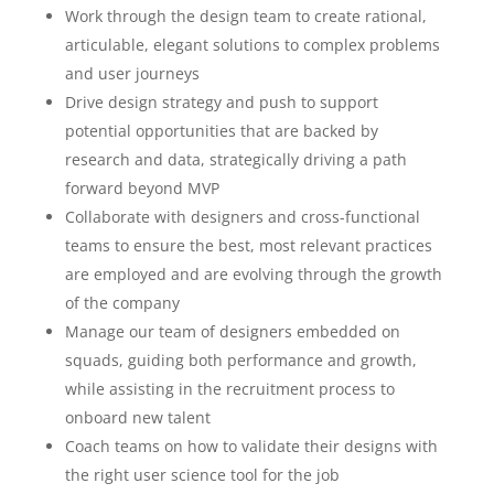
Work through the design team to create rational,
articulable, elegant solutions to complex problems
and user journeys
Drive design strategy and push to support
potential opportunities that are backed by
research and data, strategically driving a path
forward beyond MVP
Collaborate with designers and cross-functional
teams to ensure the best, most relevant practices
are employed and are evolving through the growth
of the company
Manage our team of designers embedded on
squads, guiding both performance and growth,
while assisting in the recruitment process to
onboard new talent
Coach teams on how to validate their designs with
the right user science tool for the job