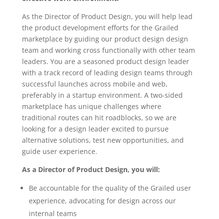
As the Director of Product Design, you will help lead
the product development efforts for the Grailed
marketplace by guiding our product design design
team and working cross functionally with other team
leaders. You are a seasoned product design leader
with a track record of leading design teams through
successful launches across mobile and web,
preferably in a startup environment. A two-sided
marketplace has unique challenges where
traditional routes can hit roadblocks, so we are
looking for a design leader excited to pursue
alternative solutions, test new opportunities, and
guide user experience.
As a Director of Product Design, you will:
Be accountable for the quality of the Grailed user
experience, advocating for design across our
internal teams