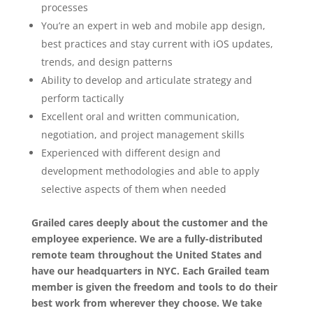
processes
You’re an expert in web and mobile app design,
best practices and stay current with iOS updates,
trends, and design patterns
Ability to develop and articulate strategy and
perform tactically
Excellent oral and written communication,
negotiation, and project management skills
Experienced with different design and
development methodologies and able to apply
selective aspects of them when needed
Grailed cares deeply about the customer and the
employee experience. We are a fully-distributed
remote team throughout the United States and
have our headquarters in NYC. Each Grailed team
member is given the freedom and tools to do their
best work from wherever they choose. We take