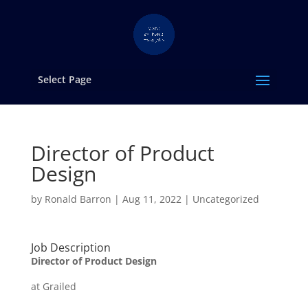
Select Page
Director of Product
Design
by
Ronald Barron
|
Aug 11, 2022
|
Uncategorized
Job Description
Director of Product Design
at Grailed