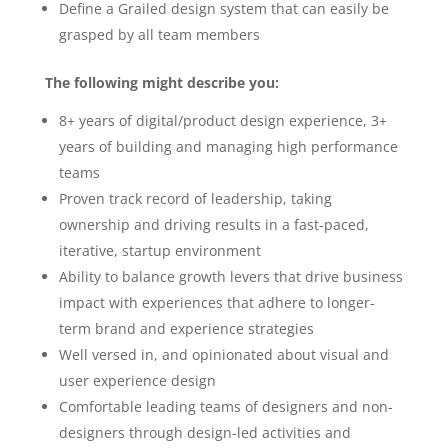
Define a Grailed design system that can easily be
grasped by all team members
The following might describe you:
8+ years of digital/product design experience, 3+
years of building and managing high performance
teams
Proven track record of leadership, taking
ownership and driving results in a fast-paced,
iterative, startup environment
Ability to balance growth levers that drive business
impact with experiences that adhere to longer-
term brand and experience strategies
Well versed in, and opinionated about visual and
user experience design
Comfortable leading teams of designers and non-
designers through design-led activities and