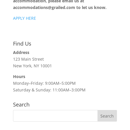
accommodation, please email us at
accommodations@grailed.com to let us know.
APPLY HERE
Find Us
Address
123 Main Street
New York, NY 10001
Hours
Monday–Friday: 9:00AM–5:00PM
Saturday & Sunday: 11:00AM–3:00PM
Search