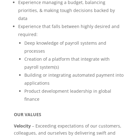
Experience managing a budget, balancing
priorities, & making tough decisions backed by
data
Experience that falls between highly desired and
required:
Deep knowledge of payroll systems and
processes
Creation of a platform that integrate with
payroll system(s)
Building or integrating automated payment into
applications
Product development leadership in global
finance
OUR VALUES
Velocity
– Exceeding expectations of our customers,
colleagues, and ourselves by delivering swift and