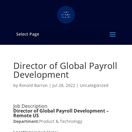
Select Page
Director of Global Payroll
Development
by
Ronald Barron
|
Jul 28, 2022
|
Uncategorized
Job Description
Director of Global Payroll Development –
Remote US
Department:
Product & Technology