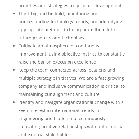
priorities and strategies for product development
Think big and be bold, monitoring and
understanding technology trends, and identifying
appropriate methods to incorporate them into
future products and technology
Cultivate an atmosphere of continuous
improvement, using objective metrics to constantly
raise the bar on execution excellence
Keep the team connected across locations and
multiple strategic initiatives. We are a fast growing
company and inclusive communication is critical to
maintaining our alignment and culture
Identify and navigate organizational change with a
keen interest in international trends in
engineering and leadership, continuously
cultivating positive relationships with both internal
and external stakeholders