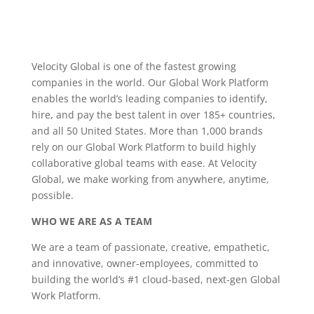
Velocity Global is one of the fastest growing
companies in the world. Our Global Work Platform
enables the world’s leading companies to identify,
hire, and pay the best talent in over 185+ countries,
and all 50 United States. More than 1,000 brands
rely on our Global Work Platform to build highly
collaborative global teams with ease. At Velocity
Global, we make working from anywhere, anytime,
possible.
WHO WE ARE AS A TEAM
We are a team of passionate, creative, empathetic,
and innovative, owner-employees, committed to
building the world’s #1 cloud-based, next-gen Global
Work Platform.