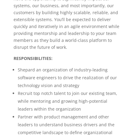
systems, our business, and most importantly, our
customers by building highly scalable, reliable, and
extensible systems. You’ll be expected to deliver
quickly and iteratively in an agile environment while
providing mentorship and leadership to your team
members as they build a world-class platform to
disrupt the future of work.
RESPONSIBILITIES:
Shepard an organization of industry-leading
software engineers to drive the realization of our
technology vision and strategy
Recruit top notch talent to join our existing team,
while mentoring and growing high-potential
leaders within the organization
Partner with product management and other
leaders to understand business drivers and the
competitive landscape to define organizational