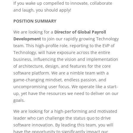
If you wake up compelled to innovate, collaborate
and laugh, you should apply!
POSITION SUMMARY
We are looking for a
Director of Global Payroll
Development
to join our rapidly growing Technology
team. This high-profile role, reporting to the EVP of
Technology, will have exposure across the entire
business, influencing the vision and implementation
of architecture, design, and features for the core
software platform. We are a nimble team with a
game-changing mindset, endless passion, and
uncompromising user focus. We operate like a start-
up, yet have the resources we need to deliver on our
goals.
We are looking for a high-performing and motivated
leader who can challenge the status quo to drive
software innovation. By leading this team, you will
have the opportunity to significantly impact our