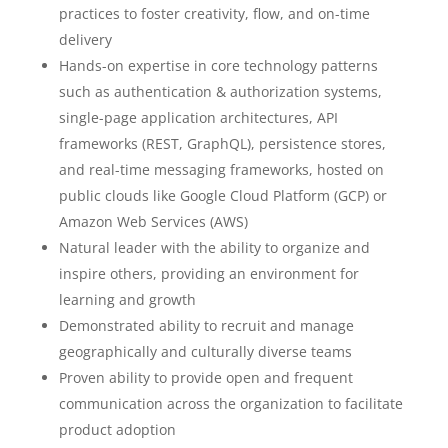
practices to foster creativity, flow, and on-time
delivery
Hands-on expertise in core technology patterns
such as authentication & authorization systems,
single-page application architectures, API
frameworks (REST, GraphQL), persistence stores,
and real-time messaging frameworks, hosted on
public clouds like Google Cloud Platform (GCP) or
Amazon Web Services (AWS)
Natural leader with the ability to organize and
inspire others, providing an environment for
learning and growth
Demonstrated ability to recruit and manage
geographically and culturally diverse teams
Proven ability to provide open and frequent
communication across the organization to facilitate
product adoption