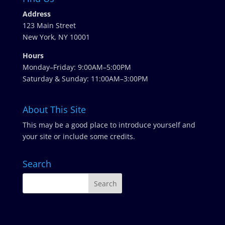
Address
123 Main Street
New York, NY 10001
Hours
Monday–Friday: 9:00AM–5:00PM
Saturday & Sunday: 11:00AM–3:00PM
About This Site
This may be a good place to introduce yourself and
your site or include some credits.
Search