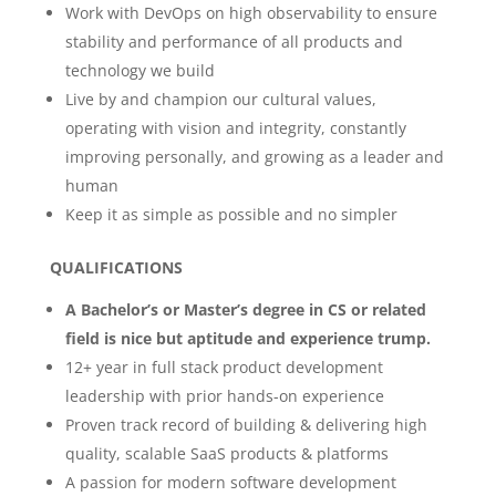
Work with DevOps on high observability to ensure
stability and performance of all products and
technology we build
Live by and champion our cultural values,
operating with vision and integrity, constantly
improving personally, and growing as a leader and
human
Keep it as simple as possible and no simpler
QUALIFICATIONS
A Bachelor’s or Master’s degree in CS or related
field is nice but aptitude and experience trump.
12+ year in full stack product development
leadership with prior hands-on experience
Proven track record of building & delivering high
quality, scalable SaaS products & platforms
A passion for modern software development