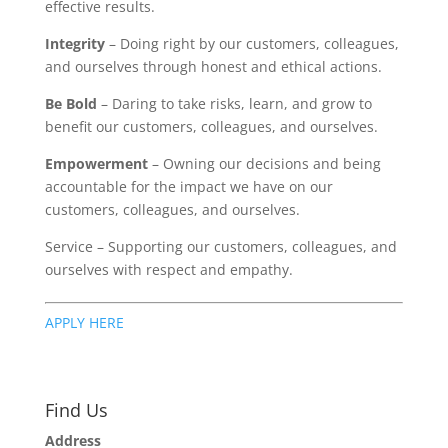
effective results.
Integrity
– Doing right by our customers, colleagues,
and ourselves through honest and ethical actions.
Be Bold
– Daring to take risks, learn, and grow to
benefit our customers, colleagues, and ourselves.
Empowerment
– Owning our decisions and being
accountable for the impact we have on our
customers, colleagues, and ourselves.
Service – Supporting our customers, colleagues, and
ourselves with respect and empathy.
APPLY HERE
Find Us
Address