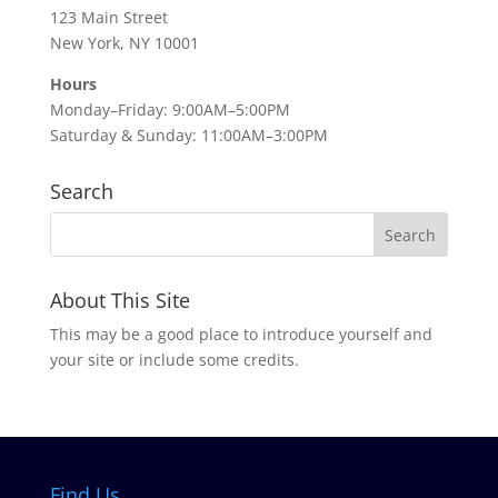
123 Main Street
New York, NY 10001
Hours
Monday–Friday: 9:00AM–5:00PM
Saturday & Sunday: 11:00AM–3:00PM
Search
About This Site
This may be a good place to introduce yourself and
your site or include some credits.
Find Us