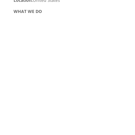
Location:
United States
WHAT WE DO