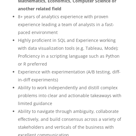
Mathematics, Economics, Computer Science or
another related field
8+ years of analytics experience with proven
experience leading a team of analysts in a fast-
paced environment
Highly proficient in SQL and Experience working
with data visualization tools (e.g. Tableau, Mode);
Proficiency in a scripting language such as Python
or R preferred
Experience with experimentation (A/B testing, diff-
in-diff experiments)
Ability to work independently and distill complex
problems into clear and actionable takeaways with
limited guidance
Ability to navigate through ambiguity, collaborate
effectively, and build consensus across a variety of
stakeholders and verticals of the business with
excellent communication