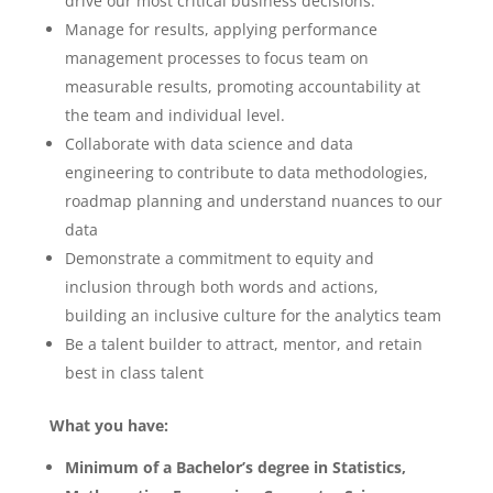
drive our most critical business decisions.
Manage for results, applying performance
management processes to focus team on
measurable results, promoting accountability at
the team and individual level.
Collaborate with data science and data
engineering to contribute to data methodologies,
roadmap planning and understand nuances to our
data
Demonstrate a commitment to equity and
inclusion through both words and actions,
building an inclusive culture for the analytics team
Be a talent builder to attract, mentor, and retain
best in class talent
What you have:
Minimum of a Bachelor’s degree in Statistics,