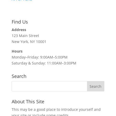
Find Us
Address
123 Main Street
New York, NY 10001
Hours
Monday–Friday: 9:00AM–5:00PM
Saturday & Sunday: 11:00AM–3:00PM
Search
About This Site
This may be a good place to introduce yourself and
your site or include some credits.