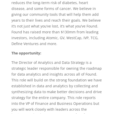
reduces the long-term risk of diabetes, heart
disease, and some forms of cancer. We believe in
giving our community tools that will help them add
years to their lives and reach their goals. We believe
it’s not just what you’ve lost, it’s what you’ve Found.
Found has raised more than $130mm from leading
investors, including Atomic, GV, WestCap, IVP, TCG,
Define Ventures and more.
The opportunity:
The Director of Analytics and Data Strategy is a
strategic leader responsible for owning the roadmap
for data analytics and insights across all of Found.
This role will build on the strong foundation we have
established in data and analytics by collecting and
synthesizing data to make better decisions and drive
strategy for the entire company. This role reports
into the VP of Finance and Business Operations but
you will work closely with leaders across the