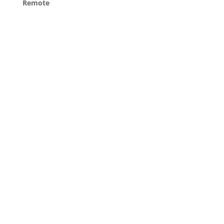
Remote