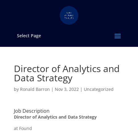
Select Page
Director of Analytics and
Data Strategy
by
Ronald Barron
|
Nov 3, 2022
|
Uncategorized
Job Description
Director of Analytics and Data Strategy
at Found