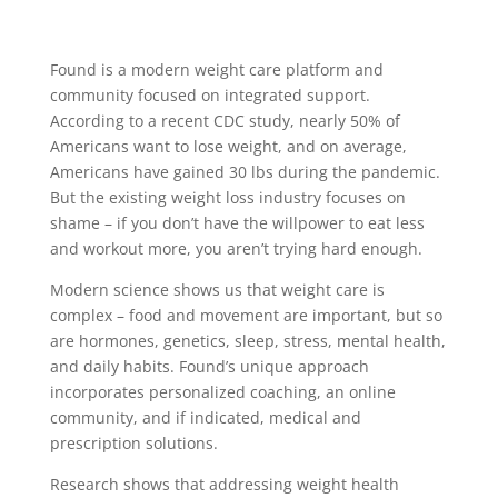
Found is a modern weight care platform and
community focused on integrated support.
According to a recent CDC study, nearly 50% of
Americans want to lose weight, and on average,
Americans have gained 30 lbs during the pandemic.
But the existing weight loss industry focuses on
shame – if you don’t have the willpower to eat less
and workout more, you aren’t trying hard enough.
Modern science shows us that weight care is
complex – food and movement are important, but so
are hormones, genetics, sleep, stress, mental health,
and daily habits. Found’s unique approach
incorporates personalized coaching, an online
community, and if indicated, medical and
prescription solutions.
Research shows that addressing weight health