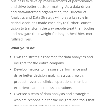
business to develop measurements of performance
and drive better decision-making. As a data-driven
and data-informed organization, the Director of
Analytics and Data Strategy will play a key role in
critical decisions made each day to further Found’s
vision to transform the way people treat their bodies
and navigate their weight for longer, healthier, more
fulfilled lives.
What you’ll do:
Own the strategic roadmap for data analytics and
insights for the entire company
Develop metrics to measure performance and
drive better decision-making across growth,
product, revenue, clinical operations, member
experience and business operations.
Oversee a team of data analysts and strategists
who are responsible for the insights and tools that