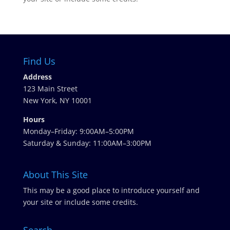
Find Us
Address
123 Main Street
New York, NY 10001
Hours
Monday–Friday: 9:00AM–5:00PM
Saturday & Sunday: 11:00AM–3:00PM
About This Site
This may be a good place to introduce yourself and
your site or include some credits.