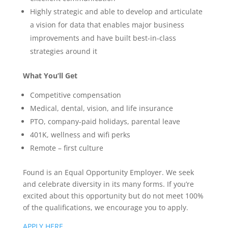
Highly strategic and able to develop and articulate
a vision for data that enables major business
improvements and have built best-in-class
strategies around it
What You’ll Get
Competitive compensation
Medical, dental, vision, and life insurance
PTO, company-paid holidays, parental leave
401K, wellness and wifi perks
Remote – first culture
Found is an Equal Opportunity Employer. We seek
and celebrate diversity in its many forms. If you’re
excited about this opportunity but do not meet 100%
of the qualifications, we encourage you to apply.
APPLY HERE