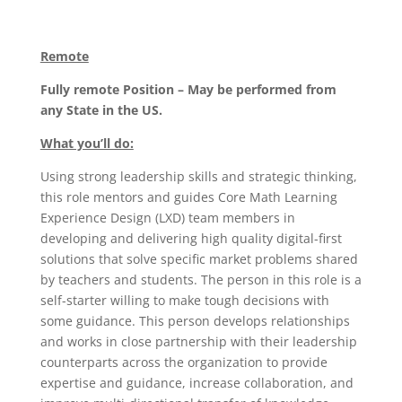
Remote
Fully remote Position – May be performed from
any State in the US.
What you’ll do:
Using strong leadership skills and strategic thinking,
this role mentors and guides Core Math Learning
Experience Design (LXD) team members in
developing and delivering high quality digital-first
solutions that solve specific market problems shared
by teachers and students. The person in this role is a
self-starter willing to make tough decisions with
some guidance. This person develops relationships
and works in close partnership with their leadership
counterparts across the organization to provide
expertise and guidance, increase collaboration, and