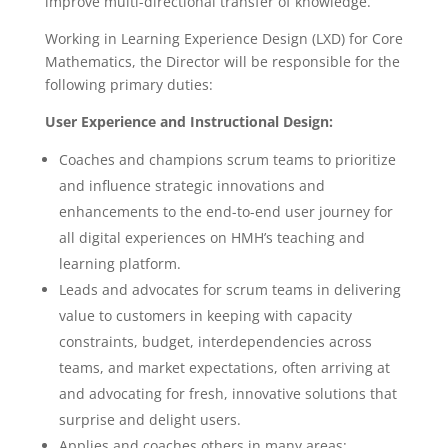
improve multi-directional transfer of knowledge.
Working in Learning Experience Design (LXD) for Core
Mathematics, the Director will be responsible for the
following primary duties:
User Experience and Instructional Design:
Coaches and champions scrum teams to prioritize
and influence strategic innovations and
enhancements to the end-to-end user journey for
all digital experiences on HMH’s teaching and
learning platform.
Leads and advocates for scrum teams in delivering
value to customers in keeping with capacity
constraints, budget, interdependencies across
teams, and market expectations, often arriving at
and advocating for fresh, innovative solutions that
surprise and delight users.
Applies and coaches others in many areas: