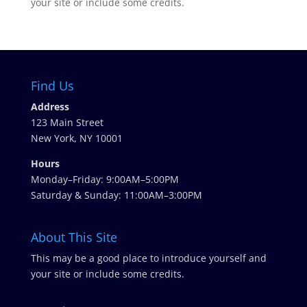
your site or include some credits.
Find Us
Address
123 Main Street
New York, NY 10001
Hours
Monday–Friday: 9:00AM–5:00PM
Saturday & Sunday: 11:00AM–3:00PM
About This Site
This may be a good place to introduce yourself and
your site or include some credits.