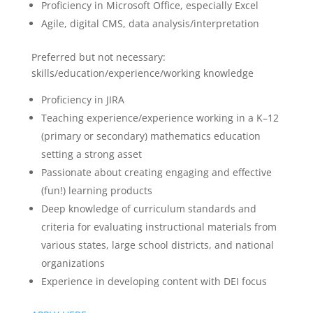
Proficiency in Microsoft Office, especially Excel
Agile, digital CMS, data analysis/interpretation
Preferred but not necessary:
skills/education/experience/working knowledge
Proficiency in JIRA
Teaching experience/experience working in a K–12
(primary or secondary) mathematics education
setting a strong asset
Passionate about creating engaging and effective
(fun!) learning products
Deep knowledge of curriculum standards and
criteria for evaluating instructional materials from
various states, large school districts, and national
organizations
Experience in developing content with DEI focus