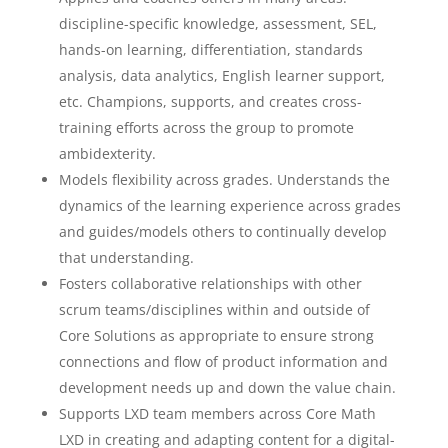
discipline-specific knowledge, assessment, SEL,
hands-on learning, differentiation, standards
analysis, data analytics, English learner support,
etc. Champions, supports, and creates cross-
training efforts across the group to promote
ambidexterity.
Models flexibility across grades. Understands the
dynamics of the learning experience across grades
and guides/models others to continually develop
that understanding.
Fosters collaborative relationships with other
scrum teams/disciplines within and outside of
Core Solutions as appropriate to ensure strong
connections and flow of product information and
development needs up and down the value chain.
Supports LXD team members across Core Math
LXD in creating and adapting content for a digital-