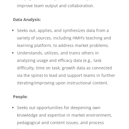
improve team output and collaboration.
Data Analysis:
Seeks out, applies, and synthesizes data from a
variety of sources, including HMH’s teaching and
learning platform, to address market problems.
Understands, utilizes, and trains others in
analyzing usage and efficacy data (e.g., task
difficulty, time on task, growth data as connected
via the spine) to lead and support teams in further
iterating/improving upon instructional content.
People:
Seeks out opportunities for deepening own
knowledge and expertise in market environment,
pedagogical and content issues, and process