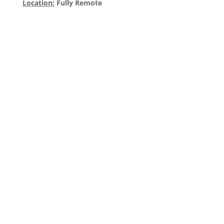
Location:
Fully Remote