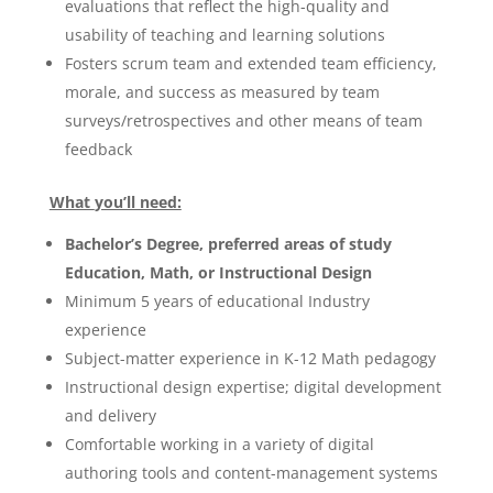
evaluations that reflect the high-quality and
usability of teaching and learning solutions
Fosters scrum team and extended team efficiency,
morale, and success as measured by team
surveys/retrospectives and other means of team
feedback
What
you’ll need:
Bachelor’s Degree, preferred areas of study
Education, Math, or Instructional Design
Minimum 5 years of educational Industry
experience
Subject-matter experience in K-12 Math pedagogy
Instructional design expertise; digital development
and delivery
Comfortable working in a variety of digital
authoring tools and content-management systems