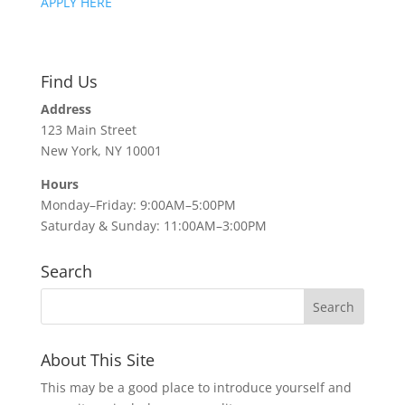
APPLY HERE
Find Us
Address
123 Main Street
New York, NY 10001
Hours
Monday–Friday: 9:00AM–5:00PM
Saturday & Sunday: 11:00AM–3:00PM
Search
About This Site
This may be a good place to introduce yourself and