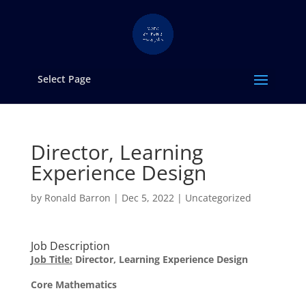
Select Page
Director, Learning
Experience Design
by
Ronald Barron
|
Dec 5, 2022
|
Uncategorized
Job Description
Job Title:
Director, Learning Experience Design
Core Mathematics