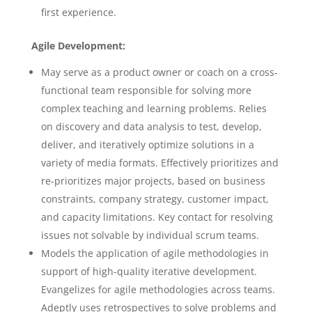
first experience.
Agile Development:
May serve as a product owner or coach on a cross-
functional team responsible for solving more
complex teaching and learning problems. Relies
on discovery and data analysis to test, develop,
deliver, and iteratively optimize solutions in a
variety of media formats. Effectively prioritizes and
re-prioritizes major projects, based on business
constraints, company strategy, customer impact,
and capacity limitations. Key contact for resolving
issues not solvable by individual scrum teams.
Models the application of agile methodologies in
support of high-quality iterative development.
Evangelizes for agile methodologies across teams.
Adeptly uses retrospectives to solve problems and