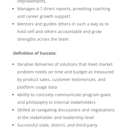
improvements.
Manages 4-7 direct reports, providing coaching
and career growth support.
Mentors and guides others in such a way as to
hold self and others accountable and grow
strengths across the team.
Definition of Success:
Iterative deliveries of solutions that meet market
problem needs on time and budget as measured
by product sales, customer testimonials, and
platform usage data
Ability to concisely communicate program goals
and philosophy to internal stakeholders
Skilled at navigating discussions and negotiations
at the stakeholder and leadership level
Successful state, district, and third-party