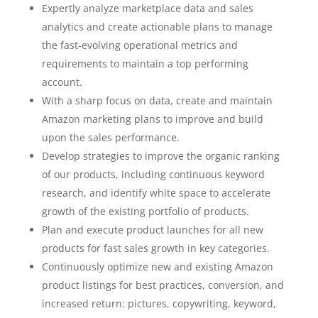
Expertly analyze marketplace data and sales
analytics and create actionable plans to manage
the fast-evolving operational metrics and
requirements to maintain a top performing
account.
With a sharp focus on data, create and maintain
Amazon marketing plans to improve and build
upon the sales performance.
Develop strategies to improve the organic ranking
of our products, including continuous keyword
research, and identify white space to accelerate
growth of the existing portfolio of products.
Plan and execute product launches for all new
products for fast sales growth in key categories.
Continuously optimize new and existing Amazon
product listings for best practices, conversion, and
increased return: pictures, copywriting, keyword,