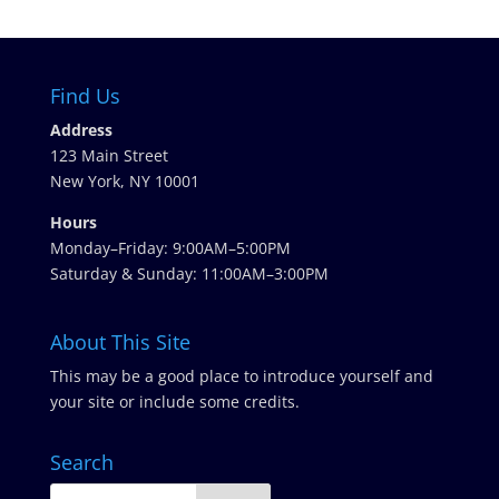
Find Us
Address
123 Main Street
New York, NY 10001
Hours
Monday–Friday: 9:00AM–5:00PM
Saturday & Sunday: 11:00AM–3:00PM
About This Site
This may be a good place to introduce yourself and
your site or include some credits.
Search