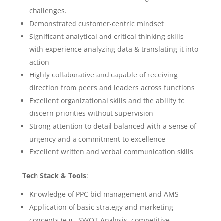
challenges.
Demonstrated customer-centric mindset
Significant analytical and critical thinking skills
with experience analyzing data & translating it into
action
Highly collaborative and capable of receiving
direction from peers and leaders across functions
Excellent organizational skills and the ability to
discern priorities without supervision
Strong attention to detail balanced with a sense of
urgency and a commitment to excellence
Excellent written and verbal communication skills
Tech Stack & Tools
:
Knowledge of PPC bid management and AMS
Application of basic strategy and marketing
concepts (e.g., SWOT Analysis, competitive