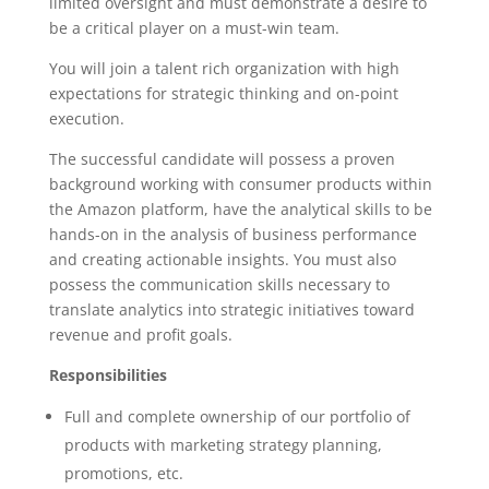
limited oversight and must demonstrate a desire to
be a critical player on a must-win team.
You will join a talent rich organization with high
expectations for strategic thinking and on-point
execution.
The successful candidate will possess a proven
background working with consumer products within
the Amazon platform, have the analytical skills to be
hands-on in the analysis of business performance
and creating actionable insights. You must also
possess the communication skills necessary to
translate analytics into strategic initiatives toward
revenue and profit goals.
Responsibilities
Full and complete ownership of our portfolio of
products with marketing strategy planning,
promotions, etc.