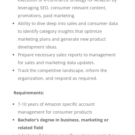
leveraging SEO, consumer relevant content,
promotions, paid marketing.
Ability to dive deep into sales and consumer data
to identify category insights that optimize
marketing plans and generate new product
development ideas.
Prepare necessary sales reports to management
for sales and marketing data updates.
Track the competitive landscape, inform the
organization, and respond as required.
Requirements:
7-10 years of Amazon specific account
management for consumer products
Bachelor’s degree in business, marketing or
related field