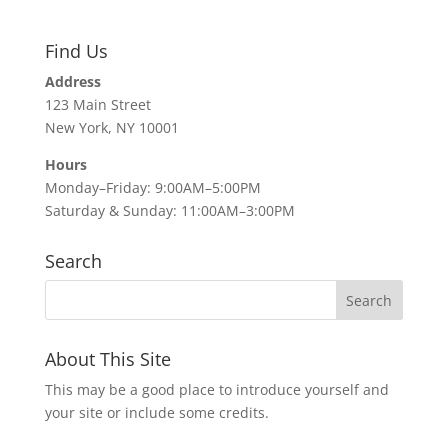
Find Us
Address
123 Main Street
New York, NY 10001
Hours
Monday–Friday: 9:00AM–5:00PM
Saturday & Sunday: 11:00AM–3:00PM
Search
About This Site
This may be a good place to introduce yourself and
your site or include some credits.