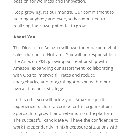
passion for wellness and innovation.
Keep growing. It’s our mantra. Our commitment to
helping anybody and everybody committed to
realizing their own potential to grow.
About You
The Director of Amazon will own the Amazon digital
sales channel at Nutrafol. You will be responsible for
the Amazon P&L, growing our relationship with
Amazon, expanding our assortment, collaborating
with Ops to improve fill rates and reduce
chargebacks, and integrating Amazon within our
overall business strategy.
In this role, you will bring your Amazon specific
experience to chart a course for the organization’s
approach to growth and retention on the platform.
The successful candidate will have the confidence to
work independently in high exposure situations with