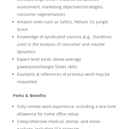
assessment, marketing objectives/strategies,
consumer segmentation)
Amazon tools such as Sellics, Helium 10, Jungle
Scout
Knowledge of syndicated sources (e.g., Stackline)
used in the analysis of consumer and volume
dynamics
Expert-level excel; above-average
powerpoint/Google Slides skills
Examples & references of previous work may be
requested
Perks & Benefits
Fully remote work experience, including a one-time
allowance for home office setup
Comprehensive medical, dental, and vision
package, including FSA program