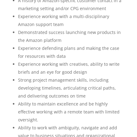
A history of Amazon-specific customer contact in a
marketing setting and/or CPG environment
Experience working with a multi-disciplinary
Amazon support team
Demonstrated success launching new products in
the Amazon platform
Experience defending plans and making the case
for resources with data
Experience working with creatives, ability to write
briefs and an eye for good design
Strong project management skills, including
developing timelines, articulating critical paths,
and delivering outcomes on time
Ability to maintain excellence and be highly
effective working with a remote team with limited
oversight.
Ability to work with ambiguity, navigate and add
value to business situations and organizational