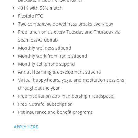
401K with 50% match
Flexible PTO
Two company-wide wellness breaks every day
Free lunch on us every Tuesday and Thursday via
Seamless/Grubhub
Monthly wellness stipend
Monthly work from home stipend
Monthly cell phone stipend
Annual learning & development stipend
Virtual happy hours, yoga, and meditation sessions
throughout the year
Free meditation app membership (Headspace)
Free Nutrafol subscription
Pet insurance and benefit programs
APPLY HERE