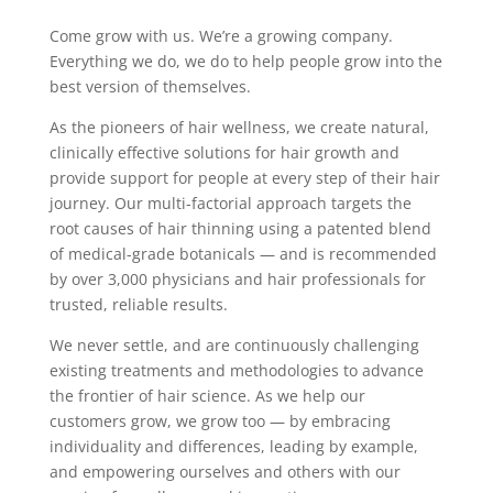
Come grow with us. We’re a growing company.
Everything we do, we do to help people grow into the
best version of themselves.
As the pioneers of hair wellness, we create natural,
clinically effective solutions for hair growth and
provide support for people at every step of their hair
journey. Our multi-factorial approach targets the
root causes of hair thinning using a patented blend
of medical-grade botanicals — and is recommended
by over 3,000 physicians and hair professionals for
trusted, reliable results.
We never settle, and are continuously challenging
existing treatments and methodologies to advance
the frontier of hair science. As we help our
customers grow, we grow too — by embracing
individuality and differences, leading by example,
and empowering ourselves and others with our