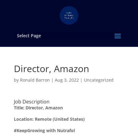
Select Page
Director, Amazon
by
Ronald Barron
|
Aug 3, 2022
|
Uncategorized
Job Description
Title: Director, Amazon
Location: Remote (United States)
#KeepGrowing with Nutrafol