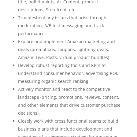
title, bullet points, A+ Content, product
descriptions, Storefront, etc.
Troubleshoot any issues that arise through
moderation, A/B test messaging and track
performance.
Explore and implement Amazon marketing and
deals (promotions, coupons, lightning deals,
Amazon Live, Posts, virtual product bundles)
Develop robust reporting tools and KPI’s to
understand consumer behavior, advertising ROI,
measuring organic search ranking.
Actively monitor and react to the competitive
landscape (pricing, promotions, reviews, content,
and other elements that drive customer purchase
decisions).
Closely work with cross functional teams to build
business plans that include development and
execution of e-commerce strategy for Amazon by