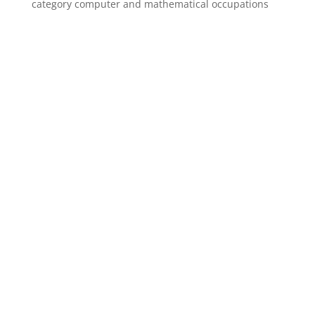
category computer and mathematical occupations