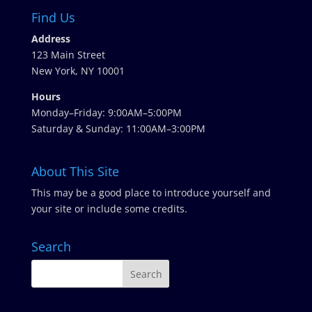
Find Us
Address
123 Main Street
New York, NY 10001
Hours
Monday–Friday: 9:00AM–5:00PM
Saturday & Sunday: 11:00AM–3:00PM
About This Site
This may be a good place to introduce yourself and
your site or include some credits.
Search