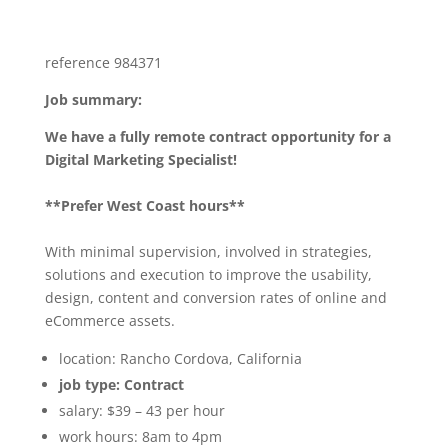
reference 984371
Job summary:
We have a fully remote contract opportunity for a
Digital Marketing Specialist!
**Prefer West Coast hours**
With minimal supervision, involved in strategies,
solutions and execution to improve the usability,
design, content and conversion rates of online and
eCommerce assets.
location: Rancho Cordova, California
job type: Contract
salary: $39 – 43 per hour
work hours: 8am to 4pm