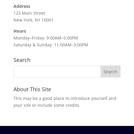
Address
123 Main Street
New York, NY 10001
Hours
Monday–Friday: 9:00AM–5:00PM
Saturday & Sunday: 11:00AM–3:00PM
Search
About This Site
This may be a good place to introduce yourself and
your site or include some credits.