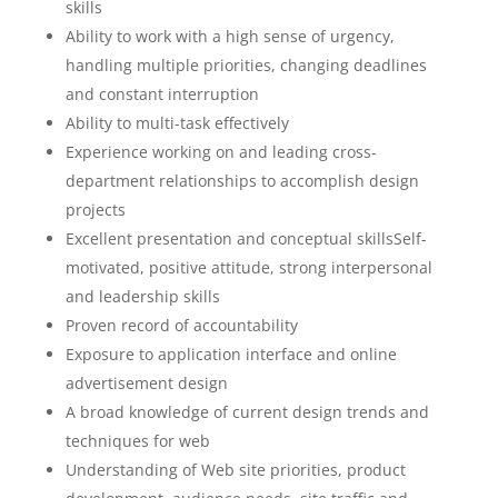
skills
Ability to work with a high sense of urgency,
handling multiple priorities, changing deadlines
and constant interruption
Ability to multi-task effectively
Experience working on and leading cross-
department relationships to accomplish design
projects
Excellent presentation and conceptual skillsSelf-
motivated, positive attitude, strong interpersonal
and leadership skills
Proven record of accountability
Exposure to application interface and online
advertisement design
A broad knowledge of current design trends and
techniques for web
Understanding of Web site priorities, product