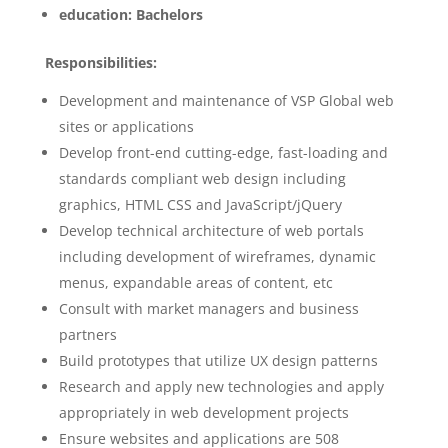
education: Bachelors
Responsibilities:
Development and maintenance of VSP Global web
sites or applications
Develop front-end cutting-edge, fast-loading and
standards compliant web design including
graphics, HTML CSS and JavaScript/jQuery
Develop technical architecture of web portals
including development of wireframes, dynamic
menus, expandable areas of content, etc
Consult with market managers and business
partners
Build prototypes that utilize UX design patterns
Research and apply new technologies and apply
appropriately in web development projects
Ensure websites and applications are 508