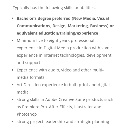
Typically has the following skills or abilities:
Bachelor’s degree preferred (New Media, Visual
Communications, Design, Marketing, Business) or
equivalent education/training/experience
Minimum five to eight years professional
experience in Digital Media production with some
experience in Internet technologies, development
and support
Experience with audio, video and other multi-
media formats
Art Direction experience in both print and digital
media
strong skills in Adobe Creative Suite products such
as Premiere Pro, After Effects, Illustrator and
Photoshop
strong project leadership and strategic planning