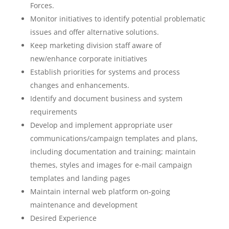
Forces.
Monitor initiatives to identify potential problematic
issues and offer alternative solutions.
Keep marketing division staff aware of
new/enhance corporate initiatives
Establish priorities for systems and process
changes and enhancements.
Identify and document business and system
requirements
Develop and implement appropriate user
communications/campaign templates and plans,
including documentation and training; maintain
themes, styles and images for e-mail campaign
templates and landing pages
Maintain internal web platform on-going
maintenance and development
Desired Experience