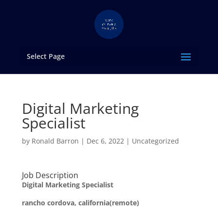
Select Page
Digital Marketing
Specialist
by
Ronald Barron
|
Dec 6, 2022
|
Uncategorized
Job Description
Digital Marketing Specialist
rancho cordova, california(remote)