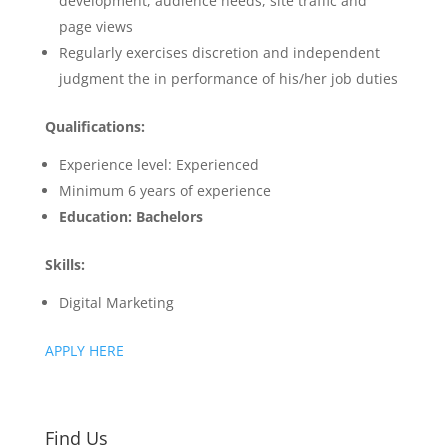
development, audience needs, site traffic and
page views
Regularly exercises discretion and independent
judgment the in performance of his/her job duties
Qualifications:
Experience level: Experienced
Minimum 6 years of experience
Education: Bachelors
Skills:
Digital Marketing
APPLY HERE
Find Us