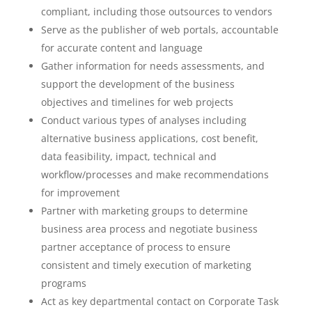
compliant, including those outsources to vendors
Serve as the publisher of web portals, accountable
for accurate content and language
Gather information for needs assessments, and
support the development of the business
objectives and timelines for web projects
Conduct various types of analyses including
alternative business applications, cost benefit,
data feasibility, impact, technical and
workflow/processes and make recommendations
for improvement
Partner with marketing groups to determine
business area process and negotiate business
partner acceptance of process to ensure
consistent and timely execution of marketing
programs
Act as key departmental contact on Corporate Task