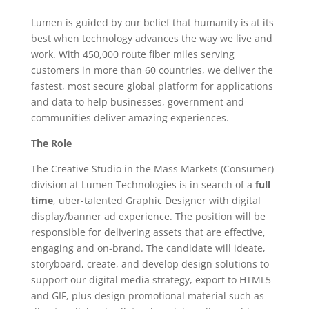
Lumen is guided by our belief that humanity is at its
best when technology advances the way we live and
work. With 450,000 route fiber miles serving
customers in more than 60 countries, we deliver the
fastest, most secure global platform for applications
and data to help businesses, government and
communities deliver amazing experiences.
The Role
The Creative Studio in the Mass Markets (Consumer)
division at Lumen Technologies is in search of a
full
time
, uber-talented Graphic Designer with digital
display/banner ad experience. The position will be
responsible for delivering assets that are effective,
engaging and on-brand. The candidate will ideate,
storyboard, create, and develop design solutions to
support our digital media strategy, export to HTML5
and GIF, plus design promotional material such as