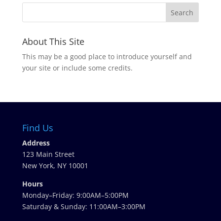
About This Site
This may be a good place to introduce yourself and
your site or include some credits.
Find Us
Address
123 Main Street
New York, NY 10001
Hours
Monday–Friday: 9:00AM–5:00PM
Saturday & Sunday: 11:00AM–3:00PM