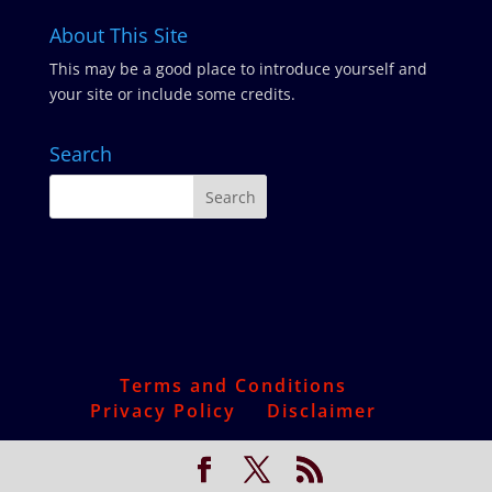
About This Site
This may be a good place to introduce yourself and
your site or include some credits.
Search
Terms and Conditions
Privacy Policy
Disclaimer