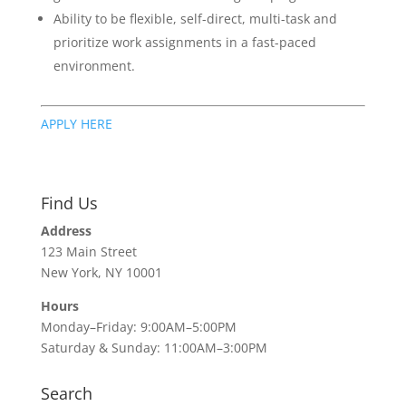
Ability to be flexible, self-direct, multi-task and
prioritize work assignments in a fast-paced
environment.
APPLY HERE
Find Us
Address
123 Main Street
New York, NY 10001
Hours
Monday–Friday: 9:00AM–5:00PM
Saturday & Sunday: 11:00AM–3:00PM
Search