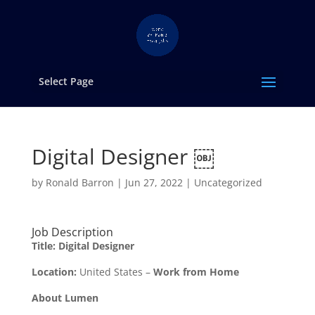
Select Page
Digital Designer ￼
by
Ronald Barron
|
Jun 27, 2022
|
Uncategorized
Job Description
Title: Digital Designer
Location:
United States –
Work from Home
About Lumen