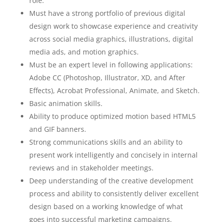
role.
Must have a strong portfolio of previous digital
design work to showcase experience and creativity
across social media graphics, illustrations, digital
media ads, and motion graphics.
Must be an expert level in following applications:
Adobe CC (Photoshop, Illustrator, XD, and After
Effects), Acrobat Professional, Animate, and Sketch.
Basic animation skills.
Ability to produce optimized motion based HTML5
and GIF banners.
Strong communications skills and an ability to
present work intelligently and concisely in internal
reviews and in stakeholder meetings.
Deep understanding of the creative development
process and ability to consistently deliver excellent
design based on a working knowledge of what
goes into successful marketing campaigns.