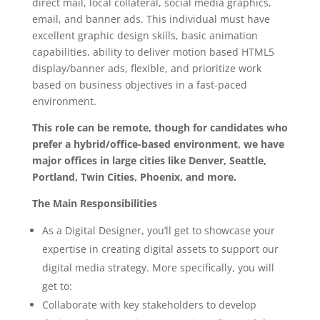
direct mail, local collateral, social media graphics,
email, and banner ads. This individual must have
excellent graphic design skills, basic animation
capabilities, ability to deliver motion based HTML5
display/banner ads, flexible, and prioritize work
based on business objectives in a fast-paced
environment.
This role can be remote, though for candidates who
prefer a hybrid/office-based environment, we have
major offices in large cities like Denver, Seattle,
Portland, Twin Cities, Phoenix, and more.
The Main Responsibilities
As a Digital Designer, you’ll get to showcase your
expertise in creating digital assets to support our
digital media strategy. More specifically, you will
get to:
Collaborate with key stakeholders to develop