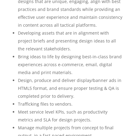
designs that are unique, engaging, align with best
practices and brand standards while providing an
effective user experience and maintain consistency
in content across all tactical platforms.
Developing assets that are in alignment with
project briefs and presenting design ideas to all
the relevant stakeholders.
Bring ideas to life by designing best-in-class brand
experiences across e-commerce, email, digital
media and print materials.
Design, produce and deliver display/banner ads in
HTML5 format, and ensure proper testing & QA is
completed prior to delivery.
Trafficking files to vendors.
Meet service level KPIs, such as productivity
metrics and SLA for design projects.
Manage multiple projects from concept to final
output, in a fast-paced environment.