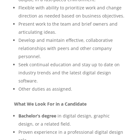
Flexible with ability to prioritize work and change
direction as needed based on business objectives.
Present work to the team and brief owners and
articulating ideas.
Develop and maintain effective, collaborative
relationships with peers and other company
personnel.
Seek continual education and stay up to date on
industry trends and the latest digital design
software.
Other duties as assigned.
What We Look For in a Candidate
Bachelor’s degree
in digital design, graphic
design, or a related field.
Proven experience in a professional digital design