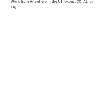
Work from Anywhere in the US (except CO, AL, or
LA)