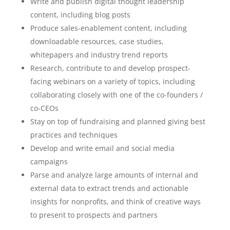
Write and publish digital thought leadership
content, including blog posts
Produce sales-enablement content, including
downloadable resources, case studies,
whitepapers and industry trend reports
Research, contribute to and develop prospect-
facing webinars on a variety of topics, including
collaborating closely with one of the co-founders /
co-CEOs
Stay on top of fundraising and planned giving best
practices and techniques
Develop and write email and social media
campaigns
Parse and analyze large amounts of internal and
external data to extract trends and actionable
insights for nonprofits, and think of creative ways
to present to prospects and partners