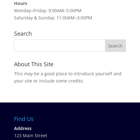
Hours
Monday–Friday: 9:00AM–5:00PM
Saturday & Sunday: 11:00AM–3:00PM
Search
About This Site
This may be a good place to introduce yourself and
your site or include some credits.
Find Us
Address
123 Main Street