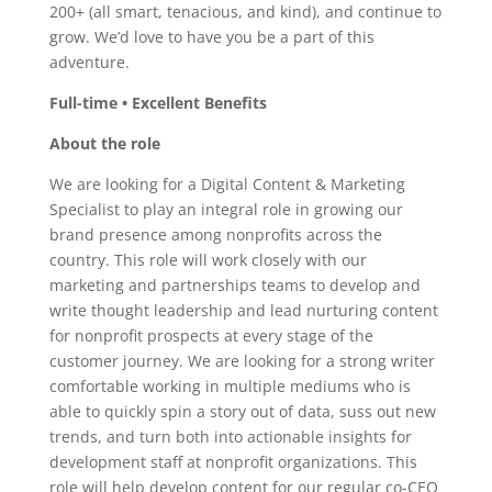
200+ (all smart, tenacious, and kind), and continue to
grow. We’d love to have you be a part of this
adventure.
Full-time • Excellent Benefits
About the role
We are looking for a Digital Content & Marketing
Specialist to play an integral role in growing our
brand presence among nonprofits across the
country. This role will work closely with our
marketing and partnerships teams to develop and
write thought leadership and lead nurturing content
for nonprofit prospects at every stage of the
customer journey. We are looking for a strong writer
comfortable working in multiple mediums who is
able to quickly spin a story out of data, suss out new
trends, and turn both into actionable insights for
development staff at nonprofit organizations. This
role will help develop content for our regular co-CEO