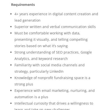
Requirements
4+ years experience in digital content creation and
lead generation
Superior written and verbal communication skills
Must be comfortable working with data,
presenting it visually, and telling compelling
stories based on what it’s saying
Strong understanding of SEO practices, Google
Analytics, and keyword research
Familiarity with social media channels and
strategy, particularly LinkedIn
Knowledge of nonprofit fundraising space is a
strong plus
Experience with email marketing, nurturing, and
automation is a plus
Intellectual curiosity that drives a willingness to
learn and take on new challenges