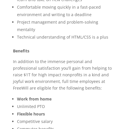
Comfortable moving quickly in a fast-paced
environment and writing to a deadline
Project management and problem-solving
mentality
Technical understanding of HTML/CSS is a plus
Benefits
In addition to the immense personal and
professional satisfaction you’ll gain from helping to
raise $1T for high impact nonprofits in a kind and
joyful work environment, full time employees at
FreeWill are eligible for the following benefits:
Work from home
Unlimited PTO
Flexible hours
Competitive salary
Commuter benefits