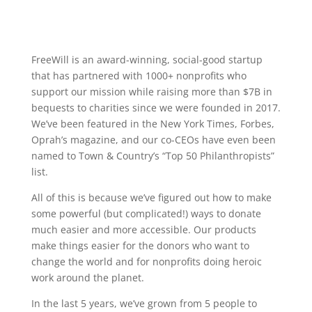
FreeWill is an award-winning, social-good startup
that has partnered with 1000+ nonprofits who
support our mission while raising more than $7B in
bequests to charities since we were founded in 2017.
We’ve been featured in the New York Times, Forbes,
Oprah’s magazine, and our co-CEOs have even been
named to Town & Country’s “Top 50 Philanthropists”
list.
All of this is because we’ve figured out how to make
some powerful (but complicated!) ways to donate
much easier and more accessible. Our products
make things easier for the donors who want to
change the world and for nonprofits doing heroic
work around the planet.
In the last 5 years, we’ve grown from 5 people to