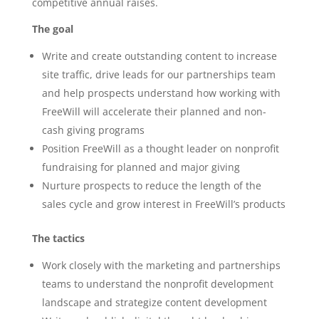
competitive annual raises.
The goal
Write and create outstanding content to increase
site traffic, drive leads for our partnerships team
and help prospects understand how working with
FreeWill will accelerate their planned and non-
cash giving programs
Position FreeWill as a thought leader on nonprofit
fundraising for planned and major giving
Nurture prospects to reduce the length of the
sales cycle and grow interest in FreeWill’s products
The tactics
Work closely with the marketing and partnerships
teams to understand the nonprofit development
landscape and strategize content development