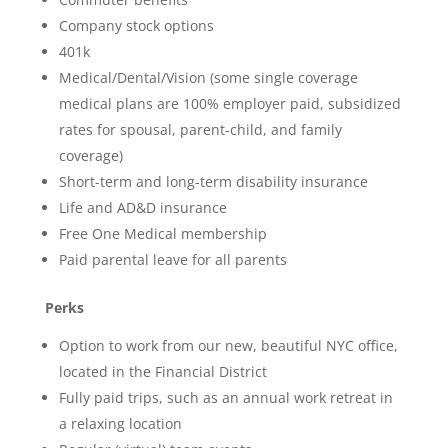
Company stock options
401k
Medical/Dental/Vision (some single coverage
medical plans are 100% employer paid, subsidized
rates for spousal, parent-child, and family
coverage)
Short-term and long-term disability insurance
Life and AD&D insurance
Free One Medical membership
Paid parental leave for all parents
Perks
Option to work from our new, beautiful NYC office,
located in the Financial District
Fully paid trips, such as an annual work retreat in
a relaxing location