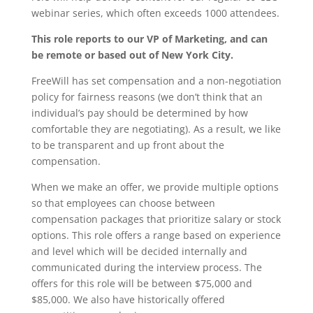
webinar series, which often exceeds 1000 attendees.
This role reports to our VP of Marketing, and can
be remote or based out of New York City.
FreeWill has set compensation and a non-negotiation
policy for fairness reasons (we don’t think that an
individual’s pay should be determined by how
comfortable they are negotiating). As a result, we like
to be transparent and up front about the
compensation.
When we make an offer, we provide multiple options
so that employees can choose between
compensation packages that prioritize salary or stock
options.
This role offers a range based on experience
and level which will be decided internally and
communicated during the interview process. The
offers for this role will be between $75,000 and
$85,000. We also have historically offered