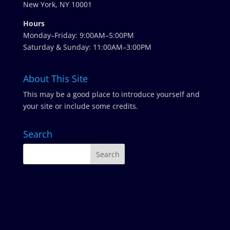
New York, NY 10001
Hours
Monday–Friday: 9:00AM–5:00PM
Saturday & Sunday: 11:00AM–3:00PM
About This Site
This may be a good place to introduce yourself and
your site or include some credits.
Search