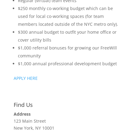
Regular (virtual) team events
$250 monthly co-working budget which can be
used for local co-working spaces (for team
members located outside of the NYC metro only).
$300 annual budget to outfit your home office or
cover utility bills
$1,000 referral bonuses for growing our FreeWill
community
$1,000 annual professional development budget
APPLY HERE
Find Us
Address
123 Main Street
New York, NY 10001