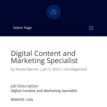
Select Page
Digital Content and
Marketing Specialist
by
Ronald Barron
|
Jan 5, 2023
|
Uncategorized
Job Description
Digital Content and Marketing Specialist
REMOTE, USA