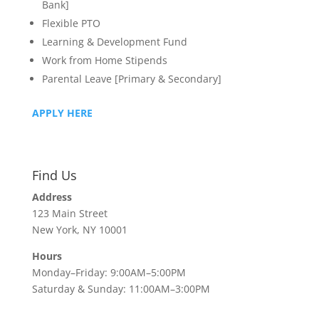
Bank]
Flexible PTO
Learning & Development Fund
Work from Home Stipends
Parental Leave [Primary & Secondary]
APPLY HERE
Find Us
Address
123 Main Street
New York, NY 10001
Hours
Monday–Friday: 9:00AM–5:00PM
Saturday & Sunday: 11:00AM–3:00PM