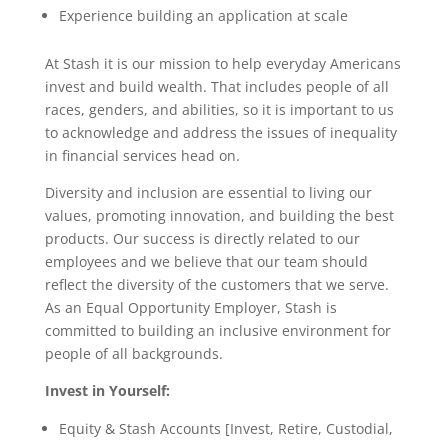
Experience building an application at scale
At Stash it is our mission to help everyday Americans
invest and build wealth. That includes people of all
races, genders, and abilities, so it is important to us
to acknowledge and address the issues of inequality
in financial services head on.
Diversity and inclusion are essential to living our
values, promoting innovation, and building the best
products. Our success is directly related to our
employees and we believe that our team should
reflect the diversity of the customers that we serve.
As an Equal Opportunity Employer, Stash is
committed to building an inclusive environment for
people of all backgrounds.
Invest in Yourself:
Equity & Stash Accounts [Invest, Retire, Custodial,