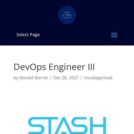
Select Page
DevOps Engineer III
by
Ronald Barron
|
Dec 28, 2021
|
Uncategorized