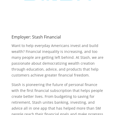
Employer: Stash Financial
Want to help everyday Americans invest and build
wealth? Financial inequality is increasing, and too
many people are getting left behind. At Stash, we are
passionate about democratizing wealth creation
through education, advice, and products that help
customers achieve greater financial freedom.
Stash is pioneering the future of personal finance
with the first financial subscription that helps people
create better lives. From budgeting to saving for
retirement, Stash unites banking, investing, and
advice all in one app that has helped more than 5M
people reach their financial goals and make progress