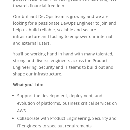
towards financial freedom.
Our brilliant DevOps team is growing and we are
looking for a passionate DevOps Engineer to join and
help us build reliable, scalable and secure
infrastructure and tooling to empower our internal
and external users.
You’ll be working hand in hand with many talented,
strong and diverse engineers across the Product
Engineering, Security and IT teams to build out and
shape our infrastructure.
What you’ll do:
Support the development, deployment, and
evolution of platforms, business critical services on
AWS
Collaborate with Product Engineering, Security and
IT engineers to spec out requirements,