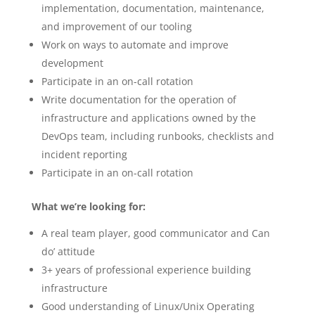
implementation, documentation, maintenance,
and improvement of our tooling
Work on ways to automate and improve
development
Participate in an on-call rotation
Write documentation for the operation of
infrastructure and applications owned by the
DevOps team, including runbooks, checklists and
incident reporting
Participate in an on-call rotation
What we’re looking for:
A real team player, good communicator and Can
do’ attitude
3+ years of professional experience building
infrastructure
Good understanding of Linux/Unix Operating