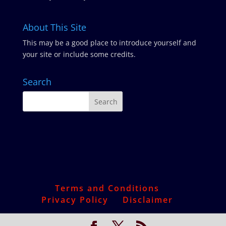
About This Site
This may be a good place to introduce yourself and
your site or include some credits.
Search
Terms and Conditions
Privacy Policy
Disclaimer