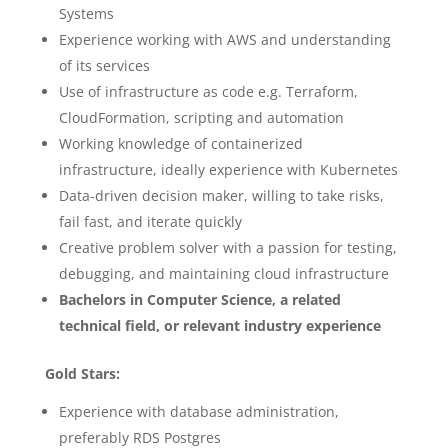
Systems
Experience working with AWS and understanding
of its services
Use of infrastructure as code e.g. Terraform,
CloudFormation, scripting and automation
Working knowledge of containerized
infrastructure, ideally experience with Kubernetes
Data-driven decision maker, willing to take risks,
fail fast, and iterate quickly
Creative problem solver with a passion for testing,
debugging, and maintaining cloud infrastructure
Bachelors in Computer Science, a related
technical field, or relevant industry experience
Gold Stars:
Experience with database administration,
preferably RDS Postgres