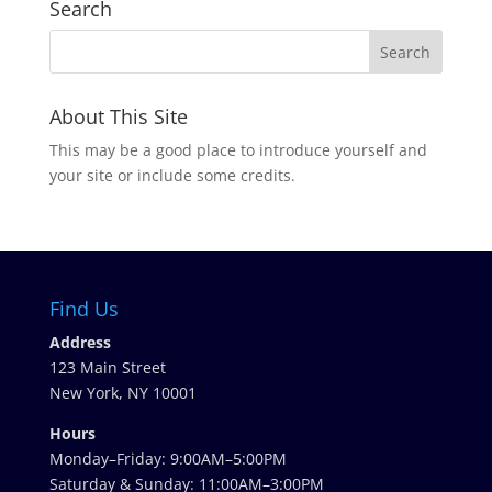
Search
About This Site
This may be a good place to introduce yourself and
your site or include some credits.
Find Us
Address
123 Main Street
New York, NY 10001
Hours
Monday–Friday: 9:00AM–5:00PM
Saturday & Sunday: 11:00AM–3:00PM