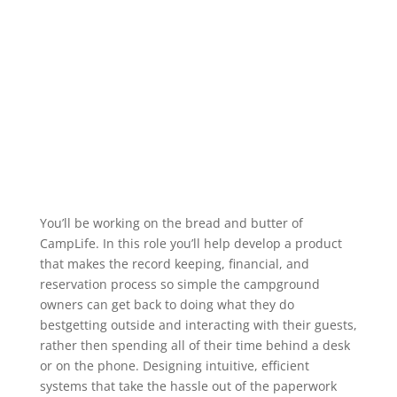
You’ll be working on the bread and butter of
CampLife. In this role you’ll help develop a product
that makes the record keeping, financial, and
reservation process so simple the campground
owners can get back to doing what they do
bestgetting outside and interacting with their guests,
rather then spending all of their time behind a desk
or on the phone. Designing intuitive, efficient
systems that take the hassle out of the paperwork