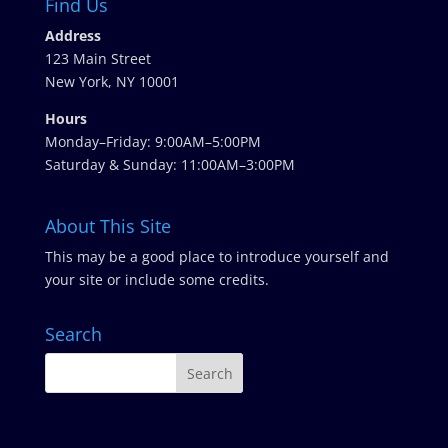
Find Us
Address
123 Main Street
New York, NY 10001
Hours
Monday–Friday: 9:00AM–5:00PM
Saturday & Sunday: 11:00AM–3:00PM
About This Site
This may be a good place to introduce yourself and
your site or include some credits.
Search