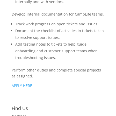
internally and with vendors.
Develop internal documentation for CampLife teams.
Track work progress on open tickets and issues.
Document the checklist of activities in tickets taken
to resolve support issues.
Add testing notes to tickets to help guide
onboarding and customer support teams when
troubleshooting issues.
Perform other duties and complete special projects
as assigned.
APPLY HERE
Find Us