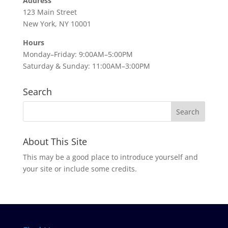
Address
123 Main Street
New York, NY 10001
Hours
Monday–Friday: 9:00AM–5:00PM
Saturday & Sunday: 11:00AM–3:00PM
Search
About This Site
This may be a good place to introduce yourself and
your site or include some credits.