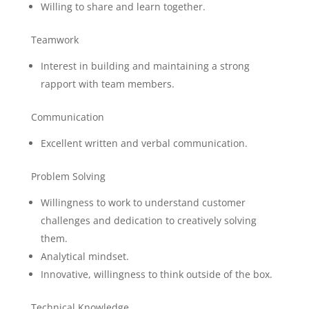
Willing to share and learn together.
Teamwork
Interest in building and maintaining a strong
rapport with team members.
Communication
Excellent written and verbal communication.
Problem Solving
Willingness to work to understand customer
challenges and dedication to creatively solving
them.
Analytical mindset.
Innovative, willingness to think outside of the box.
Technical Knowledge