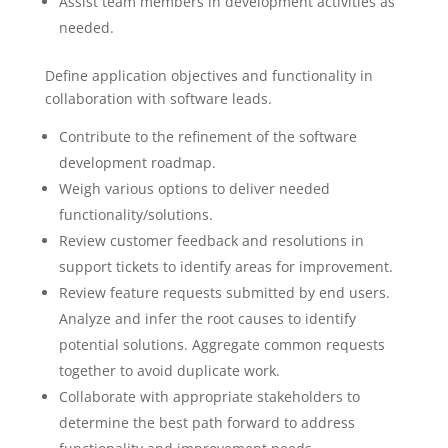
Assist team members in development activities as
needed.
Define application objectives and functionality in
collaboration with software leads.
Contribute to the refinement of the software
development roadmap.
Weigh various options to deliver needed
functionality/solutions.
Review customer feedback and resolutions in
support tickets to identify areas for improvement.
Review feature requests submitted by end users.
Analyze and infer the root causes to identify
potential solutions. Aggregate common requests
together to avoid duplicate work.
Collaborate with appropriate stakeholders to
determine the best path forward to address