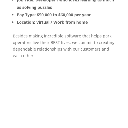
as solving puzzles
Pay Type: $50,000 to $60,000 per year
Location: Virtual / Work from home
Besides making incredible software that helps park
operators live their BEST lives, we commit to creating
dependable relationships with our customers and
each other.