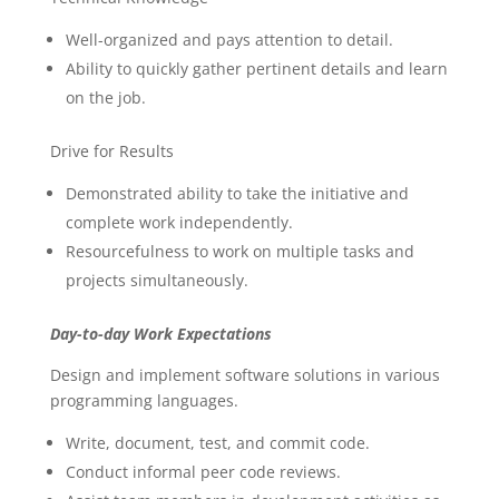
Well-organized and pays attention to detail.
Ability to quickly gather pertinent details and learn
on the job.
Drive for Results
Demonstrated ability to take the initiative and
complete work independently.
Resourcefulness to work on multiple tasks and
projects simultaneously.
Day-to-day Work Expectations
Design and implement software solutions in various
programming languages.
Write, document, test, and commit code.
Conduct informal peer code reviews.