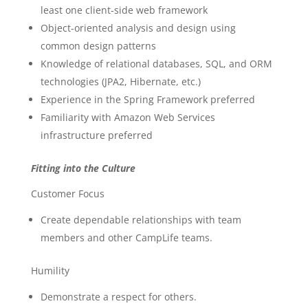
least one client-side web framework
Object-oriented analysis and design using
common design patterns
Knowledge of relational databases, SQL, and ORM
technologies (JPA2, Hibernate, etc.)
Experience in the Spring Framework preferred
Familiarity with Amazon Web Services
infrastructure preferred
Fitting into the Culture
Customer Focus
Create dependable relationships with team
members and other CampLife teams.
Humility
Demonstrate a respect for others.