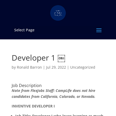
Select Page
Developer 1 ￼
by
Ronald Barron
|
Jul 29, 2022
|
Uncategorized
Job Description
Note from FlexJobs Staff: CampLife does not hire
candidates from California, Colorado, or Nevada.
INVENTIVE DEVELOPER I
Job Title: Developer I who loves learning as much