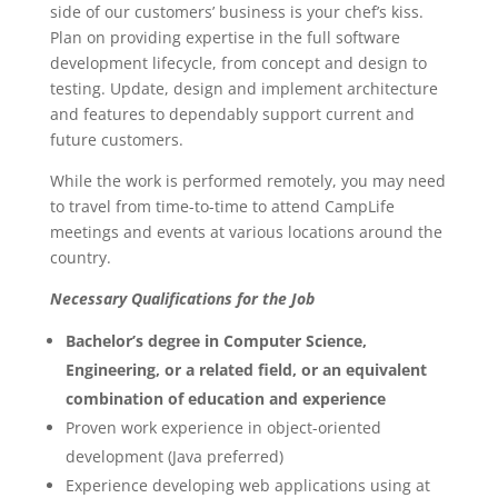
side of our customers’ business is your chef’s kiss.
Plan on providing expertise in the full software
development lifecycle, from concept and design to
testing. Update, design and implement architecture
and features to dependably support current and
future customers.
While the work is performed remotely, you may need
to travel from time-to-time to attend CampLife
meetings and events at various locations around the
country.
Necessary Qualifications for the Job
Bachelor’s degree in Computer Science,
Engineering, or a related field, or an equivalent
combination of education and experience
Proven work experience in object-oriented
development (Java preferred)
Experience developing web applications using at