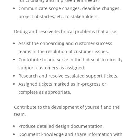
functionality and improvement needs.
Communicate scope changes, deadline changes,
project obstacles, etc. to stakeholders.
Debug and resolve technical problems that arise.
Assist the onboarding and customer success
teams in the resolution of customer issues.
Contribute to and serve in the hot seat’ to directly
support customers as assigned.
Research and resolve escalated support tickets.
Assigned tickets marked as in-progress or
complete as appropriate.
Contribute to the development of yourself and the
team.
Produce detailed design documentation.
Document knowledge and share information with