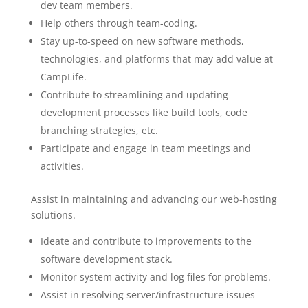
dev team members.
Help others through team-coding.
Stay up-to-speed on new software methods,
technologies, and platforms that may add value at
CampLife.
Contribute to streamlining and updating
development processes like build tools, code
branching strategies, etc.
Participate and engage in team meetings and
activities.
Assist in maintaining and advancing our web-hosting
solutions.
Ideate and contribute to improvements to the
software development stack.
Monitor system activity and log files for problems.
Assist in resolving server/infrastructure issues