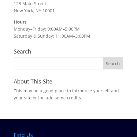
123 Main Street
New York, NY 10001
Hours
Monday–Friday: 9:00AM–5:00PM
Saturday & Sunday: 11:00AM–3:00PM
Search
About This Site
This may be a good place to introduce yourself and
your site or include some credits.
Find Us