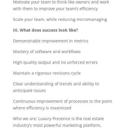
Motivate your team to think like owners and work
with them to improve your team’s efficiency
Scale your team, while reducing micromanaging
III. What does success look like?
Demonstrable improvement in metrics
Mastery of software and workflows
High-quality output and no unforced errors
Maintain a rigorous revisions cycle
Clear understanding of trends and ability to
anticipate issues
Continuous improvement of processes to the point
where efficiency is maximized
Who we are: Luxury Presence is the real estate
industry’s most powerful marketing platform,