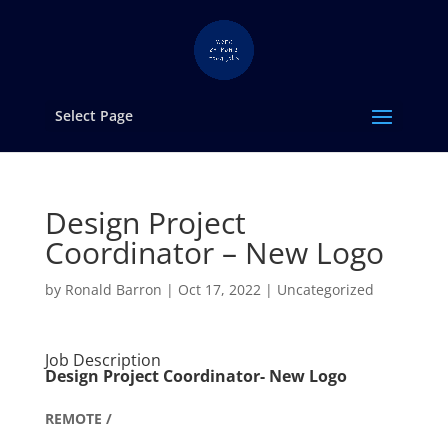
Select Page
Design Project
Coordinator – New Logo
by
Ronald Barron
|
Oct 17, 2022
|
Uncategorized
Job Description
Design Project Coordinator- New Logo
REMOTE /