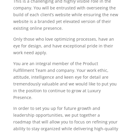
This is a challenging and highly visible role in the
company. You will be entrusted with overseeing the
build of each client’s website while ensuring the new
website is a branded yet elevated version of their
existing online presence.
Only those who love optimizing processes, have an
eye for design, and have exceptional pride in their
work need apply.
You are an integral member of the Product
Fulfillment Team and company. Your work ethic,
attitude, intelligence and keen eye for detail are
tremendously valuable and we would like to put you
in the position to continue to grow at Luxury
Presence.
In order to set you up for future growth and
leadership opportunities, we put together a
roadmap that will allow you to focus on refining your
ability to stay organized while delivering high-quality