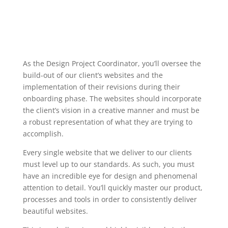
As the Design Project Coordinator, you’ll oversee the
build-out of our client’s websites and the
implementation of their revisions during their
onboarding phase. The websites should incorporate
the client’s vision in a creative manner and must be
a robust representation of what they are trying to
accomplish.
Every single website that we deliver to our clients
must level up to our standards. As such, you must
have an incredible eye for design and phenomenal
attention to detail. You’ll quickly master our product,
processes and tools in order to consistently deliver
beautiful websites.