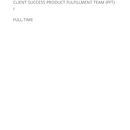
CLIENT SUCCESS PRODUCT FULFILLMENT TEAM (PFT)
/
FULL-TIME