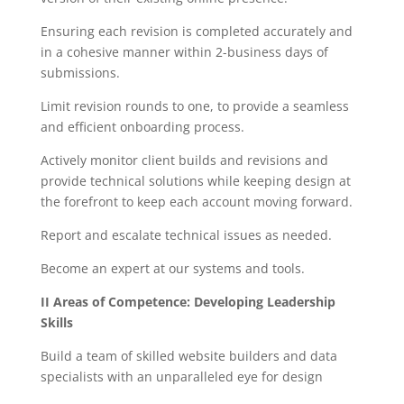
Ensuring each revision is completed accurately and
in a cohesive manner within 2-business days of
submissions.
Limit revision rounds to one, to provide a seamless
and efficient onboarding process.
Actively monitor client builds and revisions and
provide technical solutions while keeping design at
the forefront to keep each account moving forward.
Report and escalate technical issues as needed.
Become an expert at our systems and tools.
II Areas of Competence: Developing Leadership
Skills
Build a team of skilled website builders and data
specialists with an unparalleled eye for design