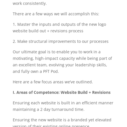
work consistently.
There are a few ways we will accomplish this:
1. Master the inputs and outputs of the new logo
website build out + revisions process
2. Make structural improvements to our processes
Our ultimate goal is to enable you to work in a
motivating, high-impact capacity while being part of
an excellent team, evolving your leadership skills,
and fully own a PFT Pod.
Here are a few focus areas we’ve outlined.
I. Areas of Competence: Website Build + Revisions
Ensuring each website is built in an efficient manner
maintaining a 2 day turnaround time.
Ensuring the new website is a branded yet elevated
version of their existing online presence.