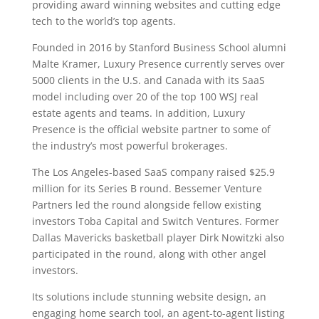
providing award winning websites and cutting edge
tech to the world’s top agents.
Founded in 2016 by Stanford Business School alumni
Malte Kramer, Luxury Presence currently serves over
5000 clients in the U.S. and Canada with its SaaS
model including over 20 of the top 100 WSJ real
estate agents and teams. In addition, Luxury
Presence is the official website partner to some of
the industry’s most powerful brokerages.
The Los Angeles-based SaaS company raised $25.9
million for its Series B round. Bessemer Venture
Partners led the round alongside fellow existing
investors Toba Capital and Switch Ventures. Former
Dallas Mavericks basketball player Dirk Nowitzki also
participated in the round, along with other angel
investors.
Its solutions include stunning website design, an
engaging home search tool, an agent-to-agent listing