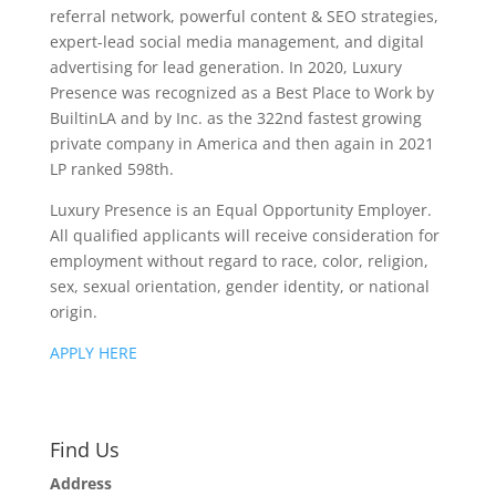
referral network, powerful content & SEO strategies,
expert-lead social media management, and digital
advertising for lead generation. In 2020, Luxury
Presence was recognized as a Best Place to Work by
BuiltinLA and by Inc. as the 322nd fastest growing
private company in America and then again in 2021
LP ranked 598th.
Luxury Presence is an Equal Opportunity Employer.
All qualified applicants will receive consideration for
employment without regard to race, color, religion,
sex, sexual orientation, gender identity, or national
origin.
APPLY HERE
Find Us
Address