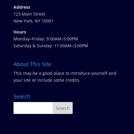
Address
123 Main Street
New York, NY 10001
Hours
Monday–Friday: 9:00AM–5:00PM
Saturday & Sunday: 11:00AM–3:00PM
About This Site
This may be a good place to introduce yourself and
your site or include some credits.
Search