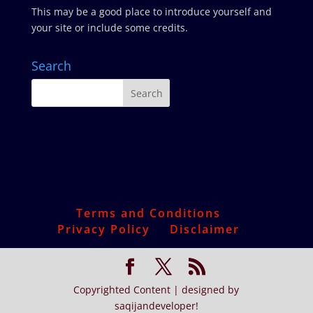
This may be a good place to introduce yourself and
your site or include some credits.
Search
Terms and Conditions
Privacy Policy
Disclaimer
Copyrighted Content | designed by
saqijandeveloper!