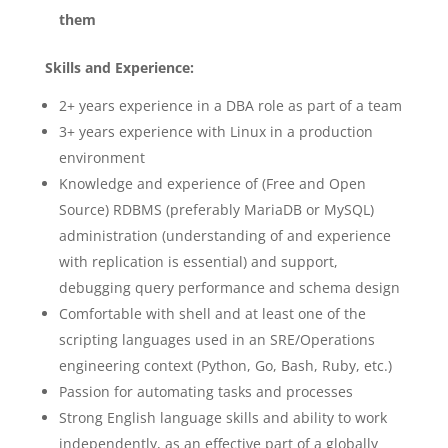
them
Skills and Experience:
2+ years experience in a DBA role as part of a team
3+ years experience with Linux in a production
environment
Knowledge and experience of (Free and Open
Source) RDBMS (preferably MariaDB or MySQL)
administration (understanding of and experience
with replication is essential) and support,
debugging query performance and schema design
Comfortable with shell and at least one of the
scripting languages used in an SRE/Operations
engineering context (Python, Go, Bash, Ruby, etc.)
Passion for automating tasks and processes
Strong English language skills and ability to work
independently, as an effective part of a globally