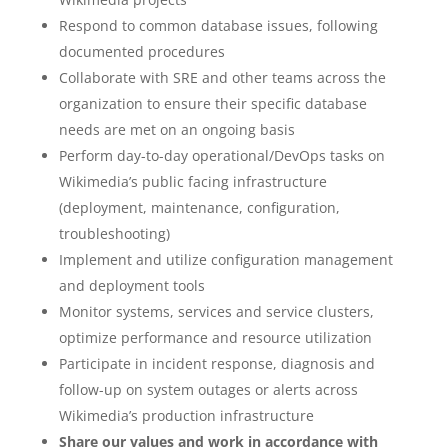
Respond to common database issues, following
documented procedures
Collaborate with SRE and other teams across the
organization to ensure their specific database
needs are met on an ongoing basis
Perform day-to-day operational/DevOps tasks on
Wikimedia’s public facing infrastructure
(deployment, maintenance, configuration,
troubleshooting)
Implement and utilize configuration management
and deployment tools
Monitor systems, services and service clusters,
optimize performance and resource utilization
Participate in incident response, diagnosis and
follow-up on system outages or alerts across
Wikimedia’s production infrastructure
Share our values and work in accordance with