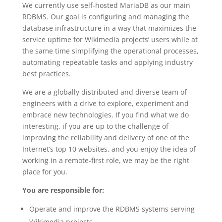
We currently use self-hosted MariaDB as our main
RDBMS. Our goal is configuring and managing the
database infrastructure in a way that maximizes the
service uptime for Wikimedia projects’ users while at
the same time simplifying the operational processes,
automating repeatable tasks and applying industry
best practices.
We are a globally distributed and diverse team of
engineers with a drive to explore, experiment and
embrace new technologies. If you find what we do
interesting, if you are up to the challenge of
improving the reliability and delivery of one of the
Internet’s top 10 websites, and you enjoy the idea of
working in a remote-first role, we may be the right
place for you.
You are responsible for:
Operate and improve the RDBMS systems serving
Wikimedia projects