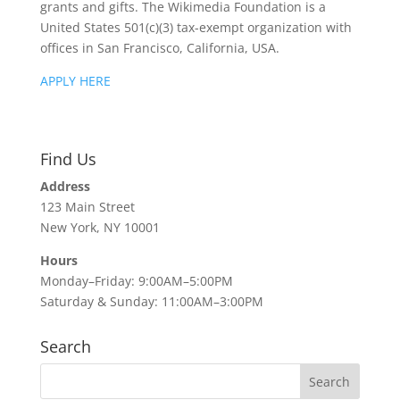
grants and gifts. The Wikimedia Foundation is a
United States 501(c)(3) tax-exempt organization with
offices in San Francisco, California, USA.
APPLY HERE
Find Us
Address
123 Main Street
New York, NY 10001
Hours
Monday–Friday: 9:00AM–5:00PM
Saturday & Sunday: 11:00AM–3:00PM
Search