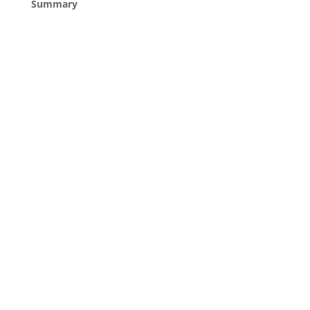
Summary