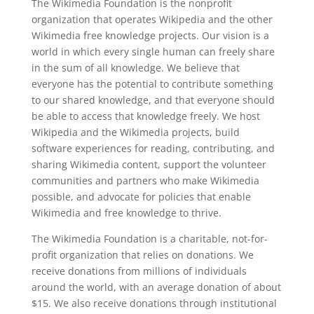
The Wikimedia Foundation is the nonprofit
organization that operates Wikipedia and the other
Wikimedia free knowledge projects. Our vision is a
world in which every single human can freely share
in the sum of all knowledge. We believe that
everyone has the potential to contribute something
to our shared knowledge, and that everyone should
be able to access that knowledge freely. We host
Wikipedia and the Wikimedia projects, build
software experiences for reading, contributing, and
sharing Wikimedia content, support the volunteer
communities and partners who make Wikimedia
possible, and advocate for policies that enable
Wikimedia and free knowledge to thrive.
The Wikimedia Foundation is a charitable, not-for-
profit organization that relies on donations. We
receive donations from millions of individuals
around the world, with an average donation of about
$15. We also receive donations through institutional