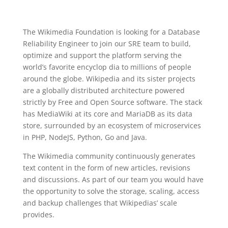
The Wikimedia Foundation is looking for a Database
Reliability Engineer to join our SRE team to build,
optimize and support the platform serving the
world’s favorite encyclop dia to millions of people
around the globe. Wikipedia and its sister projects
are a globally distributed architecture powered
strictly by Free and Open Source software. The stack
has MediaWiki at its core and MariaDB as its data
store, surrounded by an ecosystem of microservices
in PHP, NodeJS, Python, Go and Java.
The Wikimedia community continuously generates
text content in the form of new articles, revisions
and discussions. As part of our team you would have
the opportunity to solve the storage, scaling, access
and backup challenges that Wikipedias’ scale
provides.