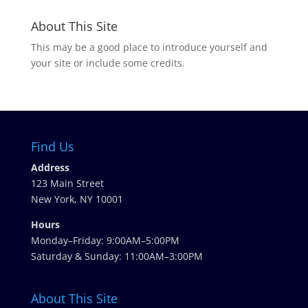
About This Site
This may be a good place to introduce yourself and
your site or include some credits.
Find Us
Address
123 Main Street
New York, NY 10001
Hours
Monday–Friday: 9:00AM–5:00PM
Saturday & Sunday: 11:00AM–3:00PM
About This Site