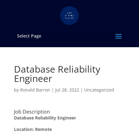
Select Page
Database Reliability
Engineer
by
Ronald Barron
|
Jul 28, 2022
|
Uncategorized
Job Description
Database Reliability Engineer
Location:
Remote