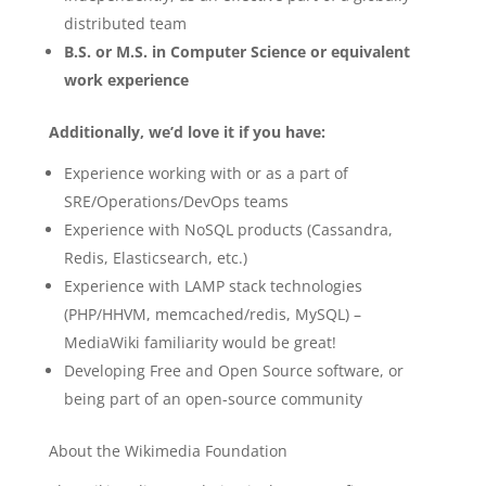
distributed team
B.S. or M.S. in Computer Science or equivalent
work experience
Additionally, we’d love it if you have:
Experience working with or as a part of
SRE/Operations/DevOps teams
Experience with NoSQL products (Cassandra,
Redis, Elasticsearch, etc.)
Experience with LAMP stack technologies
(PHP/HHVM, memcached/redis, MySQL) –
MediaWiki familiarity would be great!
Developing Free and Open Source software, or
being part of an open-source community
About the Wikimedia Foundation