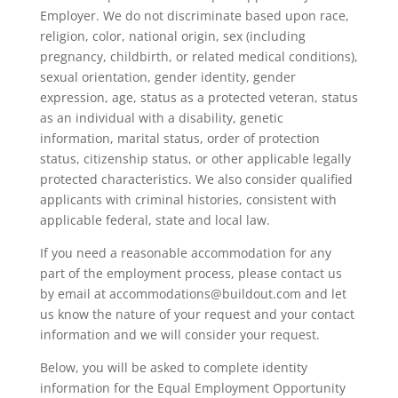
Employer. We do not discriminate based upon race,
religion, color, national origin, sex (including
pregnancy, childbirth, or related medical conditions),
sexual orientation, gender identity, gender
expression, age, status as a protected veteran, status
as an individual with a disability, genetic
information, marital status, order of protection
status, citizenship status, or other applicable legally
protected characteristics. We also consider qualified
applicants with criminal histories, consistent with
applicable federal, state and local law.
If you need a reasonable accommodation for any
part of the employment process, please contact us
by email at accommodations@buildout.com and let
us know the nature of your request and your contact
information and we will consider your request.
Below, you will be asked to complete identity
information for the Equal Employment Opportunity