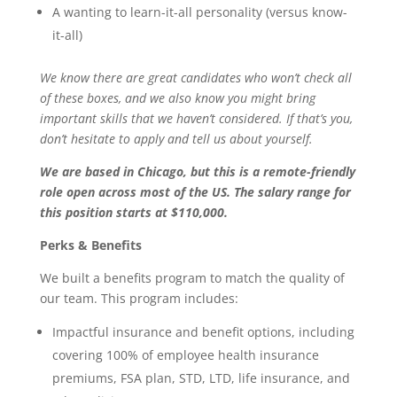
A wanting to learn-it-all personality (versus know-
it-all)
We know there are great candidates who won’t check all
of these boxes, and we also know you might bring
important skills that we haven’t considered. If that’s you,
don’t hesitate to apply and tell us about yourself.
We are based in Chicago, but this is a remote-friendly
role open across most of the US. The salary range for
this position starts at $110,000.
Perks & Benefits
We built a benefits program to match the quality of
our team. This program includes:
Impactful insurance and benefit options, including
covering 100% of employee health insurance
premiums, FSA plan, STD, LTD, life insurance, and