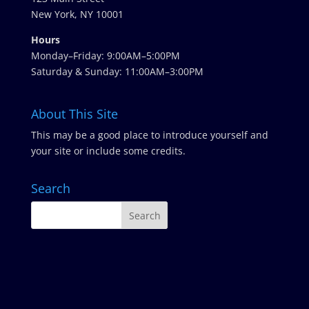
New York, NY 10001
Hours
Monday–Friday: 9:00AM–5:00PM
Saturday & Sunday: 11:00AM–3:00PM
About This Site
This may be a good place to introduce yourself and
your site or include some credits.
Search