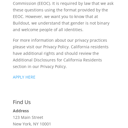
Commission (EEOC). It is required by law that we ask
these questions using the format provided by the
EEOC. However, we want you to know that at
Buildout, we understand that gender is not binary
and welcome people of all identities.
For more information about our privacy practices
please visit our Privacy Policy. California residents
have additional rights and should review the
Additional Disclosures for California Residents
section in our Privacy Policy.
APPLY HERE
Find Us
Address
123 Main Street
New York, NY 10001