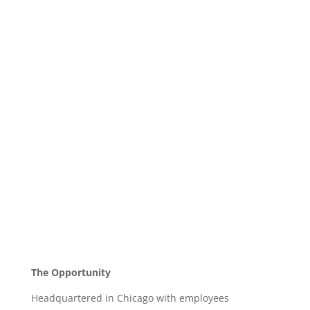
The Opportunity
Headquartered in Chicago with employees