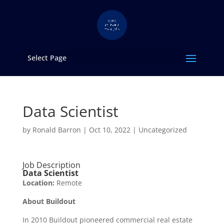
Select Page
Data Scientist
by
Ronald Barron
|
Oct 10, 2022
|
Uncategorized
Job Description
Data Scientist
Location:
Remote
About Buildout
In 2010 Buildout pioneered commercial real estate