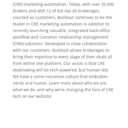
(CRE) marketing automation. Today, with over 35,000
brokers and with 12 of the top 20 brokerages
counted as customers, Buildout continues to be the
leader in CRE marketing automation in addition to
recently launching valuable, integrated back-office
workflow and customer relationship management
(CRM) solutions. Developed in close collaboration
with our customers, Buildout allows brokerages to
bring their expertise to every stage of their deals all
from within one platform. Our vision is that CRE
dealmaking will be tech-powered, but human-led.
We have a some-nonsense culture that embodies
nerds and humor. Learn more about who we are,
what we do, and why we’re changing the face of CRE
tech on our website: