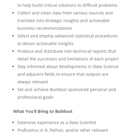
to help build critical solutions to difficult problems
Collect and clean data from various sources and
translate into strategic insights and actionable
business recommendations
Select and employ advanced statistical procedures
to obtain actionable insights
Produce and distribute non-technical reports that
detail the successes and limitations of each project
Stay informed about developments in Data Science
and adjacent fields to ensure that outputs are
always relevant
Set and achieve Buildout sponsored personal and
professional goals
What You’ll Bring to Buildout
Extensive experience as a Data Scientist
Proficiency in R, Python, and/or other relevant