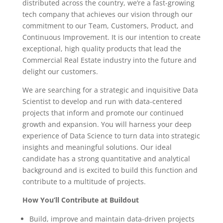
distributed across the country, we’re a fast-growing
tech company that achieves our vision through our
commitment to our Team, Customers, Product, and
Continuous Improvement. It is our intention to create
exceptional, high quality products that lead the
Commercial Real Estate industry into the future and
delight our customers.
We are searching for a strategic and inquisitive Data
Scientist to develop and run with data-centered
projects that inform and promote our continued
growth and expansion. You will harness your deep
experience of Data Science to turn data into strategic
insights and meaningful solutions. Our ideal
candidate has a strong quantitative and analytical
background and is excited to build this function and
contribute to a multitude of projects.
How You’ll Contribute at Buildout
Build, improve and maintain data-driven projects