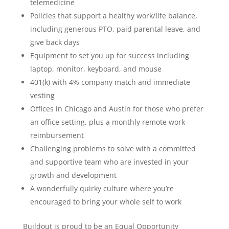
telemedicine
Policies that support a healthy work/life balance,
including generous PTO, paid parental leave, and
give back days
Equipment to set you up for success including
laptop, monitor, keyboard, and mouse
401(k) with 4% company match and immediate
vesting
Offices in Chicago and Austin for those who prefer
an office setting, plus a monthly remote work
reimbursement
Challenging problems to solve with a committed
and supportive team who are invested in your
growth and development
A wonderfully quirky culture where you’re
encouraged to bring your whole self to work
Buildout is proud to be an Equal Opportunity