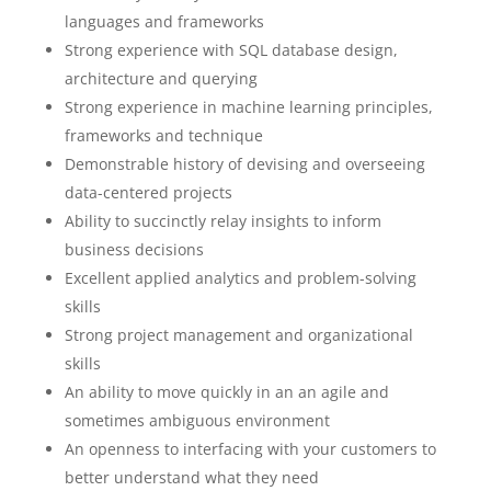
languages and frameworks
Strong experience with SQL database design,
architecture and querying
Strong experience in machine learning principles,
frameworks and technique
Demonstrable history of devising and overseeing
data-centered projects
Ability to succinctly relay insights to inform
business decisions
Excellent applied analytics and problem-solving
skills
Strong project management and organizational
skills
An ability to move quickly in an an agile and
sometimes ambiguous environment
An openness to interfacing with your customers to
better understand what they need