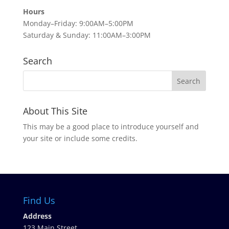
Hours
Monday–Friday: 9:00AM–5:00PM
Saturday & Sunday: 11:00AM–3:00PM
Search
About This Site
This may be a good place to introduce yourself and
your site or include some credits.
Find Us
Address
123 Main Street