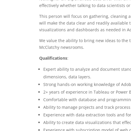
effectively whether talking to data scientists 
This person will focus on gathering, cleaning
will make the data clear and readily available
visualizations and dashboards as needed in Ad
We value the ability to bring new ideas to the t
McClatchy newsrooms.
Qualifications
:
Expert ability to analyze and document stan
dimensions, data layers.
Strong hands-on working knowledge of Adob
2+ years of experience in Tableau or Power 
Comfortable with database and programming
Ability to manage projects and track process
Experience with data extraction tools and fo
Ability to create data visualizations that ef
Experience with subscription model of web 