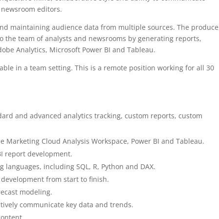
or newsroom editors.
 and maintaining audience data from multiple sources. The produce
 to the team of analysts and newsrooms by generating reports,
obe Analytics, Microsoft Power BI and Tableau.
able in a team setting. This is a remote position working for all 30
dard and advanced analytics tracking, custom reports, custom
e Marketing Cloud Analysis Workspace, Power BI and Tableau.
BI report development.
 languages, including SQL, R, Python and DAX.
 development from start to finish.
recast modeling.
fectively communicate key data and trends.
content.