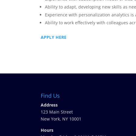
Ability to adapt, developing new skills as ne
Experience with personalization analytics is 
Ability to work effectively with colleagues ac
APPLY HERE
Find Us
Address
123 Main Street
New York, NY 10001
Hours