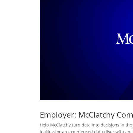
Employer: McClatchy Co
Help McClatchy turn data into decisions in the
looking for an experienced data diver with an 