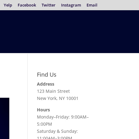
Yelp
Facebook
Twitter
Instagram
Email
Find Us
Address
123 Main Street
New York, NY 10001
Hours
Monday–Friday: 9:00AM–
5:00PM
Saturday & Sunday:
11:00AM–3:00PM