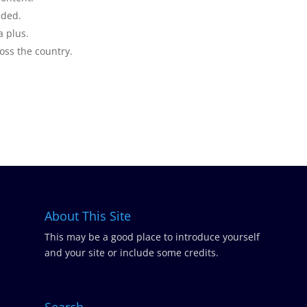
eded.
a plus.
ross the country.
About This Site
This may be a good place to introduce yourself
and your site or include some credits.