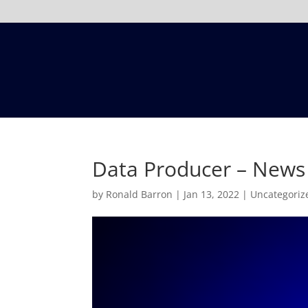
Data Producer – News
by
Ronald Barron
|
Jan 13, 2022
|
Uncategoriz