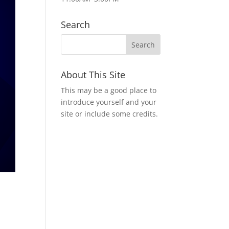
Search
About This Site
This may be a good place to
introduce yourself and your
site or include some credits.