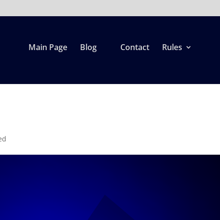
Main Page
Blog
Contact
Rules
ed