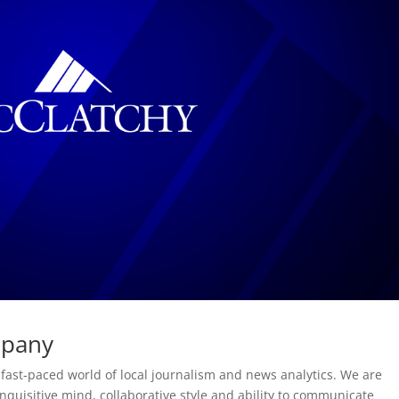
mpany
 fast-paced world of local journalism and news analytics. We are
inquisitive mind, collaborative style and ability to communicate