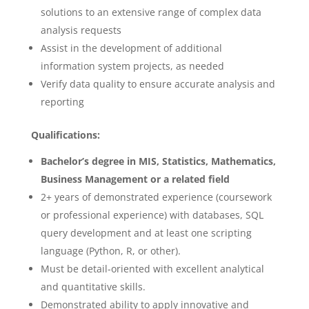
solutions to an extensive range of complex data
analysis requests
Assist in the development of additional
information system projects, as needed
Verify data quality to ensure accurate analysis and
reporting
Qualifications:
Bachelor’s degree in MIS, Statistics, Mathematics,
Business Management or a related field
2+ years of demonstrated experience (coursework
or professional experience) with databases, SQL
query development and at least one scripting
language (Python, R, or other).
Must be detail-oriented with excellent analytical
and quantitative skills.
Demonstrated ability to apply innovative and