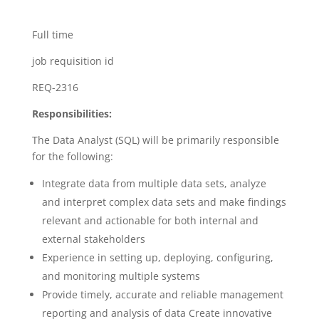
Full time
job requisition id
REQ-2316
Responsibilities:
The Data Analyst (SQL) will be primarily responsible
for the following:
Integrate data from multiple data sets, analyze
and interpret complex data sets and make findings
relevant and actionable for both internal and
external stakeholders
Experience in setting up, deploying, configuring,
and monitoring multiple systems
Provide timely, accurate and reliable management
reporting and analysis of data Create innovative