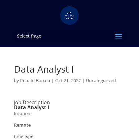
Select Page
Data Analyst I
by
Ronald Barron
|
Oct 21, 2022
|
Uncategorized
Job Description
Data Analyst I
locations
Remote
time type