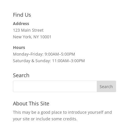
Find Us
Address
123 Main Street
New York, NY 10001
Hours
Monday–Friday: 9:00AM–5:00PM
Saturday & Sunday: 11:00AM–3:00PM
Search
About This Site
This may be a good place to introduce yourself and
your site or include some credits.