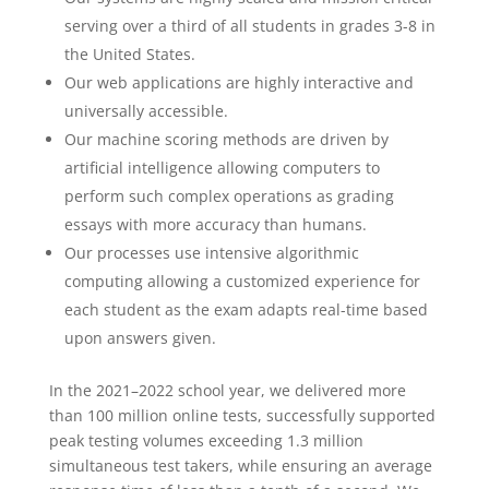
serving over a third of all students in grades 3-8 in
the United States.
Our web applications are highly interactive and
universally accessible.
Our machine scoring methods are driven by
artificial intelligence allowing computers to
perform such complex operations as grading
essays with more accuracy than humans.
Our processes use intensive algorithmic
computing allowing a customized experience for
each student as the exam adapts real-time based
upon answers given.
In the 2021–2022 school year, we delivered more
than 100 million online tests, successfully supported
peak testing volumes exceeding 1.3 million
simultaneous test takers, while ensuring an average