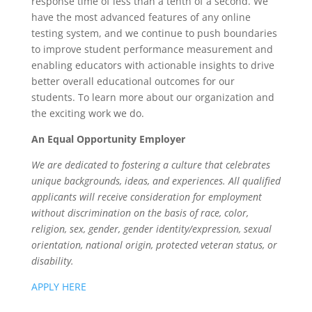
response time of less than a tenth of a second. We
have the most advanced features of any online
testing system, and we continue to push boundaries
to improve student performance measurement and
enabling educators with actionable insights to drive
better overall educational outcomes for our
students. To learn more about our organization and
the exciting work we do.
An Equal Opportunity Employer
We are dedicated to fostering a culture that celebrates
unique backgrounds, ideas, and experiences. All qualified
applicants will receive consideration for employment
without discrimination on the basis of race, color,
religion, sex, gender, gender identity/expression, sexual
orientation, national origin, protected veteran status, or
disability.
APPLY HERE