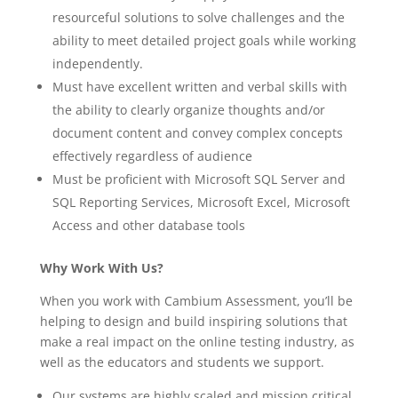
resourceful solutions to solve challenges and the
ability to meet detailed project goals while working
independently.
Must have excellent written and verbal skills with
the ability to clearly organize thoughts and/or
document content and convey complex concepts
effectively regardless of audience
Must be proficient with Microsoft SQL Server and
SQL Reporting Services, Microsoft Excel, Microsoft
Access and other database tools
Why Work With Us?
When you work with Cambium Assessment, you’ll be
helping to design and build inspiring solutions that
make a real impact on the online testing industry, as
well as the educators and students we support.
Our systems are highly scaled and mission critical