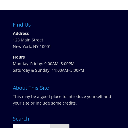
Find Us
Address
123 Main Street
New York, NY 10001
Hours
Monday–Friday: 9:00AM–5:00PM
Saturday & Sunday: 11:00AM–3:00PM
About This Site
This may be a good place to introduce yourself and
your site or include some credits.
Search