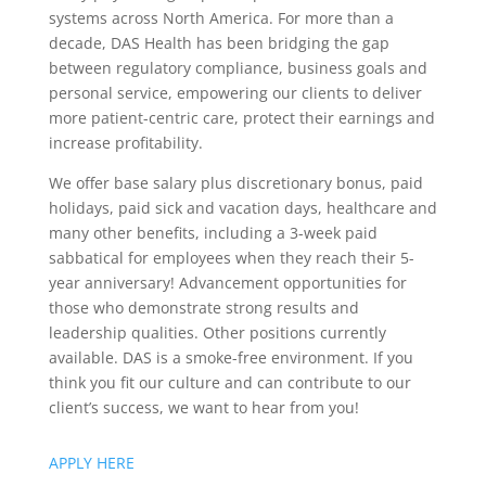
systems across North America. For more than a
decade, DAS Health has been bridging the gap
between regulatory compliance, business goals and
personal service, empowering our clients to deliver
more patient-centric care, protect their earnings and
increase profitability.
We offer base salary plus discretionary bonus, paid
holidays, paid sick and vacation days, healthcare and
many other benefits, including a 3-week paid
sabbatical for employees when they reach their 5-
year anniversary! Advancement opportunities for
those who demonstrate strong results and
leadership qualities. Other positions currently
available. DAS is a smoke-free environment. If you
think you fit our culture and can contribute to our
client’s success, we want to hear from you!
APPLY HERE