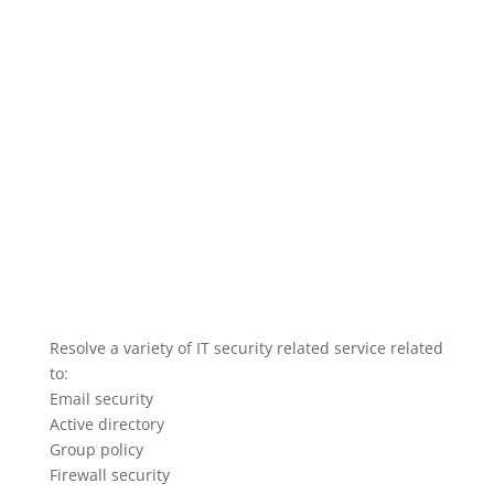
Resolve a variety of IT security related service related
to:
Email security
Active directory
Group policy
Firewall security