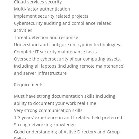
Cloud services security
Multi-factor authentication
Implement security related projects
Cybersecurity auditing and compliance related
activities
Threat detection and response
Understand and configure encryption technologies
Complete IT security maintenance tasks
Oversee the cybersecurity of our computing assets,
including all laptops (including remote maintenance)
and server infrastructure
Requirements:
Must have strong documentation skills including
ability to document your work real-time
Very strong communication skills
1-3 years’ experience in an IT related field preferred
Strong networking knowledge
Good understanding of Active Directory and Group
Policy