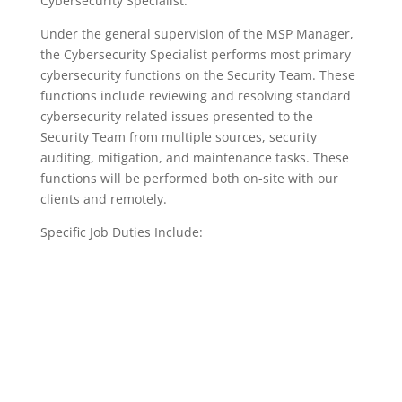
Cybersecurity Specialist.​
Under the general supervision of the MSP Manager,
the Cybersecurity Specialist performs most primary
cybersecurity functions on the Security Team. These
functions include reviewing and resolving standard
cybersecurity related issues presented to the
Security Team from multiple sources, security
auditing, mitigation, and maintenance tasks. These
functions will be performed both on-site with our
clients and remotely.
Specific Job Duties Include: