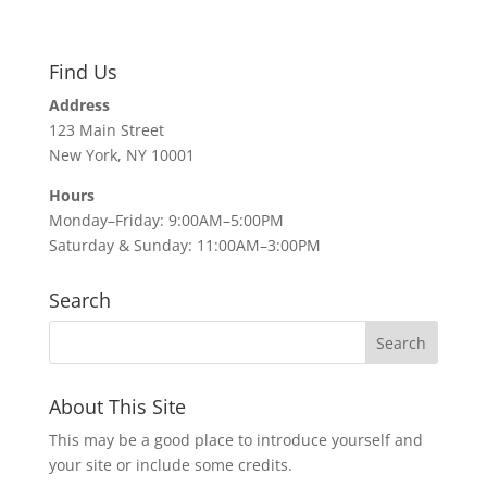
Find Us
Address
123 Main Street
New York, NY 10001
Hours
Monday–Friday: 9:00AM–5:00PM
Saturday & Sunday: 11:00AM–3:00PM
Search
About This Site
This may be a good place to introduce yourself and
your site or include some credits.