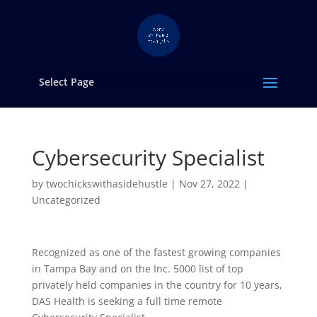
Select Page
Cybersecurity Specialist
by
twochickswithasidehustle
|
Nov 27, 2022
|
Uncategorized
Recognized as one of the fastest growing companies
in Tampa Bay and on the Inc. 5000 list of top
privately held companies in the country for 10 years,
DAS Health is seeking a full time remote