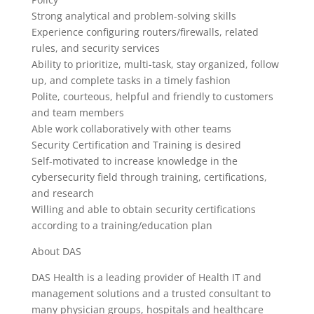
Strong analytical and problem-solving skills
Experience configuring routers/firewalls, related
rules, and security services
Ability to prioritize, multi-task, stay organized, follow
up, and complete tasks in a timely fashion
Polite, courteous, helpful and friendly to customers
and team members
Able work collaboratively with other teams
Security Certification and Training is desired
Self-motivated to increase knowledge in the
cybersecurity field through training, certifications,
and research
Willing and able to obtain security certifications
according to a training/education plan
About DAS
DAS Health is a leading provider of Health IT and
management solutions and a trusted consultant to
many physician groups, hospitals and healthcare