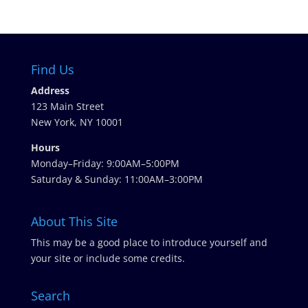
Find Us
Address
123 Main Street
New York, NY 10001
Hours
Monday–Friday: 9:00AM–5:00PM
Saturday & Sunday: 11:00AM–3:00PM
About This Site
This may be a good place to introduce yourself and
your site or include some credits.
Search