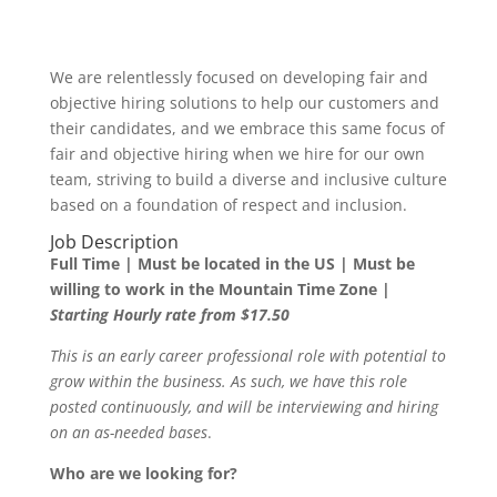
We are relentlessly focused on developing fair and
objective hiring solutions to help our customers and
their candidates, and we embrace this same focus of
fair and objective hiring when we hire for our own
team, striving to build a diverse and inclusive culture
based on a foundation of respect and inclusion.
Job Description
Full Time | Must be located in the US | Must be
willing to work in the Mountain Time Zone
|
Starting Hourly rate from $17.50
This is an early career professional role with potential to
grow within the business. As such, we have this role
posted continuously, and will be interviewing and hiring
on an as-needed bases
.
Who are we looking for?