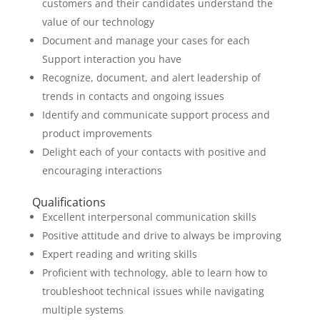
customers and their candidates understand the
value of our technology
Document and manage your cases for each
Support interaction you have
Recognize, document, and alert leadership of
trends in contacts and ongoing issues
Identify and communicate support process and
product improvements
Delight each of your contacts with positive and
encouraging interactions
Qualifications
Excellent interpersonal communication skills
Positive attitude and drive to always be improving
Expert reading and writing skills
Proficient with technology, able to learn how to
troubleshoot technical issues while navigating
multiple systems