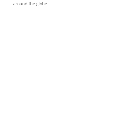
around the globe.