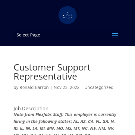
Select Page
Customer Support
Representative
by
Ronald Barron
|
Nov 23, 2022
|
Uncategorized
Job Description
Note from FlexJobs Staff: This employer is currently
hiring in the following states: AL, AZ, CA, FL, GA, IA,
ID, IL, IN, LA, MI, MN, MO, MS, MT, NC, NE, NM, NV,