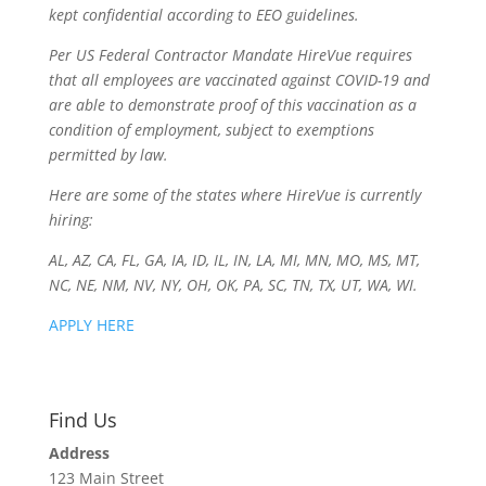
kept confidential according to EEO guidelines.
Per US Federal Contractor Mandate HireVue requires
that all employees are vaccinated against COVID-19 and
are able to demonstrate proof of this vaccination as a
condition of employment, subject to exemptions
permitted by law.
Here are some of the states where HireVue is currently
hiring:
AL, AZ, CA, FL, GA, IA, ID, IL, IN, LA, MI, MN, MO, MS, MT,
NC, NE, NM, NV, NY, OH, OK, PA, SC, TN, TX, UT, WA, WI.
APPLY HERE
Find Us
Address
123 Main Street