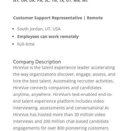
NY, OH, OK, PA, SC, TN, TX, UT, WA, WI.
Customer Support Representative | Remote
South Jordan, UT, USA
Employees can work remotely
Full-time
Company Description
HireVue is the talent experience leader accelerating
the way organizations discover, engage, assess, and
hire the best talent. Automating recruiter activities,
HireVue connects companies and candidates
anytime, anywhere. HireVue’s text-enabled end-to-
end talent experience platform includes video
interviewing, assessments and conversational AI.
HireVue has hosted more than 30 million video
interviews and 200 million chat-based candidate
engagements for over 800 pioneering customers