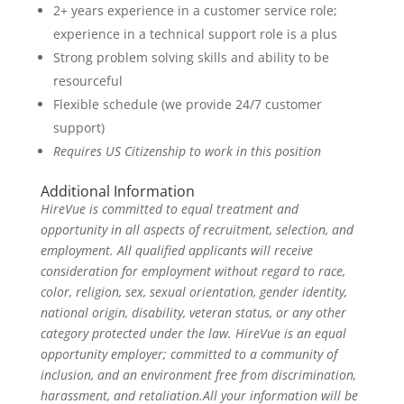
2+ years experience in a customer service role;
experience in a technical support role is a plus
Strong problem solving skills and ability to be
resourceful
Flexible schedule (we provide 24/7 customer
support)
Requires US Citizenship to work in this position
Additional Information
HireVue is committed to equal treatment and
opportunity in all aspects of recruitment, selection, and
employment. All qualified applicants will receive
consideration for employment without regard to race,
color, religion, sex, sexual orientation, gender identity,
national origin, disability, veteran status, or any other
category protected under the law. HireVue is an equal
opportunity employer; committed to a community of
inclusion, and an environment free from discrimination,
harassment, and retaliation.All your information will be