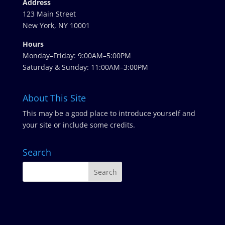
Address
123 Main Street
New York, NY 10001
Hours
Monday–Friday: 9:00AM–5:00PM
Saturday & Sunday: 11:00AM–3:00PM
About This Site
This may be a good place to introduce yourself and
your site or include some credits.
Search