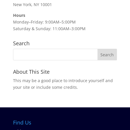
New York, NY 10001
Hours
Monday–Friday: 9:00AM–5:00PM
Saturday & Sunday: 11:00AM–3:00PM
Search
About This Site
This may be a good place to introduce yourself and
your site or include some credits.
Find Us