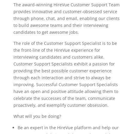
The award-winning HireVue Customer Support Team
provides innovative and customer-obsessed service
through phone, chat, and email, enabling our clients
to build awesome teams and their interviewing
candidates to get awesome jobs.
The role of the Customer Support Specialist is to be
the front-line of the HireVue experience for
interviewing candidates and customers alike.
Customer Support Specialists exhibit a passion for
providing the best possible customer experience
through each interaction and strive to always be
improving. Successful Customer Support Specialists
have an open and positive attitude allowing them to
celebrate the successes of the team, communicate
proactively, and exemplify customer obsession.
What will you be doing?
Be an expert in the HireVue platform and help our