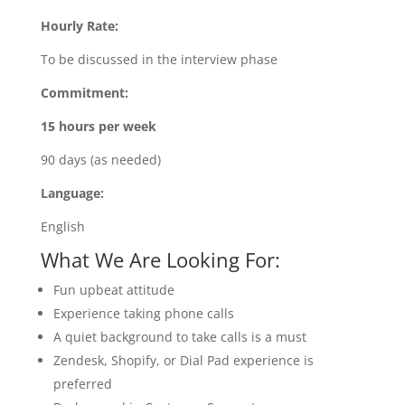
Hourly Rate:
To be discussed in the interview phase
Commitment:
15 hours per week
90 days (as needed)
Language:
English
What We Are Looking For:
Fun upbeat attitude
Experience taking phone calls
A quiet background to take calls is a must
Zendesk, Shopify, or Dial Pad experience is
preferred