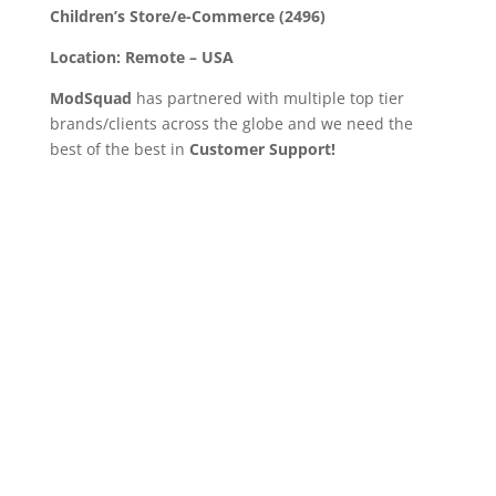
Children’s Store/e-Commerce (2496)
Location:
Remote – USA
ModSquad
has partnered with multiple top tier
brands/clients across the globe and we need the
best of the best in
Customer Support!