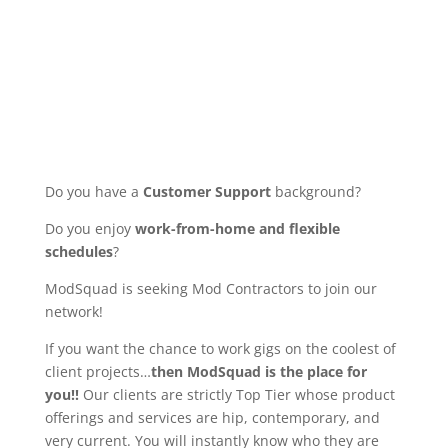
Do you have a
Customer Support
background?
Do you enjoy
work-from-home and flexible
schedules
?
ModSquad is seeking Mod Contractors to join our
network!
If you want the chance to work gigs on the coolest of
client projects…
then ModSquad is the place for
you!!
Our clients are strictly Top Tier whose product
offerings and services are hip, contemporary, and
very current. You will instantly know who they are