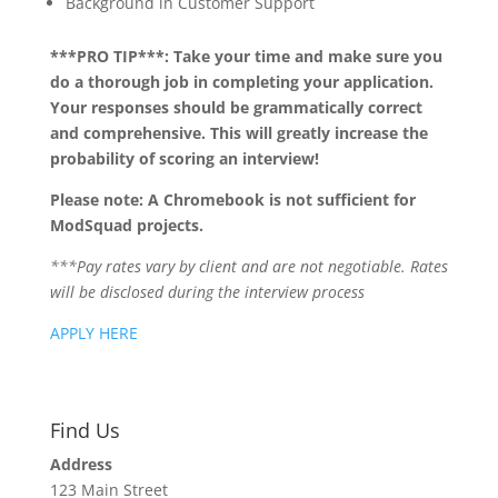
Background in Customer Support
***PRO TIP***: Take your time and make sure you
do a thorough job in completing your application.
Your responses should be grammatically correct
and comprehensive. This will greatly increase the
probability of scoring an interview!
Please note: A Chromebook is not sufficient for
ModSquad projects.
***Pay rates vary by client and are not negotiable. Rates
will be disclosed during the interview process
APPLY HERE
Find Us
Address
123 Main Street