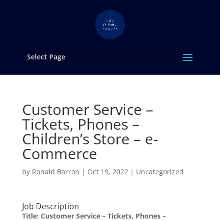
Select Page
Customer Service –
Tickets, Phones –
Children’s Store – e-
Commerce
by
Ronald Barron
|
Oct 19, 2022
|
Uncategorized
Job Description
Title:
Customer Service – Tickets, Phones –