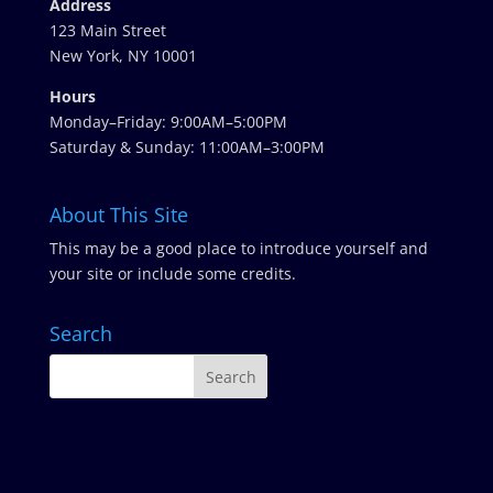
Address
123 Main Street
New York, NY 10001
Hours
Monday–Friday: 9:00AM–5:00PM
Saturday & Sunday: 11:00AM–3:00PM
About This Site
This may be a good place to introduce yourself and
your site or include some credits.
Search