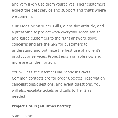
and very likely use them yourselves. Their customers
expect the best service and support and that’s where
we come in.
Our Mods bring super skills, a positive attitude, and
a great vibe to project work everyday. Mods assist
and guide customers to the right answers, solve
concerns and are the GPS for customers to
understand and optimize the best use of a client’s
product or services. Project gigs available now and
more are on the horizon.
You will assist customers via Zendesk tickets.
Common contacts are for order updates, reservation
cancellations/questions, and event questions. You
will also escalate tickets and calls to Tier 2 as
needed.
Project Hours (All Times Pacific):
5 am – 3 pm