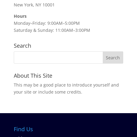
New York, NY 10001
Hours
Monday–Friday: 9:00AM–5:00PM
Saturday & Sunday: 11:00AM–3:00PM
Search
About This Site
This may be a good place to introduce yourself and
your site or include some credits.
Find Us