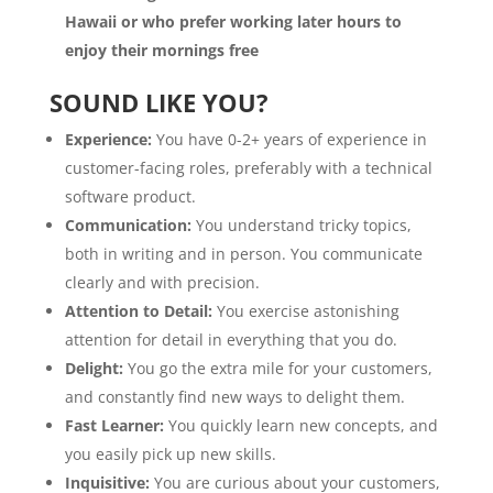
Hawaii or who prefer working later hours to
enjoy their mornings free
SOUND LIKE YOU?
Experience:
You have 0-2+ years of experience in
customer-facing roles, preferably with a technical
software product.
Communication:
You understand tricky topics,
both in writing and in person. You communicate
clearly and with precision.
Attention to Detail:
You exercise astonishing
attention for detail in everything that you do.
Delight:
You go the extra mile for your customers,
and constantly find new ways to delight them.
Fast Learner:
You quickly learn new concepts, and
you easily pick up new skills.
Inquisitive:
You are curious about your customers,