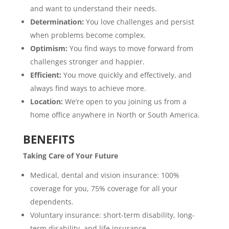
and want to understand their needs.
Determination:
You love challenges and persist
when problems become complex.
Optimism:
You find ways to move forward from
challenges stronger and happier.
Efficient:
You move quickly and effectively, and
always find ways to achieve more.
Location:
We’re open to you joining us from a
home office anywhere in North or South America.
BENEFITS
Taking Care of Your Future
Medical, dental and vision insurance: 100%
coverage for you, 75% coverage for all your
dependents.
Voluntary insurance: short-term disability, long-
term disability, and life insurance.