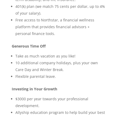
401(k) plan (we match 75 cents per dollar, up to 4%
of your salary).
Free access to Northstar, a financial wellness
platform that provides financial advisors +
personal finance tools.
Generous Time Off
Take as much vacation as you like!
10 additional company holidays, plus your own
Care Day and Winter Break.
Flexible parental leave.
Investing in Your Growth
$3000 per year towards your professional
development.
Allyship education program to help build your best