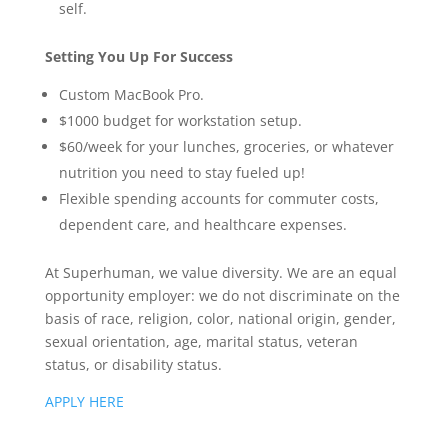
self.
Setting You Up For Success
Custom MacBook Pro.
$1000 budget for workstation setup.
$60/week for your lunches, groceries, or whatever
nutrition you need to stay fueled up!
Flexible spending accounts for commuter costs,
dependent care, and healthcare expenses.
At Superhuman, we value diversity. We are an equal
opportunity employer: we do not discriminate on the
basis of race, religion, color, national origin, gender,
sexual orientation, age, marital status, veteran
status, or disability status.
APPLY HERE