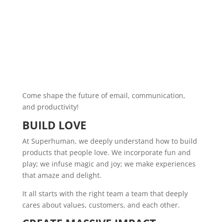
Come shape the future of email, communication,
and productivity!
BUILD LOVE
At Superhuman, we deeply understand how to build
products that people love. We incorporate fun and
play; we infuse magic and joy; we make experiences
that amaze and delight.
It all starts with the right team a team that deeply
cares about values, customers, and each other.