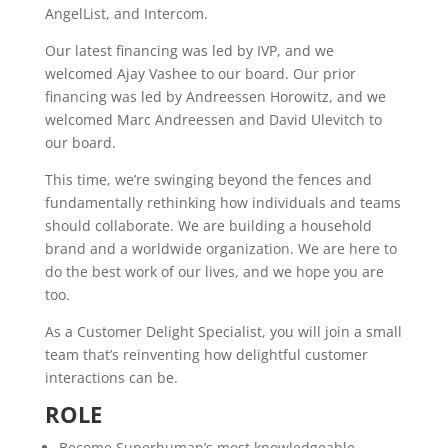
AngelList, and Intercom.
Our latest financing was led by IVP, and we
welcomed Ajay Vashee to our board. Our prior
financing was led by Andreessen Horowitz, and we
welcomed Marc Andreessen and David Ulevitch to
our board.
This time, we’re swinging beyond the fences and
fundamentally rethinking how individuals and teams
should collaborate. We are building a household
brand and a worldwide organization. We are here to
do the best work of our lives, and we hope you are
too.
As a Customer Delight Specialist, you will join a small
team that’s reinventing how delightful customer
interactions can be.
ROLE
Become Superhuman’s most knowledgeable