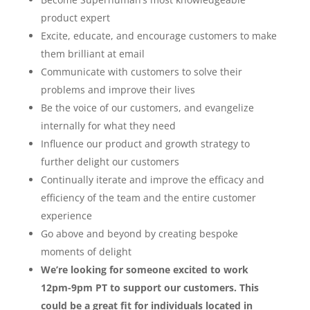
product expert
Excite, educate, and encourage customers to make
them brilliant at email
Communicate with customers to solve their
problems and improve their lives
Be the voice of our customers, and evangelize
internally for what they need
Influence our product and growth strategy to
further delight our customers
Continually iterate and improve the efficacy and
efficiency of the team and the entire customer
experience
Go above and beyond by creating bespoke
moments of delight
We’re looking for someone excited to work
12pm-9pm PT to support our customers. This
could be a great fit for individuals located in