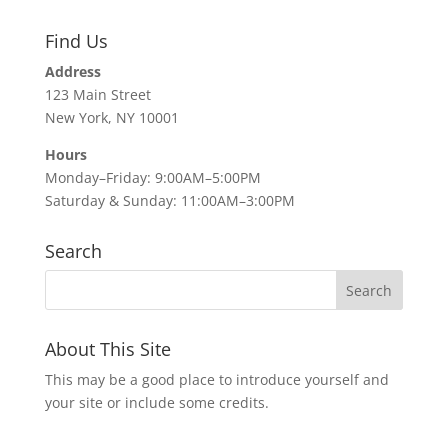
Find Us
Address
123 Main Street
New York, NY 10001
Hours
Monday–Friday: 9:00AM–5:00PM
Saturday & Sunday: 11:00AM–3:00PM
Search
About This Site
This may be a good place to introduce yourself and
your site or include some credits.