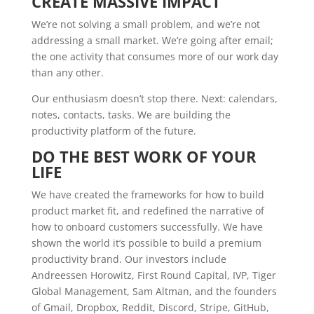
CREATE MASSIVE IMPACT
We’re not solving a small problem, and we’re not
addressing a small market. We’re going after email;
the one activity that consumes more of our work day
than any other.
Our enthusiasm doesn’t stop there. Next: calendars,
notes, contacts, tasks. We are building the
productivity platform of the future.
DO THE BEST WORK OF YOUR
LIFE
We have created the frameworks for how to build
product market fit, and redefined the narrative of
how to onboard customers successfully. We have
shown the world it’s possible to build a premium
productivity brand. Our investors include
Andreessen Horowitz, First Round Capital, IVP, Tiger
Global Management, Sam Altman, and the founders
of Gmail, Dropbox, Reddit, Discord, Stripe, GitHub,