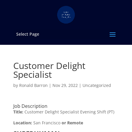
Select Page
Customer Delight
Specialist
by
Ronald Barron
|
Nov 29, 2022
|
Uncategorized
Job Description
Title:
Customer Delight Specialist Evening Shift (PT)
Location:
San Francisco
or Remote