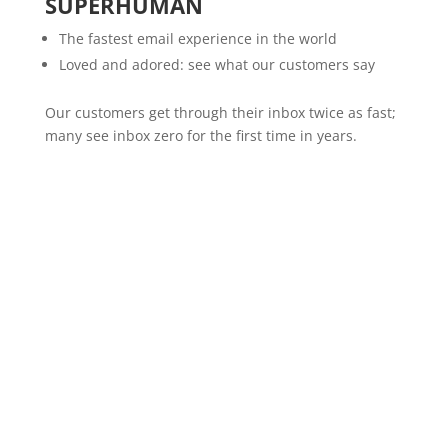
SUPERHUMAN
The fastest email experience in the world
Loved and adored: see what our customers say
Our customers get through their inbox twice as fast;
many see inbox zero for the first time in years.