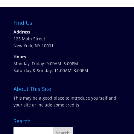
Find Us
Address
123 Main Street
New York, NY 10001
Hours
Monday–Friday: 9:00AM–5:00PM
Saturday & Sunday: 11:00AM–3:00PM
About This Site
This may be a good place to introduce yourself and
your site or include some credits.
Search