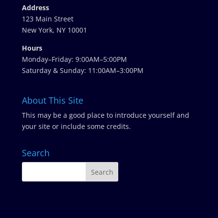
Address
123 Main Street
New York, NY 10001
Hours
Monday–Friday: 9:00AM–5:00PM
Saturday & Sunday: 11:00AM–3:00PM
About This Site
This may be a good place to introduce yourself and
your site or include some credits.
Search