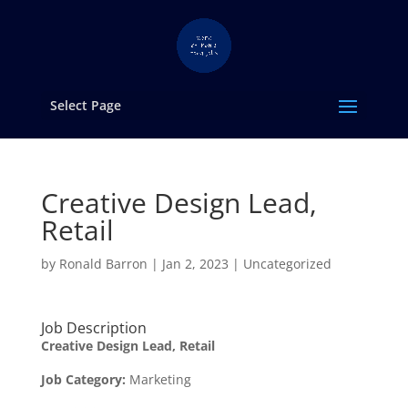
Select Page
Creative Design Lead,
Retail
by
Ronald Barron
|
Jan 2, 2023
|
Uncategorized
Job Description
Creative Design Lead, Retail
Job Category
:
Marketing