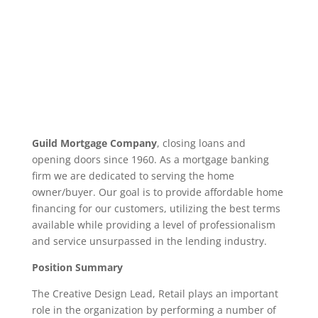
Guild Mortgage Company
, closing loans and
opening doors since 1960. As a mortgage banking
firm we are dedicated to serving the home
owner/buyer. Our goal is to provide affordable home
financing for our customers, utilizing the best terms
available while providing a level of professionalism
and service unsurpassed in the lending industry.
Position Summary
The Creative Design Lead, Retail plays an important
role in the organization by performing a number of