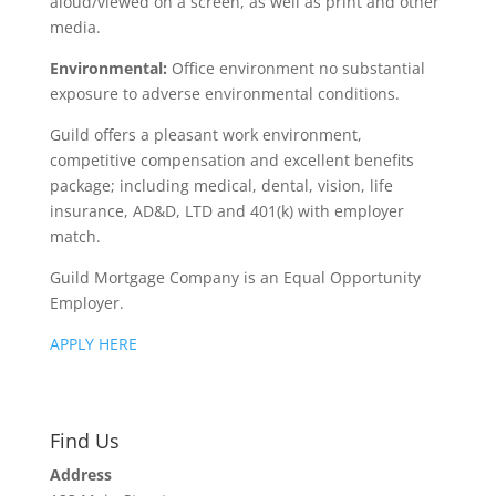
aloud/viewed on a screen, as well as print and other
media.
Environmental:
Office environment no substantial
exposure to adverse environmental conditions.
Guild offers a pleasant work environment,
competitive compensation and excellent benefits
package; including medical, dental, vision, life
insurance, AD&D, LTD and 401(k) with employer
match.
Guild Mortgage Company is an Equal Opportunity
Employer.
APPLY HERE
Find Us
Address