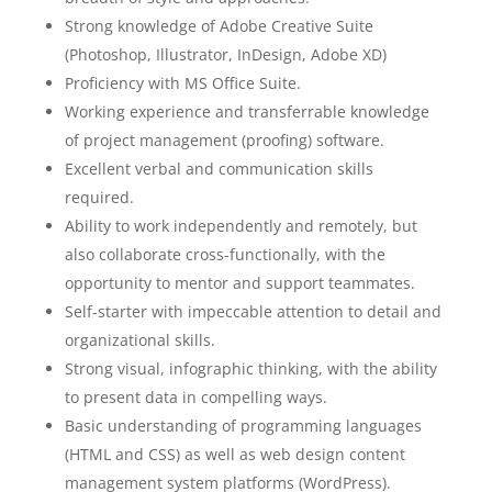
Strong knowledge of Adobe Creative Suite
(Photoshop, Illustrator, InDesign, Adobe XD)
Proficiency with MS Office Suite.
Working experience and transferrable knowledge
of project management (proofing) software.
Excellent verbal and communication skills
required.
Ability to work independently and remotely, but
also collaborate cross-functionally, with the
opportunity to mentor and support teammates.
Self-starter with impeccable attention to detail and
organizational skills.
Strong visual, infographic thinking, with the ability
to present data in compelling ways.
Basic understanding of programming languages
(HTML and CSS) as well as web design content
management system platforms (WordPress).