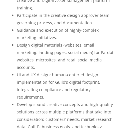
creative and Digital Asset Management platform
training.
Participate in the creative design approver team,
governing process, and documentation.
Guidance and execution of highly-complex
marketing initiatives.
Design digital materials (websites, email
marketing, landing pages, social media) for Pardot,
websites, microsites, and retail social media
accounts.
UI and UX design; human-centered design
implementation for Guild’s digital footprint,
integrating compliance and regulatory
requirements.
Develop sound creative concepts and high-quality
solutions across multiple platforms that take into
consideration: customers’ needs, market research
data, Guild’s business goals, and technology.