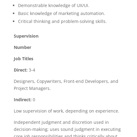
Demonstrable knowledge of UX/UI.
Basic knowledge of marketing automation.
Critical thinking and problem-solving skills.
Supervision
Number
Job
Titles
Direct:
3-4
Designers, Copywriters, Front-end Developers, and
Project Managers.
Indirect:
0
Low supervision of work, depending on experience.
Independent judgment and discretion used in
decision-making; uses sound judgment in executing
core job responsibilities and thinks critically about