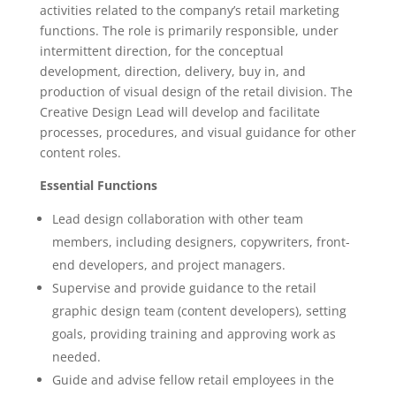
activities related to the company’s retail marketing
functions. The role is primarily responsible, under
intermittent direction, for the conceptual
development, direction, delivery, buy in, and
production of visual design of the retail division. The
Creative Design Lead will develop and facilitate
processes, procedures, and visual guidance for other
content roles.
Essential Functions
Lead design collaboration with other team
members, including designers, copywriters, front-
end developers, and project managers.
Supervise and provide guidance to the retail
graphic design team (content developers), setting
goals, providing training and approving work as
needed.
Guide and advise fellow retail employees in the