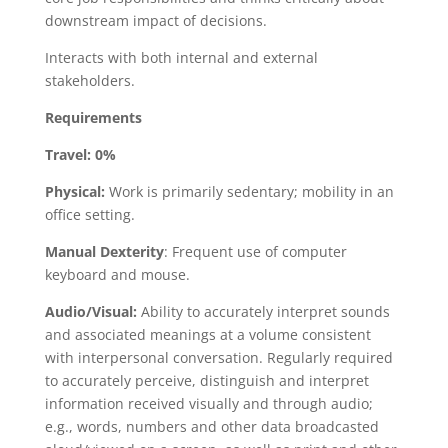
downstream impact of decisions.
Interacts with both internal and external
stakeholders.
Requirements
Travel:
0%
Physical:
Work is primarily sedentary; mobility in an
office setting.
Manual Dexterity
: Frequent use of computer
keyboard and mouse.
Audio/Visual:
Ability to accurately interpret sounds
and associated meanings at a volume consistent
with interpersonal conversation. Regularly required
to accurately perceive, distinguish and interpret
information received visually and through audio;
e.g., words, numbers and other data broadcasted