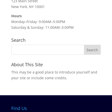
123 Main Street
New York, NY 10001
Hours
Monday–Friday: 9:00AM–5:00PM
Saturday & Sunday: 11:00AM–3:00PM
Search
About This Site
This may be a good place to introduce yourself and
your site or include some credits.
Find Us