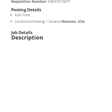
Requisition Number
:
CREAT015071
Posting Details
Full-Time
LocationsShowing 1 location
Remote, USA
Job Details
Description