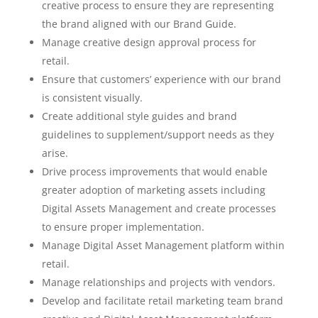
creative process to ensure they are representing
the brand aligned with our Brand Guide.
Manage creative design approval process for
retail.
Ensure that customers’ experience with our brand
is consistent visually.
Create additional style guides and brand
guidelines to supplement/support needs as they
arise.
Drive process improvements that would enable
greater adoption of marketing assets including
Digital Assets Management and create processes
to ensure proper implementation.
Manage Digital Asset Management platform within
retail.
Manage relationships and projects with vendors.
Develop and facilitate retail marketing team brand