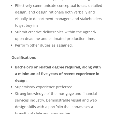
Effectively communicate conceptual ideas, detailed
design, and design rationale both verbally and
visually to department managers and stakeholders
to get buy-ins.
Submit creative deliverables within the agreed-
upon deadline and estimated production time.
Perform other duties as assigned.
Qualifications
Bachelor’s or related degree required, along with
a minimum of five years of recent experience in
design.
Supervisory experience preferred
Strong knowledge of the mortgage and financial
services industry. Demonstrable visual and web
design skills with a portfolio that showcases a
breadth of style and approaches.