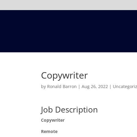
Copywriter
by
Ronald Barron
|
Aug 26, 2022
|
Uncategori
Job Description
Copywriter
Remote