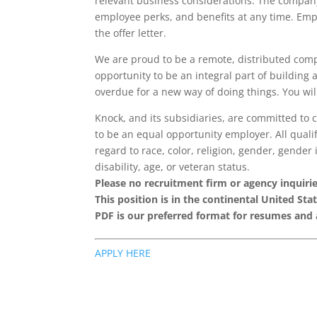
relevant business considerations. The company 
employee perks, and benefits at any time. Empl
the offer letter.
We are proud to be a remote, distributed com
opportunity to be an integral part of building 
overdue for a new way of doing things. You wil
Knock, and its subsidiaries, are committed to 
to be an equal opportunity employer. All quali
regard to race, color, religion, gender, gender 
disability, age, or veteran status.
Please no recruitment firm or agency inquiries
This position is in the continental United Stat
PDF is our preferred format for resumes and
APPLY HERE