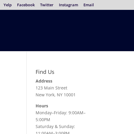
Yelp
Facebook
Twitter
Instagram
Email
Find Us
Address
123 Main Street
New York, NY 10001
Hours
Monday–Friday: 9:00AM–
5:00PM
Saturday & Sunday:
11:00AM–3:00PM