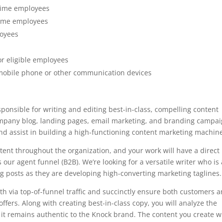
l time employees
 time employees
loyees
s
or eligible employees
mobile phone or other communication devices
sponsible for writing and editing best-in-class, compelling content
company blog, landing pages, email marketing, and branding campai
and assist in building a high-functioning content marketing machin
ntent throughout the organization, and your work will have a direct
our agent funnel (B2B). We’re looking for a versatile writer who is
g posts as they are developing high-converting marketing taglines.
owth via top-of-funnel traffic and succinctly ensure both customers 
fers. Along with creating best-in-class copy, you will analyze the
it remains authentic to the Knock brand. The content you create wi