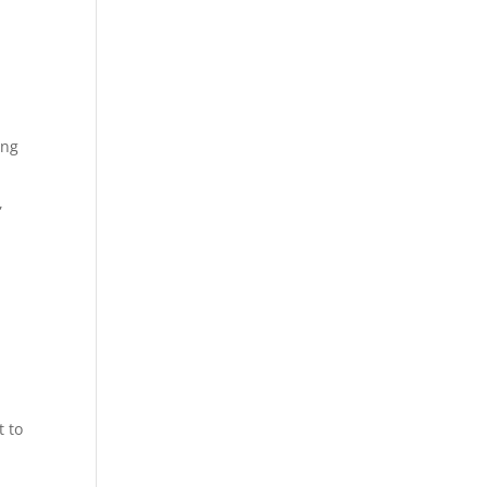
ing
,
t to