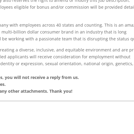
also reserves the right to amend or modify this job description,
oyees eligible for bonus and/or commission will be provided detai
pany with employees across 40 states and counting. This is an ama
a multi-billion dollar consumer brand in an industry that is long
l be working with a passionate team that is disrupting the status q
creating a diverse, inclusive, and equitable environment and are p
fied applicants will receive consideration for employment without
identity or expression, sexual orientation, national origin, genetics,
, you will not receive a reply from us.
es.
 any other attachments. Thank you!