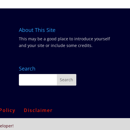
About This Site
This may be a good place to introduce yourself
and your site or include some credits.
Search
Policy
Disclaimer
eloper!