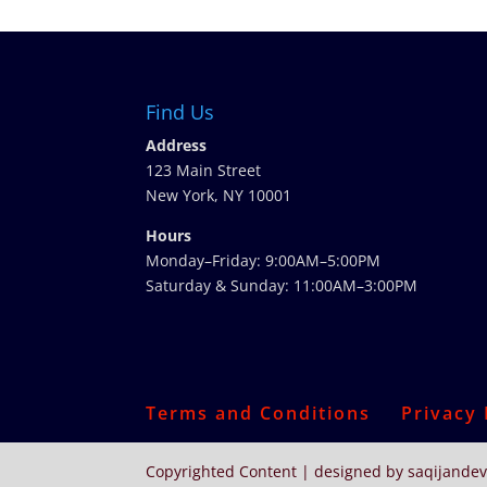
Find Us
Address
123 Main Street
New York, NY 10001
Hours
Monday–Friday: 9:00AM–5:00PM
Saturday & Sunday: 11:00AM–3:00PM
Terms and Conditions
Privacy 
Copyrighted Content | designed by saqijandev