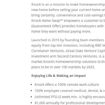
Knock is on a mission to make homeownership
new home before selling your current home or a 
bring certainty, convenience and cost-savings
Knock Home Swap™ empowers a customer to bu
(Guaranteed Offer) provides homebuyers with t
home they want without paying more.
Launched in 2015 by founding team members of
equity from top-tier investors, including RRE 
Correlation Ventures, Great Oaks Venture Capit
investment arm Second Century Ventures, is a st
market Knock’s homeownership solutions to the
plans to be in over 100 markets by 2023.
Enjoying Life & Making an Impact
Knock offers a 100% remote work culture
100% employee covered medical, dental, & v
Unlimited PTO (2 week min. is highly encour
$1,000 annually for professional developme