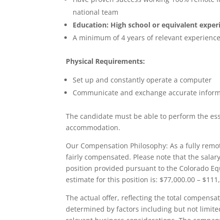
national team
Education: High school or equivalent exper
A minimum of 4 years of relevant experienc
Physical Requirements:
Set up and constantly operate a computer
Communicate and exchange accurate informat
The candidate must be able to perform the esse
accommodation.
Our Compensation Philosophy: As a fully remote
fairly compensated. Please note that the salary
position provided pursuant to the Colorado Equ
estimate for this position is: $77,000.00 – $11
The actual offer, reflecting the total compensa
determined by factors including but not limited