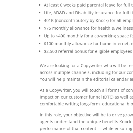
At least 6 weeks paid parental leave for ful
Life, AD&D and Disability insurance for full
401K (noncontributory by Knock) for all emp
$75 monthly allowance for health & wellnes
Up to $400 monthly for a co-working space f
$100 monthly allowance for home internet, 
$2,500 referral bonus for eligible employees
We are looking for a Copywriter who will be re
across multiple channels, including for our 
You will help maintain the editorial calendar 
As a Copywriter, you will touch all forms of co
impact on our customer funnel (DTC) as well as 
comfortable writing long-form, educational blo
In this role, your objective will be to drive gr
agents understand the unique benefits Knock of
performance of that content — while ensuring 