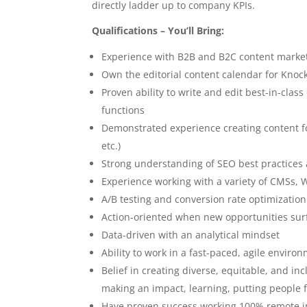
directly ladder up to company KPIs.
Qualifications – You’ll Bring:
Experience with B2B and B2C content marketi
Own the editorial content calendar for Knoc
Proven ability to write and edit best-in-cla
functions
Demonstrated experience creating content for 
etc.)
Strong understanding of SEO best practices a
Experience working with a variety of CMSs,
A/B testing and conversion rate optimization 
Action-oriented when new opportunities sur
Data-driven with an analytical mindset
Ability to work in a fast-paced, agile enviro
Belief in creating diverse, equitable, and i
making an impact, learning, putting people 
Have proven success working 100% remote in 