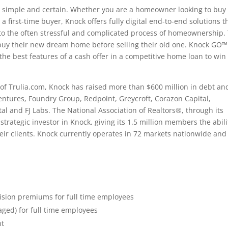
 simple and certain. Whether you are a homeowner looking to buy
first-time buyer, Knock offers fully digital end-to-end solutions t
 to the often stressful and complicated process of homeownership.
y their new dream home before selling their old one. Knock GO™
he best features of a cash offer in a competitive home loan to win
 Trulia.com, Knock has raised more than $600 million in debt an
Ventures, Foundry Group, Redpoint, Greycroft, Corazon Capital,
al and FJ Labs. The National Association of Realtors®, through its
rategic investor in Knock, giving its 1.5 million members the abili
ir clients. Knock currently operates in 72 markets nationwide and
ision premiums for full time employees
aged) for full time employees
nt