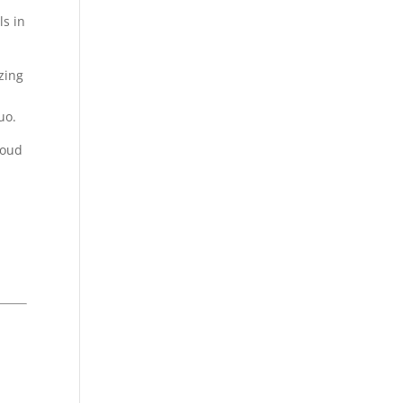
ls in
zing
uo.
roud