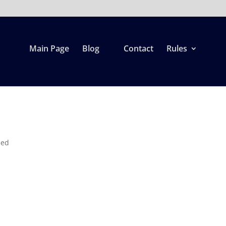
Main Page
Blog
Contact
Rules
zed