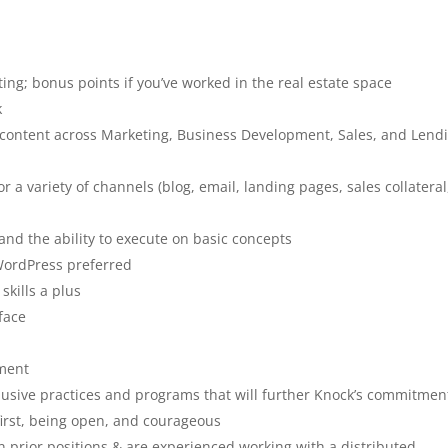
ng; bonus points if you’ve worked in the real estate space
k
ss content across Marketing, Business Development, Sales, and Lend
a variety of channels (blog, email, landing pages, sales collateral
nd the ability to execute on basic concepts
 WordPress preferred
skills a plus
face
nment
nclusive practices and programs that will further Knock’s commitmen
first, being open, and courageous
prior positions & are experienced working with a distributed,