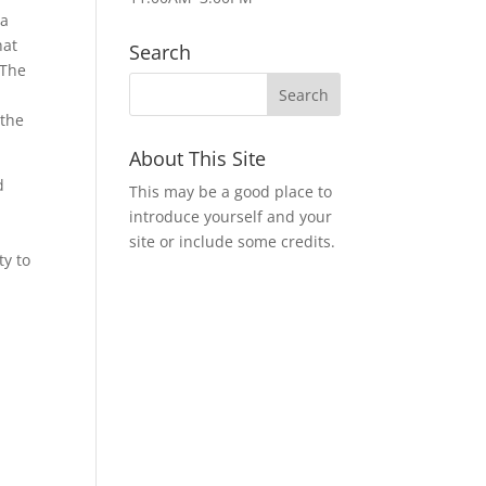
 a
hat
Search
 The
 the
About This Site
d
This may be a good place to
introduce yourself and your
site or include some credits.
ty to