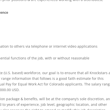
ience
e
ion to others via telephone or internet video applications
ntial functions of the job, with or without reasonable
 (U.S. based) workforce, our goal is to ensure that all Knockstars 
 range information that follows is a good faith estimate for this
al Pay for Equal Work Act for Colorado applicants. The salary ran
1,000.00 USD.
tion package & benefits, will be at the company’s sole discretion, a
 to years of experience, job level, geographic location, and other