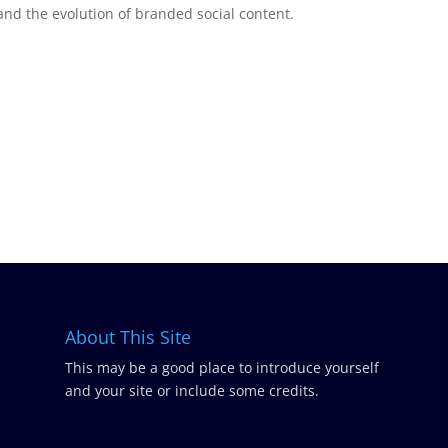
and the evolution of branded social content.
About This Site
This may be a good place to introduce yourself
and your site or include some credits.