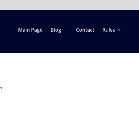
Main Page
Blog
Contact
Rules
ed