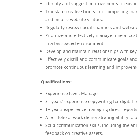
Identify and suggest improvements to existin
Translate creative briefs into compelling ma
and inspire website visitors.
Regularly review social channels and websites
Prioritize and effectively manage time alloc
in a fast-paced environment.
Develop and maintain relationships with key 
Effectively distill and communicate goals an
promote continuous learning and improvemen
Qualifications:
Experience level: Manager
5+ years’ experience copywriting for digital 
1+ years experience managing direct reports
A portfolio of work demonstrating ability to 
Solid communication skills, including the abi
feedback on creative assets.