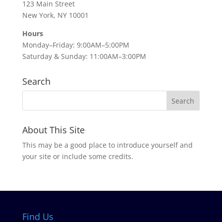
123 Main Street
New York, NY 10001
Hours
Monday–Friday: 9:00AM–5:00PM
Saturday & Sunday: 11:00AM–3:00PM
Search
About This Site
This may be a good place to introduce yourself and
your site or include some credits.
Find Us