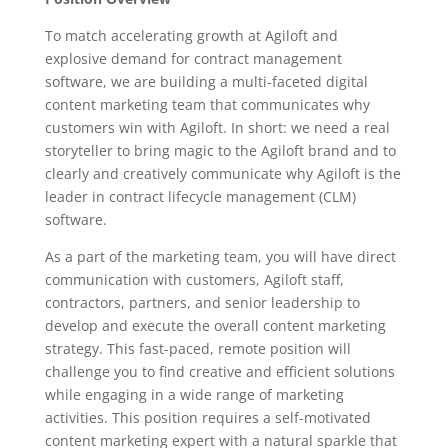
To match accelerating growth at Agiloft and
explosive demand for contract management
software, we are building a multi-faceted digital
content marketing team that communicates why
customers win with Agiloft. In short: we need a real
storyteller to bring magic to the Agiloft brand and to
clearly and creatively communicate why Agiloft is the
leader in contract lifecycle management (CLM)
software.
As a part of the marketing team, you will have direct
communication with customers, Agiloft staff,
contractors, partners, and senior leadership to
develop and execute the overall content marketing
strategy. This fast-paced, remote position will
challenge you to find creative and efficient solutions
while engaging in a wide range of marketing
activities. This position requires a self-motivated
content marketing expert with a natural sparkle that