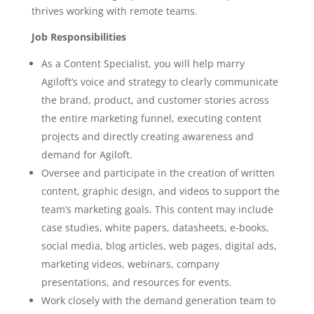
thrives working with remote teams.
Job Responsibilities
As a Content Specialist, you will help marry
Agiloft’s voice and strategy to clearly communicate
the brand, product, and customer stories across
the entire marketing funnel, executing content
projects and directly creating awareness and
demand for Agiloft.
Oversee and participate in the creation of written
content, graphic design, and videos to support the
team’s marketing goals. This content may include
case studies, white papers, datasheets, e-books,
social media, blog articles, web pages, digital ads,
marketing videos, webinars, company
presentations, and resources for events.
Work closely with the demand generation team to