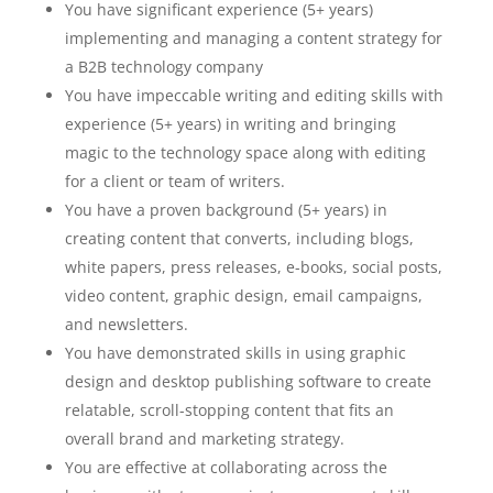
You have significant experience (5+ years)
implementing and managing a content strategy for
a B2B technology company
You have impeccable writing and editing skills with
experience (5+ years) in writing and bringing
magic to the technology space along with editing
for a client or team of writers.
You have a proven background (5+ years) in
creating content that converts, including blogs,
white papers, press releases, e-books, social posts,
video content, graphic design, email campaigns,
and newsletters.
You have demonstrated skills in using graphic
design and desktop publishing software to create
relatable, scroll-stopping content that fits an
overall brand and marketing strategy.
You are effective at collaborating across the