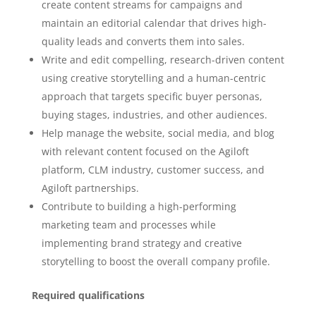
create content streams for campaigns and
maintain an editorial calendar that drives high-
quality leads and converts them into sales.
Write and edit compelling, research-driven content
using creative storytelling and a human-centric
approach that targets specific buyer personas,
buying stages, industries, and other audiences.
Help manage the website, social media, and blog
with relevant content focused on the Agiloft
platform, CLM industry, customer success, and
Agiloft partnerships.
Contribute to building a high-performing
marketing team and processes while
implementing brand strategy and creative
storytelling to boost the overall company profile.
Required qualifications