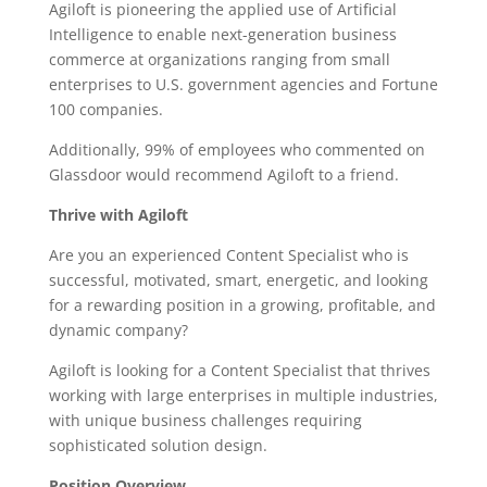
Agiloft is pioneering the applied use of Artificial
Intelligence to enable next-generation business
commerce at organizations ranging from small
enterprises to U.S. government agencies and Fortune
100 companies.
Additionally, 99% of employees who commented on
Glassdoor would recommend Agiloft to a friend.
Thrive with Agiloft
Are you an experienced Content Specialist who is
successful, motivated, smart, energetic, and looking
for a rewarding position in a growing, profitable, and
dynamic company?
Agiloft is looking for a Content Specialist that thrives
working with large enterprises in multiple industries,
with unique business challenges requiring
sophisticated solution design.
Position Overview