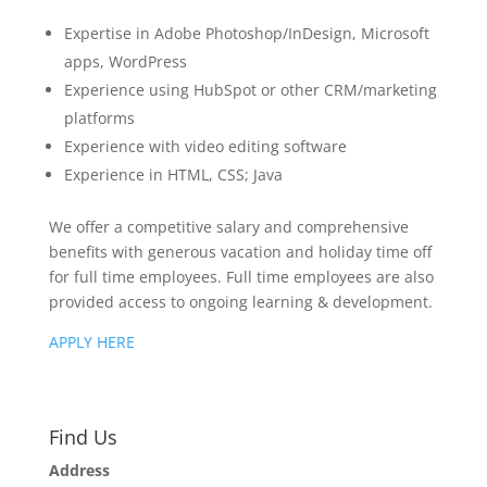
Expertise in Adobe Photoshop/InDesign, Microsoft
apps, WordPress
Experience using HubSpot or other CRM/marketing
platforms
Experience with video editing software
Experience in HTML, CSS; Java
We offer a competitive salary and comprehensive
benefits with generous vacation and holiday time off
for full time employees. Full time employees are also
provided access to ongoing learning & development.
APPLY HERE
Find Us
Address