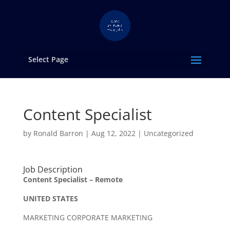
Select Page
Content Specialist
by
Ronald Barron
|
Aug 12, 2022
|
Uncategorized
Job Description
Content Specialist – Remote
UNITED STATES
MARKETING CORPORATE MARKETING