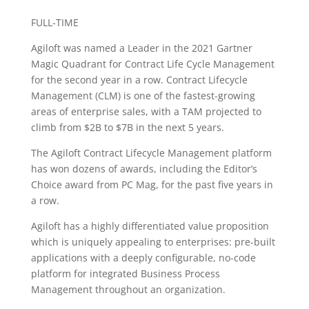
FULL-TIME
Agiloft was named a Leader in the 2021 Gartner
Magic Quadrant for Contract Life Cycle Management
for the second year in a row. Contract Lifecycle
Management (CLM) is one of the fastest-growing
areas of enterprise sales, with a TAM projected to
climb from $2B to $7B in the next 5 years.
The Agiloft Contract Lifecycle Management platform
has won dozens of awards, including the Editor’s
Choice award from PC Mag, for the past five years in
a row.
Agiloft has a highly differentiated value proposition
which is uniquely appealing to enterprises: pre-built
applications with a deeply configurable, no-code
platform for integrated Business Process
Management throughout an organization.