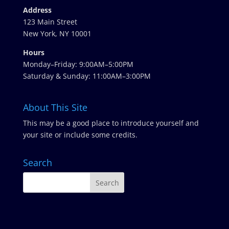
Address
123 Main Street
New York, NY 10001
Hours
Monday–Friday: 9:00AM–5:00PM
Saturday & Sunday: 11:00AM–3:00PM
About This Site
This may be a good place to introduce yourself and
your site or include some credits.
Search