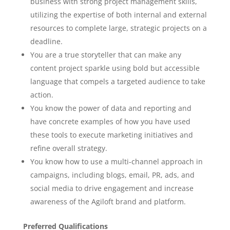
business with strong project management skills,
utilizing the expertise of both internal and external
resources to complete large, strategic projects on a
deadline.
You are a true storyteller that can make any
content project sparkle using bold but accessible
language that compels a targeted audience to take
action.
You know the power of data and reporting and
have concrete examples of how you have used
these tools to execute marketing initiatives and
refine overall strategy.
You know how to use a multi-channel approach in
campaigns, including blogs, email, PR, ads, and
social media to drive engagement and increase
awareness of the Agiloft brand and platform.
Preferred Qualifications