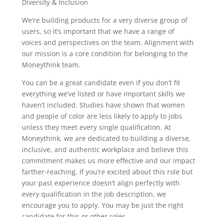
Diversity & Inclusion
We’re building products for a very diverse group of
users, so it’s important that we have a range of
voices and perspectives on the team. Alignment with
our mission is a core condition for belonging to the
Moneythink team.
You can be a great candidate even if you don’t fit
everything we’ve listed or have important skills we
haven’t included. Studies have shown that women
and people of color are less likely to apply to jobs
unless they meet every single qualification. At
Moneythink, we are dedicated to building a diverse,
inclusive, and authentic workplace and believe this
commitment makes us more effective and our impact
farther-reaching. If you’re excited about this role but
your past experience doesn’t align perfectly with
every qualification in the job description, we
encourage you to apply. You may be just the right
candidate for this or other roles.