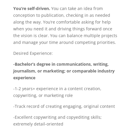
You’re self-driven.
You can take an idea from
conception to publication, checking in as needed
along the way. You’re comfortable asking for help
when you need it and driving things forward once
the vision is clear. You can balance multiple projects
and manage your time around competing priorities.
Desired Experience:
-Bachelor’s degree in communications, writing,
journalism, or marketing; or comparable industry
experience
-1-2 years+ experience in a content creation,
copywriting, or marketing role
-Track record of creating engaging, original content
-Excellent copywriting and copyediting skills;
extremely detail-oriented