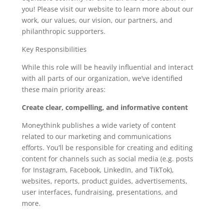
you! Please visit our website to learn more about our
work, our values, our vision, our partners, and
philanthropic supporters.
Key Responsibilities
While this role will be heavily influential and interact
with all parts of our organization, we’ve identified
these main priority areas:
Create clear, compelling, and informative content
Moneythink publishes a wide variety of content
related to our marketing and communications
efforts. You’ll be responsible for creating and editing
content for channels such as social media (e.g. posts
for Instagram, Facebook, LinkedIn, and TikTok),
websites, reports, product guides, advertisements,
user interfaces, fundraising, presentations, and
more.