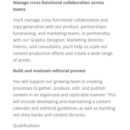
Manage cross-functional collaboration across
teams
You’ll manage cross-functional collaboration and
copy generation with our product, partnerships,
fundraising, and marketing teams. In partnership
with our Graphic Designer, Marketing Director,
interns, and consultants, you’ll help us scale our
content production efforts and create a wide range
of assets.
Build and maintain editorial process
You will support our growing team in creating
processes to gather, produce, edit, and publish
content in an organized and replicable manner. This
will include developing and maintaining a content
calendar and editorial guidelines as well as building
out story banks and content libraries.
Qualifications