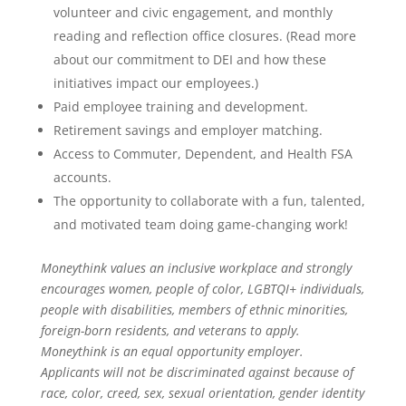
volunteer and civic engagement, and monthly
reading and reflection office closures. (Read more
about our commitment to DEI and how these
initiatives impact our employees.)
Paid employee training and development.
Retirement savings and employer matching.
Access to Commuter, Dependent, and Health FSA
accounts.
The opportunity to collaborate with a fun, talented,
and motivated team doing game-changing work!
Moneythink values an inclusive workplace and strongly
encourages women, people of color, LGBTQI+ individuals,
people with disabilities, members of ethnic minorities,
foreign-born residents, and veterans to apply.
Moneythink is an equal opportunity employer.
Applicants will not be discriminated against because of
race, color, creed, sex, sexual orientation, gender identity