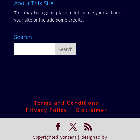
About This Site
This may be a good place to introduce yourself and
your site or include some credits.
Search
Terms and Conditions
Privacy Policy
Disclaimer
Copyrighted Content | designed by