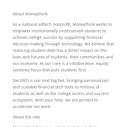
About Moneythink
As a national edtech nonprofit, Moneythink works to
empower institutionally underserved students to
achieve college success by supporting financial
decision-making through technology. We believe that
reducing student debt has a direct impact on the
lives and futures of students, their communities and
our economy. At our core is a collaborative, equity-
centered focus that puts students first.
DecidED is our next big bet: bringing personalized
and scalable financial tech tools to millions of
students as well as the college access and success
ecosystem. With your help, we are primed to
accelerate our work.
About the role