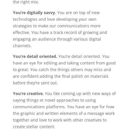
the right mix.
You’re digitally savvy.
You are on top of new
technologies and love developing your own
strategies to make our communications more
effective. You have a track record of growing and
engaging an audience through various digital
channels.
You’re detail oriented.
You’re detail oriented. You
have an eye for editing and taking content from good
to great. You catch the things others may miss and
are confident adding the final polish on materials
before they’re sent out.
You’re creative.
You like coming up with new ways of
saying things or novel approaches to using
communications platforms. You have an eye for how
the graphic and written elements of a message work
together and love to work with other creatives to
create stellar content.