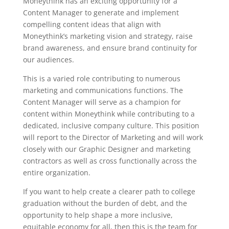
Moneythink has an exciting opportunity for a
Content Manager to generate and implement
compelling content ideas that align with
Moneythink’s marketing vision and strategy, raise
brand awareness, and ensure brand continuity for
our audiences.
This is a varied role contributing to numerous
marketing and communications functions. The
Content Manager will serve as a champion for
content within Moneythink while contributing to a
dedicated, inclusive company culture. This position
will report to the Director of Marketing and will work
closely with our Graphic Designer and marketing
contractors as well as cross functionally across the
entire organization.
If you want to help create a clearer path to college
graduation without the burden of debt, and the
opportunity to help shape a more inclusive,
equitable economy for all, then this is the team for