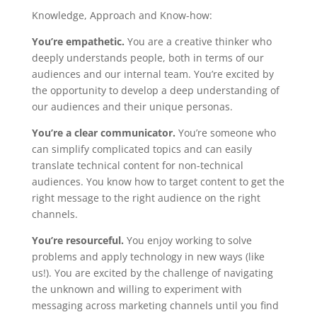
Knowledge, Approach and Know-how:
You’re empathetic.
You are a creative thinker who
deeply understands people, both in terms of our
audiences and our internal team. You’re excited by
the opportunity to develop a deep understanding of
our audiences and their unique personas.
You’re a clear communicator.
You’re someone who
can simplify complicated topics and can easily
translate technical content for non-technical
audiences. You know how to target content to get the
right message to the right audience on the right
channels.
You’re resourceful.
You enjoy working to solve
problems and apply technology in new ways (like
us!). You are excited by the challenge of navigating
the unknown and willing to experiment with
messaging across marketing channels until you find