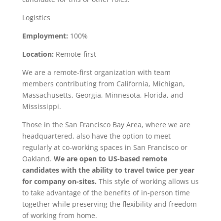
Logistics
Employment:
100%
Location:
Remote-first
We are a remote-first organization with team
members contributing from California, Michigan,
Massachusetts, Georgia, Minnesota, Florida, and
Mississippi.
Those in the San Francisco Bay Area, where we are
headquartered, also have the option to meet
regularly at co-working spaces in San Francisco or
Oakland.
We are open to US-based remote
candidates with the ability to travel twice per year
for company on-sites.
This style of working allows us
to take advantage of the benefits of in-person time
together while preserving the flexibility and freedom
of working from home.