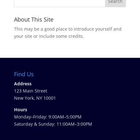
About This Site
This may be a good place to introduce yourself and
your site or include some credits.
Find Us
Address
123 Main Street
New York, NY 10001
Hours
Monday–Friday: 9:00AM–5:00PM
Saturday & Sunday: 11:00AM–3:00PM