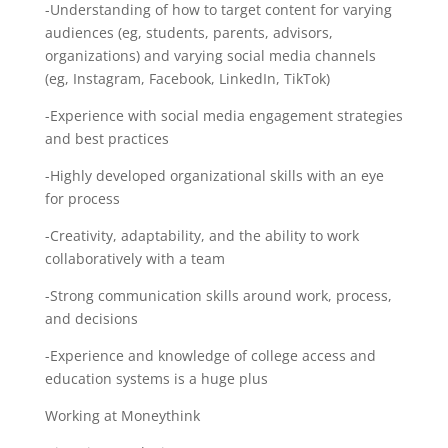
-Understanding of how to target content for varying
audiences (eg, students, parents, advisors,
organizations) and varying social media channels
(eg, Instagram, Facebook, LinkedIn, TikTok)
-Experience with social media engagement strategies
and best practices
-Highly developed organizational skills with an eye
for process
-Creativity, adaptability, and the ability to work
collaboratively with a team
-Strong communication skills around work, process,
and decisions
-Experience and knowledge of college access and
education systems is a huge plus
Working at Moneythink