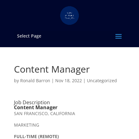
Select Page
Content Manager
by
Ronald Barron
|
Nov 18, 2022
|
Uncategorized
Job Description
Content Manager
SAN FRANCISCO, CALIFORNIA
MARKETING
FULL-TIME (REMOTE)