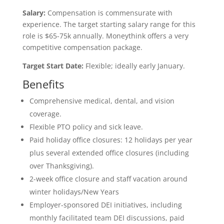
Salary:
Compensation is commensurate with
experience. The target starting salary range for this
role is $65-75k annually. Moneythink offers a very
competitive compensation package.
Target Start Date:
Flexible; ideally early January.
Benefits
Comprehensive medical, dental, and vision
coverage.
Flexible PTO policy and sick leave.
Paid holiday office closures: 12 holidays per year
plus several extended office closures (including
over Thanksgiving).
2-week office closure and staff vacation around
winter holidays/New Years
Employer-sponsored DEI initiatives, including
monthly facilitated team DEI discussions, paid