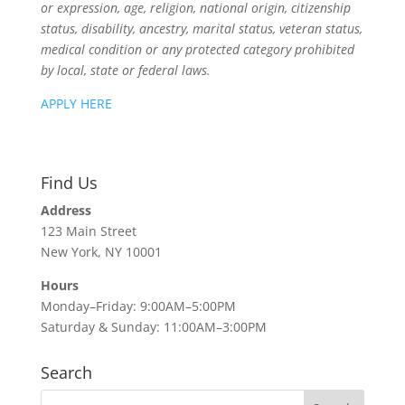
or expression, age, religion, national origin, citizenship
status, disability, ancestry, marital status, veteran status,
medical condition or any protected category prohibited
by local, state or federal laws.
APPLY HERE
Find Us
Address
123 Main Street
New York, NY 10001
Hours
Monday–Friday: 9:00AM–5:00PM
Saturday & Sunday: 11:00AM–3:00PM
Search